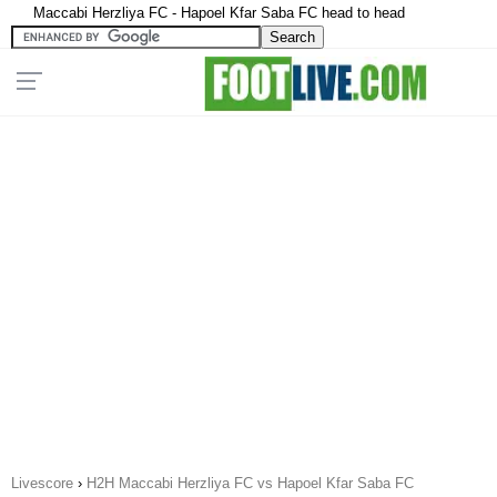
Maccabi Herzliya FC - Hapoel Kfar Saba FC head to head
Livescore
›
H2H Maccabi Herzliya FC vs Hapoel Kfar Saba FC