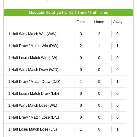
Maccabi Herzliya FC Half Time / Full Time
Total
Home
Away
1 Half Win / Match Win (W/W)
3
3
0
1 Half Draw / Match Win (D/W)
2
1
1
1 Half Lose / Match Win (L/W)
0
0
0
1 Half Win / Match Draw (W/D)
0
0
0
1 Half Draw / Match Draw (D/D)
1
0
1
1 Half Lose / Match Draw (L/D)
0
0
0
1 Half Win / Match Lose (W/L)
0
0
0
1 Half Draw / Match Lose (D/L)
0
0
0
1 Half Lose/ Match Lose (L/L)
1
0
1