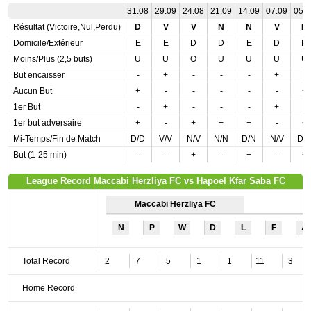
31.08
29.09
24.08
21.09
14.09
07.09
05.
Résultat (Victoire,Nul,Perdu)
D
V
V
N
N
V
D
Domicile/Extérieur
E
E
D
D
E
D
D
Moins/Plus (2,5 buts)
U
U
O
U
U
U
U
But encaisser
-
+
-
-
-
+
-
Aucun But
+
-
-
-
-
-
+
1er But
-
+
-
-
-
+
-
1er but adversaire
+
-
+
+
+
-
+
Mi-Temps/Fin de Match
D/D
V/V
N/V
N/N
D/N
N/V
D/
But (1-25 min)
-
-
+
-
+
-
+
League Record Maccabi Herzliya FC vs Hapoel Kfar Saba FC
Maccabi Herzliya FC
N
P
W
D
L
F
A
Total Record
2
7
5
1
1
11
3
Home Record