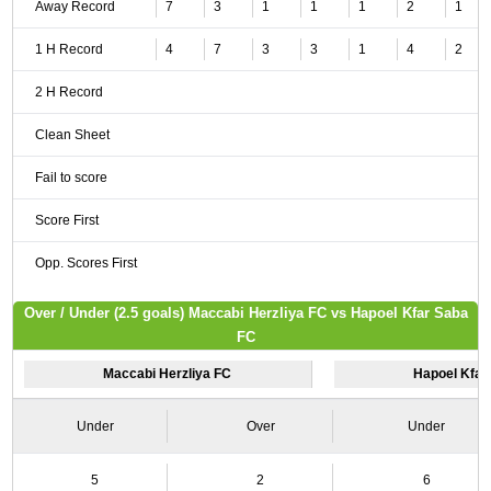
Away Record
7
3
1
1
1
2
1
1 H Record
4
7
3
3
1
4
2
2 H Record
Clean Sheet
Fail to score
Score First
Opp. Scores First
Over / Under (2.5 goals) Maccabi Herzliya FC vs Hapoel Kfar Saba
FC
Maccabi Herzliya FC
Hapoel Kfar
Under
Over
Under
5
2
6