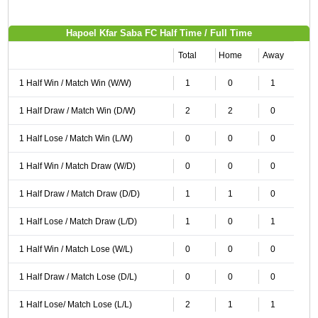
Hapoel Kfar Saba FC Half Time / Full Time
Total
Home
Away
1 Half Win / Match Win (W/W)
1
0
1
1 Half Draw / Match Win (D/W)
2
2
0
1 Half Lose / Match Win (L/W)
0
0
0
1 Half Win / Match Draw (W/D)
0
0
0
1 Half Draw / Match Draw (D/D)
1
1
0
1 Half Lose / Match Draw (L/D)
1
0
1
1 Half Win / Match Lose (W/L)
0
0
0
1 Half Draw / Match Lose (D/L)
0
0
0
1 Half Lose/ Match Lose (L/L)
2
1
1