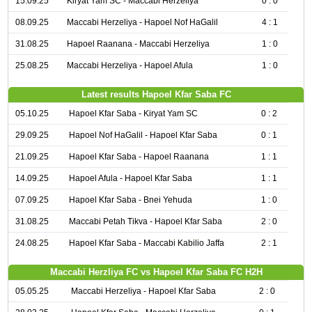
15.09.25
Kiryat Yam SC - Maccabi Herzeliya
0 : 0
08.09.25
Maccabi Herzeliya - Hapoel Nof HaGalil
4 : 1
31.08.25
Hapoel Raanana - Maccabi Herzeliya
1 : 0
25.08.25
Maccabi Herzeliya - Hapoel Afula
1 : 0
Latest results Hapoel Kfar Saba FC
05.10.25
Hapoel Kfar Saba - Kiryat Yam SC
0 : 2
29.09.25
Hapoel Nof HaGalil - Hapoel Kfar Saba
0 : 1
21.09.25
Hapoel Kfar Saba - Hapoel Raanana
1 : 1
14.09.25
Hapoel Afula - Hapoel Kfar Saba
1 : 1
07.09.25
Hapoel Kfar Saba - Bnei Yehuda
1 : 0
31.08.25
Maccabi Petah Tikva - Hapoel Kfar Saba
2 : 0
24.08.25
Hapoel Kfar Saba - Maccabi Kabilio Jaffa
2 : 1
Maccabi Herzliya FC vs Hapoel Kfar Saba FC H2H
05.05.25
Maccabi Herzeliya - Hapoel Kfar Saba
2 : 0