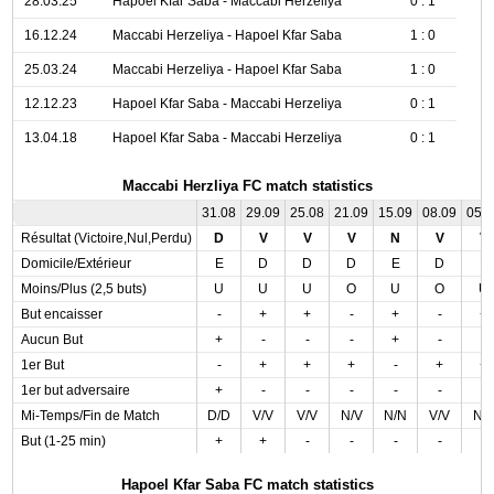
28.03.25
Hapoel Kfar Saba - Maccabi Herzeliya
0 : 1
16.12.24
Maccabi Herzeliya - Hapoel Kfar Saba
1 : 0
25.03.24
Maccabi Herzeliya - Hapoel Kfar Saba
1 : 0
12.12.23
Hapoel Kfar Saba - Maccabi Herzeliya
0 : 1
13.04.18
Hapoel Kfar Saba - Maccabi Herzeliya
0 : 1
Maccabi Herzliya FC match statistics
31.08
29.09
25.08
21.09
15.09
08.09
05.
Résultat (Victoire,Nul,Perdu)
D
V
V
V
N
V
V
Domicile/Extérieur
E
D
D
D
E
D
E
Moins/Plus (2,5 buts)
U
U
U
O
U
O
U
But encaisser
-
+
+
-
+
-
+
Aucun But
+
-
-
-
+
-
-
1er But
-
+
+
+
-
+
+
1er but adversaire
+
-
-
-
-
-
-
Mi-Temps/Fin de Match
D/D
V/V
V/V
N/V
N/N
V/V
N/
But (1-25 min)
+
+
-
-
-
-
-
Hapoel Kfar Saba FC match statistics