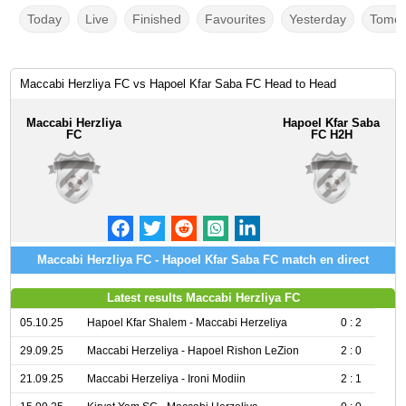
Today
Live
Finished
Favourites
Yesterday
Tomor
Maccabi Herzliya FC vs Hapoel Kfar Saba FC Head to Head
Maccabi Herzliya
Hapoel Kfar Saba
FC
FC H2H
Maccabi Herzliya FC - Hapoel Kfar Saba FC match en direct
Latest results Maccabi Herzliya FC
05.10.25
Hapoel Kfar Shalem - Maccabi Herzeliya
0 : 2
29.09.25
Maccabi Herzeliya - Hapoel Rishon LeZion
2 : 0
21.09.25
Maccabi Herzeliya - Ironi Modiin
2 : 1