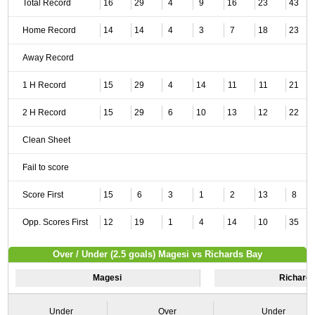
Total Record
16
29
4
9
16
23
43
Home Record
14
14
4
3
7
18
23
Away Record
1 H Record
15
29
4
14
11
11
21
2 H Record
15
29
6
10
13
12
22
Clean Sheet
Fail to score
Score First
15
6
3
1
2
13
8
Opp. Scores First
12
19
1
4
14
10
35
Over / Under (2.5 goals) Magesi vs Richards Bay
Magesi
Richard
Under
Over
Under