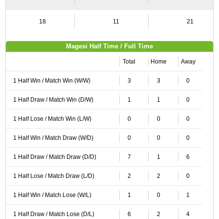
18
11
21
Magesi Half Time / Full Time
Total
Home
Away
1 Half Win / Match Win (W/W)
3
3
0
1 Half Draw / Match Win (D/W)
1
1
0
1 Half Lose / Match Win (L/W)
0
0
0
1 Half Win / Match Draw (W/D)
0
0
0
1 Half Draw / Match Draw (D/D)
7
1
6
1 Half Lose / Match Draw (L/D)
2
2
0
1 Half Win / Match Lose (W/L)
1
0
1
1 Half Draw / Match Lose (D/L)
6
2
4