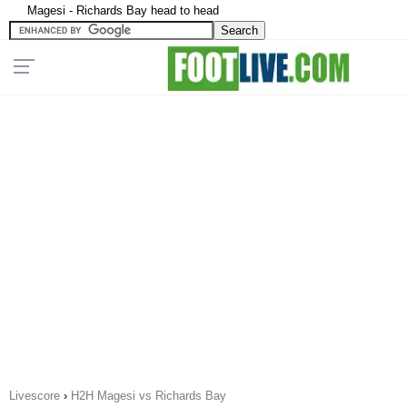
Magesi - Richards Bay head to head
Livescore
›
H2H Magesi vs Richards Bay