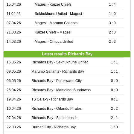
15.04.26
Magesi - Kaizer Chiefs
1 : 4
11.04.26
Sekhukhune United - Magesi
1 : 0
07.04.26
Magesi - Marumo Gallants
3 : 0
21.03.26
Kaizer Chiefs - Magesi
2 : 0
14.03.26
Magesi - Chippa United
2 : 2
Latest results Richards Bay
16.05.26
Richards Bay - Sekhukhune United
1 : 1
09.05.26
Marumo Gallants - Richards Bay
1 : 1
06.05.26
Richards Bay - Polokwane City
0 : 0
26.04.26
Richards Bay - Mamelodi Sundowns
0 : 0
19.04.26
TS Galaxy - Richards Bay
0 : 1
10.04.26
Richards Bay - Orlando Pirates
2 : 2
07.04.26
Richards Bay - Stellenbosch
2 : 1
22.03.26
Durban City - Richards Bay
1 : 0