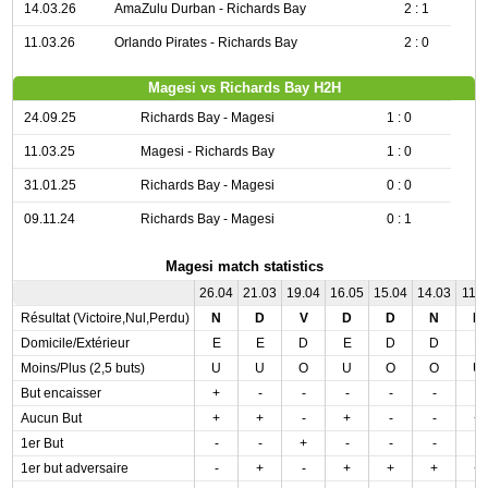
14.03.26
AmaZulu Durban - Richards Bay
2 : 1
11.03.26
Orlando Pirates - Richards Bay
2 : 0
Magesi vs Richards Bay H2H
24.09.25
Richards Bay - Magesi
1 : 0
11.03.25
Magesi - Richards Bay
1 : 0
31.01.25
Richards Bay - Magesi
0 : 0
09.11.24
Richards Bay - Magesi
0 : 1
Magesi match statistics
26.04
21.03
19.04
16.05
15.04
14.03
11.0
Résultat (Victoire,Nul,Perdu)
N
D
V
D
D
N
D
Domicile/Extérieur
E
E
D
E
D
D
E
Moins/Plus (2,5 buts)
U
U
O
U
O
O
U
But encaisser
+
-
-
-
-
-
-
Aucun But
+
+
-
+
-
-
+
1er But
-
-
+
-
-
-
-
1er but adversaire
-
+
-
+
+
+
+