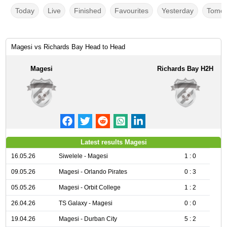
Today
Live
Finished
Favourites
Yesterday
Tomor
Magesi vs Richards Bay Head to Head
Magesi
Richards Bay H2H
Latest results Magesi
16.05.26
Siwelele - Magesi
1 : 0
09.05.26
Magesi - Orlando Pirates
0 : 3
05.05.26
Magesi - Orbit College
1 : 2
26.04.26
TS Galaxy - Magesi
0 : 0
19.04.26
Magesi - Durban City
5 : 2