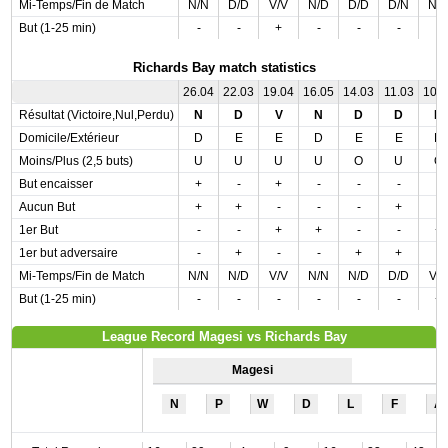
Mi-Temps/Fin de Match
N/N
D/D
V/V
N/D
D/D
D/N
N/
But (1-25 min)
-
-
+
-
-
-
-
Richards Bay match statistics
26.04
22.03
19.04
16.05
14.03
11.03
10.
Résultat (Victoire,Nul,Perdu)
N
D
V
N
D
D
N
Domicile/Extérieur
D
E
E
D
E
E
D
Moins/Plus (2,5 buts)
U
U
U
U
O
U
O
But encaisser
+
-
+
-
-
-
-
Aucun But
+
+
-
-
-
+
-
1er But
-
-
+
+
-
-
+
1er but adversaire
-
+
-
-
+
+
-
Mi-Temps/Fin de Match
N/N
N/D
V/V
N/N
N/D
D/D
V/
But (1-25 min)
-
-
-
-
-
-
+
League Record Magesi vs Richards Bay
Magesi
N
P
W
D
L
F
A