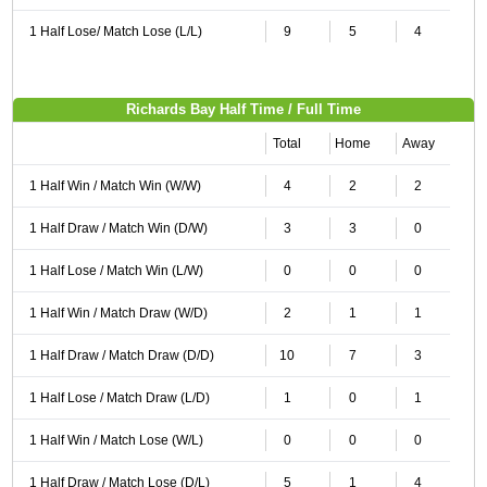
1 Half Lose/ Match Lose (L/L)
9
5
4
Richards Bay Half Time / Full Time
Total
Home
Away
1 Half Win / Match Win (W/W)
4
2
2
1 Half Draw / Match Win (D/W)
3
3
0
1 Half Lose / Match Win (L/W)
0
0
0
1 Half Win / Match Draw (W/D)
2
1
1
1 Half Draw / Match Draw (D/D)
10
7
3
1 Half Lose / Match Draw (L/D)
1
0
1
1 Half Win / Match Lose (W/L)
0
0
0
1 Half Draw / Match Lose (D/L)
5
1
4