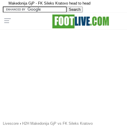
Makedonija GjP - FK Sileks Kratovo head to head
Livescore
›
H2H Makedonija GjP vs FK Sileks Kratovo