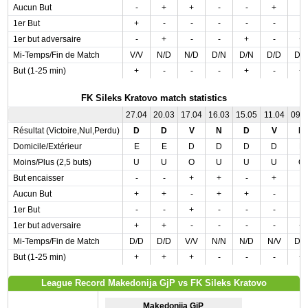
Aucun But
-
+
+
-
-
+
-
1er But
+
-
-
-
-
-
-
1er but adversaire
-
+
-
-
+
-
+
Mi-Temps/Fin de Match
V/V
N/D
N/D
D/N
D/N
D/D
D/
But (1-25 min)
+
-
-
-
+
-
+
FK Sileks Kratovo match statistics
27.04
20.03
17.04
16.03
15.05
11.04
09.
Résultat (Victoire,Nul,Perdu)
D
D
V
N
D
V
D
Domicile/Extérieur
E
E
D
D
D
D
E
Moins/Plus (2,5 buts)
U
U
O
U
U
U
O
But encaisser
-
-
+
+
-
+
-
Aucun But
+
+
-
+
+
-
-
1er But
-
-
+
-
-
-
-
1er but adversaire
+
+
-
-
-
-
+
Mi-Temps/Fin de Match
D/D
D/D
V/V
N/N
N/D
N/V
D/
But (1-25 min)
+
+
+
-
-
-
+
League Record Makedonija GjP vs FK Sileks Kratovo
Makedonija GjP