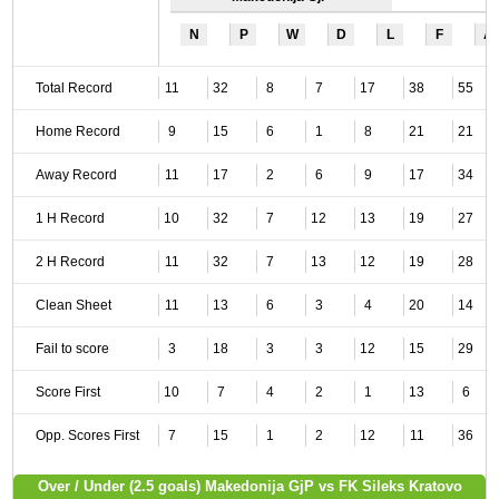
N
P
W
D
L
F
A
Total Record
11
32
8
7
17
38
55
Home Record
9
15
6
1
8
21
21
Away Record
11
17
2
6
9
17
34
1 H Record
10
32
7
12
13
19
27
2 H Record
11
32
7
13
12
19
28
Clean Sheet
11
13
6
3
4
20
14
Fail to score
3
18
3
3
12
15
29
Score First
10
7
4
2
1
13
6
Opp. Scores First
7
15
1
2
12
11
36
Over / Under (2.5 goals) Makedonija GjP vs FK Sileks Kratovo