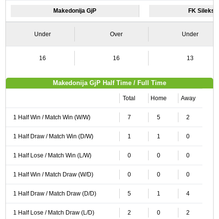
Makedonija GjP
FK Sileks 
Under
Over
Under
16
16
13
Makedonija GjP Half Time / Full Time
Total
Home
Away
1 Half Win / Match Win (W/W)
7
5
2
1 Half Draw / Match Win (D/W)
1
1
0
1 Half Lose / Match Win (L/W)
0
0
0
1 Half Win / Match Draw (W/D)
0
0
0
1 Half Draw / Match Draw (D/D)
5
1
4
1 Half Lose / Match Draw (L/D)
2
0
2