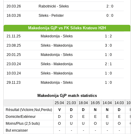
20.03.26
Rabotnicki - Sileks
2 : 0
16.03.26
Sileks - Pelister
0 : 0
Makedonija GjP vs FK Sileks Kratovo H2H
21.11.25
Makedonija - Sileks
1 : 2
23.08.25
Sileks - Makedonija
3 : 0
20.01.25
Makedonija - Sileks
1 : 0
23.03.24
Sileks - Makedonija
2 : 1
10.03.24
Sileks - Makedonija
1 : 0
29.11.23
Makedonija - Sileks
1 : 0
Makedonija GjP match statistics
25.04
21.03
18.04
16.05
14.04
14.03
10.
Résultat (Victoire,Nul,Perdu)
V
D
D
N
N
D
D
Domicile/Extérieur
D
D
E
E
E
E
D
Moins/Plus (2,5 buts)
O
U
U
O
U
O
O
But encaisser
-
-
-
-
-
-
-