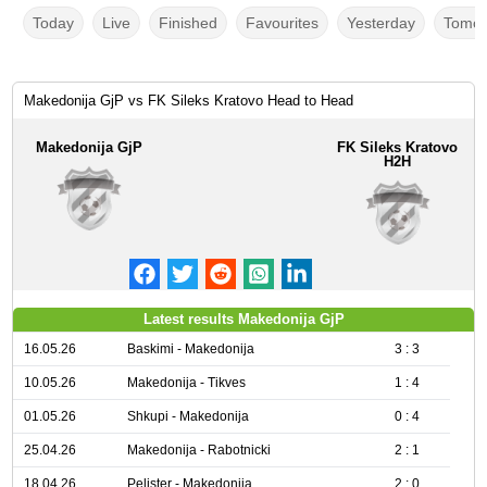
Today
Live
Finished
Favourites
Yesterday
Tomor
Makedonija GjP vs FK Sileks Kratovo Head to Head
Makedonija GjP
FK Sileks Kratovo
H2H
Latest results Makedonija GjP
16.05.26
Baskimi - Makedonija
3 : 3
10.05.26
Makedonija - Tikves
1 : 4
01.05.26
Shkupi - Makedonija
0 : 4
25.04.26
Makedonija - Rabotnicki
2 : 1
18.04.26
Pelister - Makedonija
2 : 0