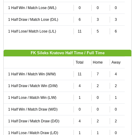
1 Half Win / Match Lose (W/L)
0
0
0
1 Half Draw / Match Lose (D/L)
6
3
3
1 Half Lose/ Match Lose (L/L)
11
5
6
FK Sileks Kratovo Half Time / Full Time
Total
Home
Away
1 Half Win / Match Win (W/W)
11
7
4
1 Half Draw / Match Win (D/W)
4
2
2
1 Half Lose / Match Win (L/W)
1
0
1
1 Half Win / Match Draw (W/D)
0
0
0
1 Half Draw / Match Draw (D/D)
4
2
2
1 Half Lose / Match Draw (L/D)
1
1
0