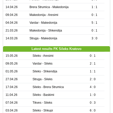
14.04.26
Brera Strumica - Makedonija
1 : 1
09.04.26
Makedonija - Aresimi
0 : 1
04.04.26
Vardar - Makedonija
5 : 1
21.03.26
Makedonija - Shkendija
0 : 1
14.03.26
Struga - Makedonija
3 : 0
Latest results FK Sileks Kratovo
15.05.26
Sileks - Aresimi
0 : 1
09.05.26
Vardar - Sileks
2 : 1
01.05.26
Sileks - Shkendija
1 : 1
27.04.26
Struga - Sileks
2 : 0
17.04.26
Sileks - Brera Strumica
4 : 0
11.04.26
Sileks - Baskimi
1 : 0
07.04.26
Tikves - Sileks
0 : 3
03.04.26
Sileks - Shkupi
6 : 0