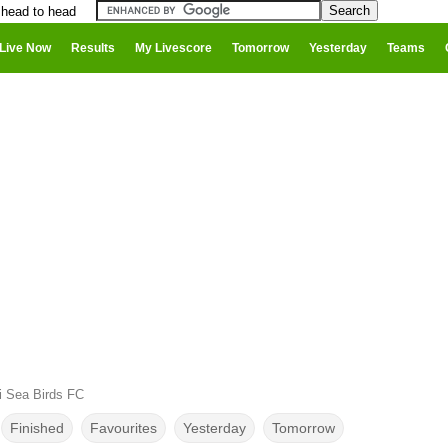
 head to head
Live Now
Results
My Livescore
Tomorrow
Yesterday
Teams
i Sea Birds FC
Finished
Favourites
Yesterday
Tomorrow