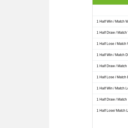
1 Half Win / Match 
1 Half Draw / Match
1 Half Lose / Match
1 Half Win / Match 
1 Half Draw / Match
1 Half Lose / Match
1 Half Win / Match 
1 Half Draw / Match
1 Half Lose/ Match L