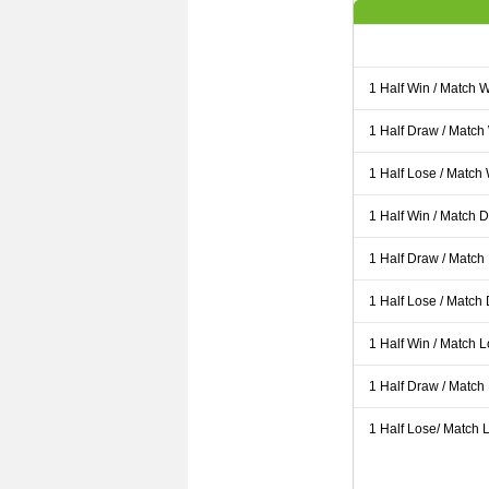
1 Half Win / Match 
1 Half Draw / Match
1 Half Lose / Match
1 Half Win / Match 
1 Half Draw / Match
1 Half Lose / Match
1 Half Win / Match 
1 Half Draw / Match
1 Half Lose/ Match L