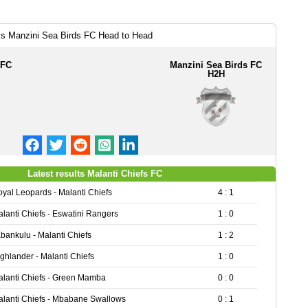
vs Manzini Sea Birds FC Head to Head
 FC
Manzini Sea Birds FC
H2H
Latest results Malanti Chiefs FC
yal Leopards - Malanti Chiefs
4 : 1
lanti Chiefs - Eswatini Rangers
1 : 0
bankulu - Malanti Chiefs
1 : 2
ghlander - Malanti Chiefs
1 : 0
lanti Chiefs - Green Mamba
0 : 0
lanti Chiefs - Mbabane Swallows
0 : 1