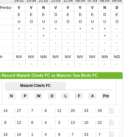
28.02
25.04
21.02
13.03
12.04
08.04
07.03
06.05
04.04
01.05
,Perdu)
V
V
N
V
V
V
V
N
D
D
E
E
E
D
E
D
E
D
E
D
U
O
U
U
O
O
U
U
O
O
+
-
+
+
-
+
+
+
-
-
-
-
+
-
-
-
-
+
-
-
-
-
-
-
-
-
-
-
-
-
-
-
-
-
-
-
-
-
-
-
ch
N/V
N/V
N/N
N/V
N/V
N/V
N/V
N/N
N/D
N/D
-
-
-
-
-
-
-
-
-
-
 Record Malanti Chiefs FC vs Manzini Sea Birds FC
Malanti Chiefs FC
N
P
W
D
L
F
A
Pnt
14
27
7
8
12
20
33
29
2
8
13
6
4
3
13
10
22
1
16
14
1
4
9
7
23
7
2