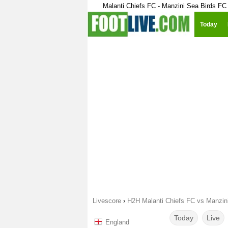
Malanti Chiefs FC - Manzini Sea Birds FC
Today
Livescore
›
H2H Malanti Chiefs FC vs Manzin
Today
Live
England