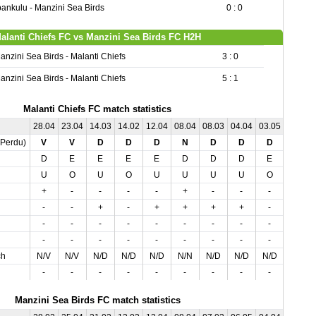
ankulu - Manzini Sea Birds
0 : 0
alanti Chiefs FC vs Manzini Sea Birds FC H2H
anzini Sea Birds - Malanti Chiefs
3 : 0
anzini Sea Birds - Malanti Chiefs
5 : 1
Malanti Chiefs FC match statistics
28.04
23.04
14.03
14.02
12.04
08.04
08.03
04.04
03.05
01.03
,Perdu)
V
V
D
D
D
N
D
D
D
V
D
E
E
E
E
D
D
D
E
D
U
O
U
O
U
U
U
U
O
U
+
-
-
-
-
+
-
-
-
+
-
-
+
-
+
+
+
+
-
-
-
-
-
-
-
-
-
-
-
-
-
-
-
-
-
-
-
-
-
-
ch
N/V
N/V
N/D
N/D
N/D
N/N
N/D
N/D
N/D
N/V
-
-
-
-
-
-
-
-
-
-
Manzini Sea Birds FC match statistics