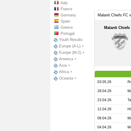
Italy
France
Germany
Malanti Chiefs FC 
Spain
Greece
Malanti Chiefs
Portugal
Youth Results
Europe (A-L) +
Europe (M-Z) +
America +
Asia +
Africa +
Oceania +
03.05.26
Ro
28.04.26
Ma
23.04.26
Ta
12.04.26
Hi
08.04.26
Ma
04.04.26
Ma