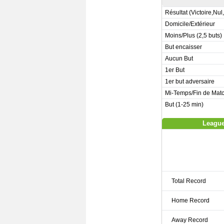
Résultat (Victoire,Nul
Domicile/Extérieur
Moins/Plus (2,5 buts)
But encaisser
Aucun But
1er But
1er but adversaire
Mi-Temps/Fin de Mat
But (1-25 min)
League
Total Record
Home Record
Away Record