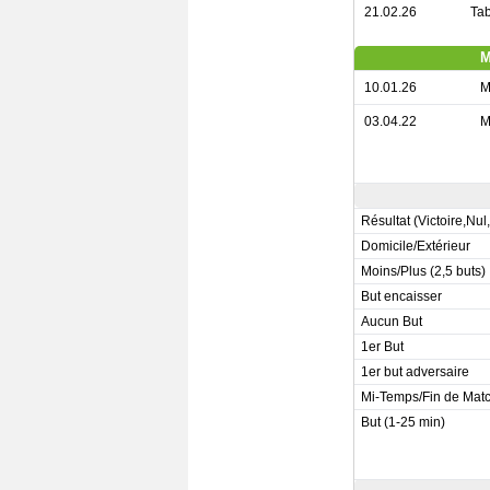
21.02.26
Tab
M
10.01.26
M
03.04.22
M
Résultat (Victoire,Nul
Domicile/Extérieur
Moins/Plus (2,5 buts)
But encaisser
Aucun But
1er But
1er but adversaire
Mi-Temps/Fin de Mat
But (1-25 min)