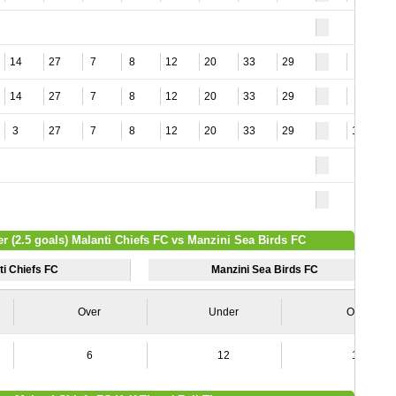
14
27
7
8
12
20
33
29
2
14
27
7
8
12
20
33
29
2
3
27
7
8
12
20
33
29
15
r (2.5 goals) Malanti Chiefs FC vs Manzini Sea Birds FC
ti Chiefs FC
Manzini Sea Birds FC
Over
Under
Over
6
12
16