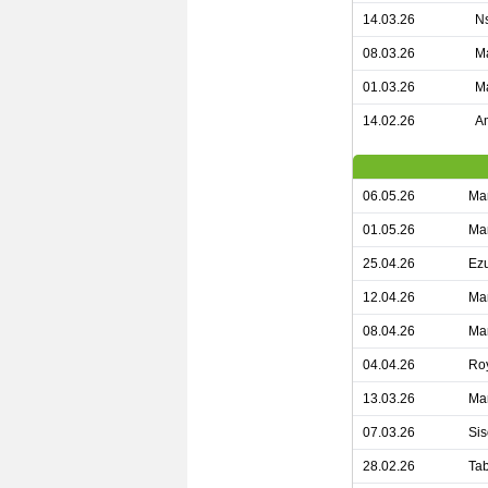
14.03.26
Ns
08.03.26
Ma
01.03.26
Ma
14.02.26
Am
06.05.26
Ma
01.05.26
Man
25.04.26
Ezu
12.04.26
Man
08.04.26
Man
04.04.26
Roy
13.03.26
Man
07.03.26
Sis
28.02.26
Tab