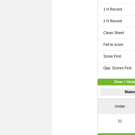
1 H Record
2 H Record
Clean Sheet
Fail to score
Score First
Opp. Scores First
Over / Unde
Malan
Under
21