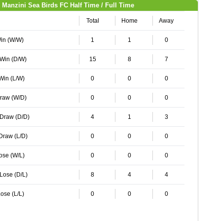
Manzini Sea Birds FC Half Time / Full Time
Total
Home
Away
Win (W/W)
1
1
0
 Win (D/W)
15
8
7
 Win (L/W)
0
0
0
Draw (W/D)
0
0
0
 Draw (D/D)
4
1
3
 Draw (L/D)
0
0
0
Lose (W/L)
0
0
0
 Lose (D/L)
8
4
4
ose (L/L)
0
0
0