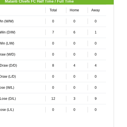
Malanti Chiefs FC Half Time / Full Time
Total
Home
Away
Win (W/W)
0
0
0
 Win (D/W)
7
6
1
 Win (L/W)
0
0
0
Draw (W/D)
0
0
0
 Draw (D/D)
8
4
4
 Draw (L/D)
0
0
0
Lose (W/L)
0
0
0
 Lose (D/L)
12
3
9
ose (L/L)
0
0
0