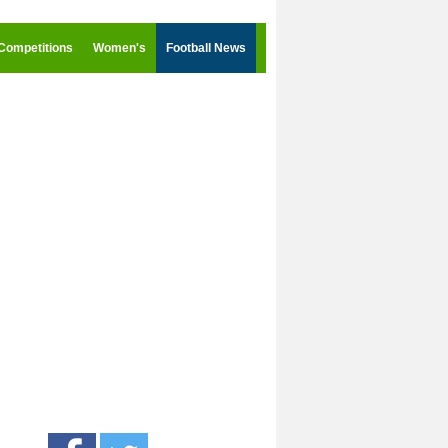
Competitions
Women's
Football News