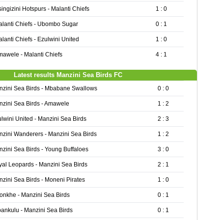
ingizini Hotspurs - Malanti Chiefs
1 : 0
lanti Chiefs - Ubombo Sugar
0 : 1
lanti Chiefs - Ezulwini United
1 : 0
awele - Malanti Chiefs
4 : 1
Latest results Manzini Sea Birds FC
nzini Sea Birds - Mbabane Swallows
0 : 0
zini Sea Birds - Amawele
1 : 2
lwini United - Manzini Sea Birds
2 : 3
zini Wanderers - Manzini Sea Birds
1 : 2
zini Sea Birds - Young Buffaloes
3 : 0
al Leopards - Manzini Sea Birds
2 : 1
zini Sea Birds - Moneni Pirates
1 : 0
onkhe - Manzini Sea Birds
0 : 1
ankulu - Manzini Sea Birds
0 : 1