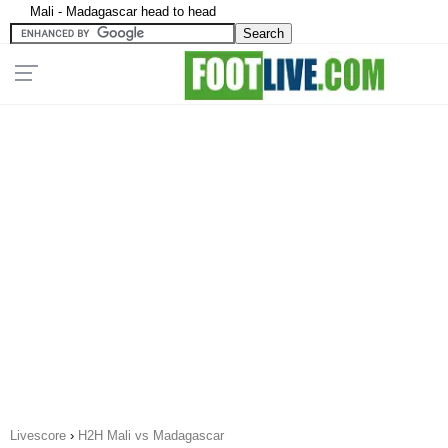
Mali - Madagascar head to head
Livescore
›
H2H Mali vs Madagascar