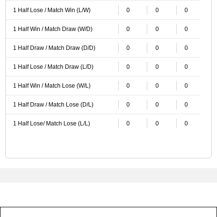
1 Half Lose / Match Win (L/W)
0
0
0
1 Half Win / Match Draw (W/D)
0
0
0
1 Half Draw / Match Draw (D/D)
0
0
0
1 Half Lose / Match Draw (L/D)
0
0
0
1 Half Win / Match Lose (W/L)
0
0
0
1 Half Draw / Match Lose (D/L)
0
0
0
1 Half Lose/ Match Lose (L/L)
0
0
0