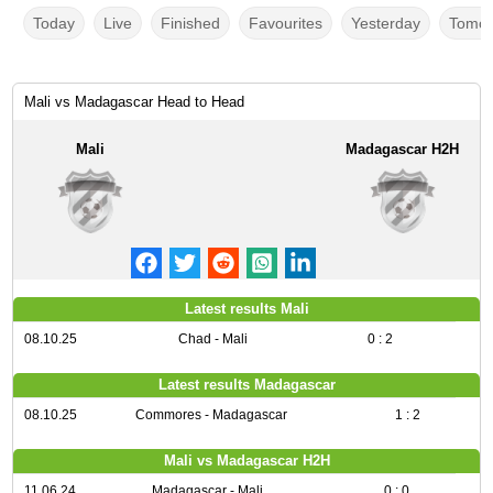
Today
Live
Finished
Favourites
Yesterday
Tomor
Mali vs Madagascar Head to Head
Mali
Madagascar H2H
Latest results Mali
08.10.25
Chad - Mali
0 : 2
Latest results Madagascar
08.10.25
Commores - Madagascar
1 : 2
Mali vs Madagascar H2H
11.06.24
Madagascar - Mali
0 : 0