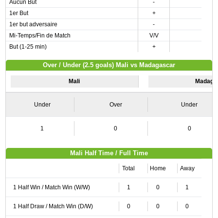
Aucun But
-
1er But
+
1er but adversaire
-
Mi-Temps/Fin de Match
V/V
But (1-25 min)
+
Over / Under (2.5 goals) Mali vs Madagascar
Mali
Madaga
Under
Over
Under
1
0
0
Mali Half Time / Full Time
Total
Home
Away
1 Half Win / Match Win (W/W)
1
0
1
1 Half Draw / Match Win (D/W)
0
0
0