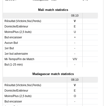
Mali match statistics
08.10
Résultat (Victoire,Nul,Perdu)
V
Domicile/Extérieur
E
Moins/Plus (2,5 buts)
U
But encaisser
+
Aucun But
-
1er But
-
1er but adversaire
-
Mi-Temps/Fin de Match
V/V
But (1-25 min)
-
Madagascar match statistics
08.10
Résultat (Victoire,Nul,Perdu)
V
Domicile/Extérieur
E
Moins/Plus (2,5 buts)
O
But encaisser
-