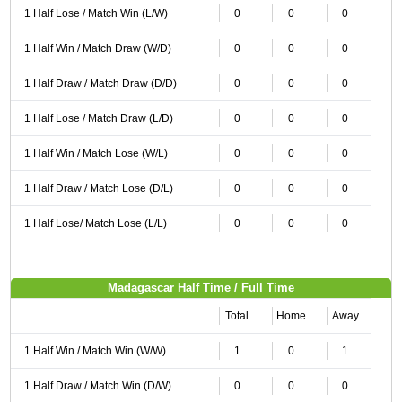
1 Half Lose / Match Win (L/W)
0
0
0
1 Half Win / Match Draw (W/D)
0
0
0
1 Half Draw / Match Draw (D/D)
0
0
0
1 Half Lose / Match Draw (L/D)
0
0
0
1 Half Win / Match Lose (W/L)
0
0
0
1 Half Draw / Match Lose (D/L)
0
0
0
1 Half Lose/ Match Lose (L/L)
0
0
0
Madagascar Half Time / Full Time
Total
Home
Away
1 Half Win / Match Win (W/W)
1
0
1
1 Half Draw / Match Win (D/W)
0
0
0