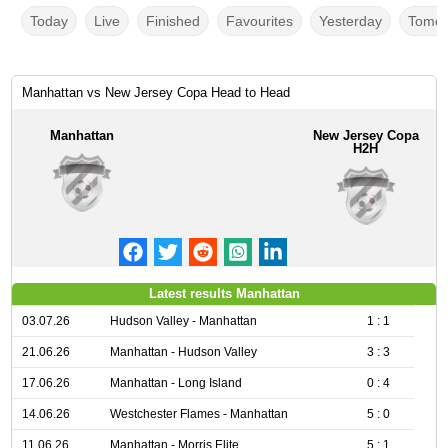
Today
Live
Finished
Favourites
Yesterday
Tomor
Manhattan vs New Jersey Copa Head to Head
Manhattan
New Jersey Copa
H2H
Latest results Manhattan
03.07.26
Hudson Valley - Manhattan
1 : 1
21.06.26
Manhattan - Hudson Valley
3 : 3
17.06.26
Manhattan - Long Island
0 : 4
14.06.26
Westchester Flames - Manhattan
5 : 0
11.06.26
Manhattan - Morris Elite
5 : 1