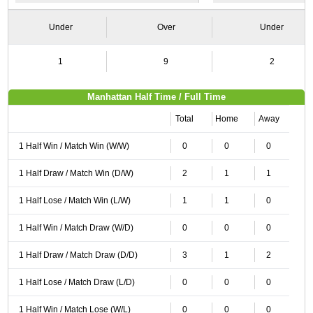
Under
Over
Under
1
9
2
Manhattan Half Time / Full Time
Total
Home
Away
1 Half Win / Match Win (W/W)
0
0
0
1 Half Draw / Match Win (D/W)
2
1
1
1 Half Lose / Match Win (L/W)
1
1
0
1 Half Win / Match Draw (W/D)
0
0
0
1 Half Draw / Match Draw (D/D)
3
1
2
1 Half Lose / Match Draw (L/D)
0
0
0
1 Half Win / Match Lose (W/L)
0
0
0