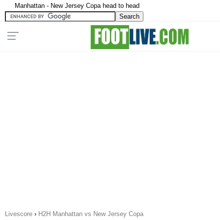
Manhattan - New Jersey Copa head to head
Livescore
›
H2H Manhattan vs New Jersey Copa