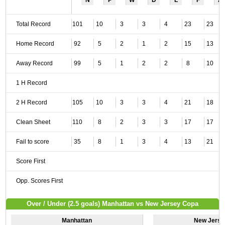
N
P
W
D
L
F
A
Total Record
101
10
3
3
4
23
23
Home Record
92
5
2
1
2
15
13
Away Record
99
5
1
2
2
8
10
1 H Record
2 H Record
105
10
3
3
4
21
18
Clean Sheet
110
8
2
3
3
17
17
Fail to score
35
8
1
3
4
13
21
Score First
Opp. Scores First
Over / Under (2.5 goals) Manhattan vs New Jersey Copa
Manhattan
New Jerse