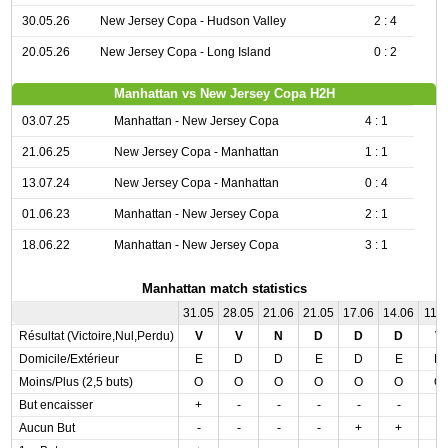
30.05.26
New Jersey Copa - Hudson Valley
2 : 4
20.05.26
New Jersey Copa - Long Island
0 : 2
Manhattan vs New Jersey Copa H2H
03.07.25
Manhattan - New Jersey Copa
4 : 1
21.06.25
New Jersey Copa - Manhattan
1 : 1
13.07.24
New Jersey Copa - Manhattan
0 : 4
01.06.23
Manhattan - New Jersey Copa
2 : 1
18.06.22
Manhattan - New Jersey Copa
3 : 1
Manhattan match statistics
31.05
28.05
21.06
21.05
17.06
14.06
11.0
Résultat (Victoire,Nul,Perdu)
V
V
N
D
D
D
V
Domicile/Extérieur
E
D
D
E
D
E
D
Moins/Plus (2,5 buts)
O
O
O
O
O
O
O
But encaisser
+
-
-
-
-
-
-
Aucun But
-
-
-
-
+
+
-