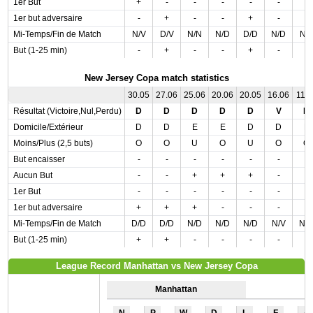
1er But
+
-
-
-
-
-
-
1er but adversaire
-
+
-
-
+
-
-
Mi-Temps/Fin de Match
N/V
D/V
N/N
N/D
D/D
N/D
N/
But (1-25 min)
-
+
-
-
+
-
-
New Jersey Copa match statistics
30.05
27.06
25.06
20.06
20.05
16.06
11.0
Résultat (Victoire,Nul,Perdu)
D
D
D
D
D
V
D
Domicile/Extérieur
D
D
E
E
D
D
E
Moins/Plus (2,5 buts)
O
O
U
O
U
O
O
But encaisser
-
-
-
-
-
-
-
Aucun But
-
-
+
+
+
-
-
1er But
-
-
-
-
-
-
-
1er but adversaire
+
+
+
-
-
-
-
Mi-Temps/Fin de Match
D/D
D/D
N/D
N/D
N/D
N/V
N/
But (1-25 min)
+
+
-
-
-
-
-
League Record Manhattan vs New Jersey Copa
Manhattan