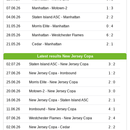
07.06.26
Manhattan - Motown-2
1 : 3
04.06.26
Staten Island ASC - Manhattan
2 : 2
31.05.26
Morris Elite - Manhattan
0 : 4
28.05.26
Manhattan - Westchester Flames
6 : 2
21.05.26
Cedar - Manhattan
2 : 1
Latest results New Jersey Copa
02.07.26
Staten Island ASC - New Jersey Copa
3 : 2
27.06.26
New Jersey Copa - Ironbound
1 : 2
25.06.26
Morris Elite - New Jersey Copa
2 : 0
20.06.26
Motown-2 - New Jersey Copa
3 : 0
16.06.26
New Jersey Copa - Staten Island ASC
2 : 1
11.06.26
Ironbound - New Jersey Copa
4 : 1
07.06.26
Westchester Flames - New Jersey Copa
2 : 4
02.06.26
New Jersey Copa - Cedar
2 : 2