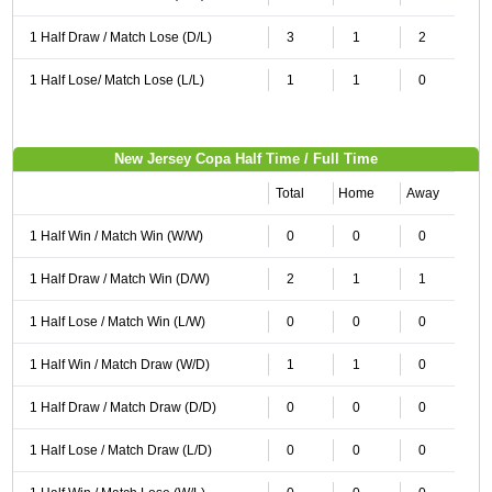
1 Half Draw / Match Lose (D/L)
3
1
2
1 Half Lose/ Match Lose (L/L)
1
1
0
New Jersey Copa Half Time / Full Time
Total
Home
Away
1 Half Win / Match Win (W/W)
0
0
0
1 Half Draw / Match Win (D/W)
2
1
1
1 Half Lose / Match Win (L/W)
0
0
0
1 Half Win / Match Draw (W/D)
1
1
0
1 Half Draw / Match Draw (D/D)
0
0
0
1 Half Lose / Match Draw (L/D)
0
0
0