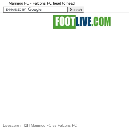
Marimoo FC - Falcons FC head to head
Livescore
›
H2H Marimoo FC vs Falcons FC