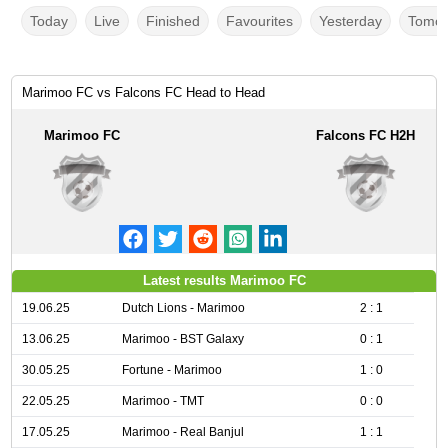
Today
Live
Finished
Favourites
Yesterday
Tomor
Marimoo FC vs Falcons FC Head to Head
Marimoo FC
Falcons FC H2H
Latest results Marimoo FC
19.06.25
Dutch Lions - Marimoo
2 : 1
13.06.25
Marimoo - BST Galaxy
0 : 1
30.05.25
Fortune - Marimoo
1 : 0
22.05.25
Marimoo - TMT
0 : 0
17.05.25
Marimoo - Real Banjul
1 : 1