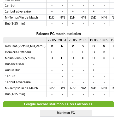
1er But
-
-
-
-
-
-
-
1er but adversaire
+
-
+
-
+
-
-
Mi-Temps/Fin de Match
D/D
N/N
D/N
N/N
D/D
N/N
N/
But (1-25 min)
-
-
+
-
-
-
-
Falcons FC match statistics
29.05
28.04
25.05
21.05
19.06
18.05
15.
Résultat (Victoire,Nul,Perdu)
V
N
V
V
D
N
D
Domicile/Extérieur
E
E
E
E
D
D
E
Moins/Plus (2,5 buts)
U
U
U
U
U
U
O
But encaisser
+
-
+
+
-
+
-
Aucun But
-
-
-
-
+
+
+
1er But
+
-
-
+
-
-
-
1er but adversaire
-
+
-
-
-
-
+
Mi-Temps/Fin de Match
N/V
D/N
N/V
N/V
N/D
N/N
D/
But (1-25 min)
-
-
-
-
-
-
+
League Record Marimoo FC vs Falcons FC
Marimoo FC