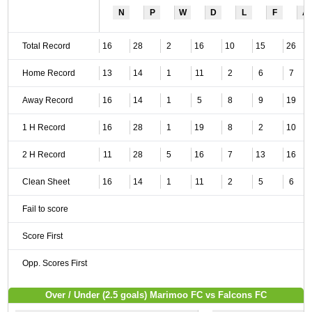
N
P
W
D
L
F
A
Total Record
16
28
2
16
10
15
26
Home Record
13
14
1
11
2
6
7
Away Record
16
14
1
5
8
9
19
1 H Record
16
28
1
19
8
2
10
2 H Record
11
28
5
16
7
13
16
Clean Sheet
16
14
1
11
2
5
6
Fail to score
Score First
Opp. Scores First
Over / Under (2.5 goals) Marimoo FC vs Falcons FC