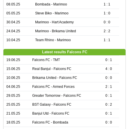
08.05.25
Bombada - Marimoo
1 : 1
05.05.25
Steve Biko - Marimoo
1 : 0
30.04.25
Marimoo - Hart Academy
0 : 0
24.04.25
Marimoo - Brikama United
2 : 2
10.04.25
Team Rhino - Marimoo
1 : 1
Latest results Falcons FC
19.06.25
Falcons FC - TMT
0 : 1
15.06.25
Real Banjul - Falcons FC
4 : 0
10.06.25
Brikama United - Falcons FC
0 : 0
04.06.25
Falcons FC - Armed Forces
2 : 1
29.05.25
Greater Tomorrow - Falcons FC
0 : 1
25.05.25
BST Galaxy - Falcons FC
0 : 2
21.05.25
Banjul Utd - Falcons FC
0 : 1
18.05.25
Falcons FC - Bombada
0 : 0