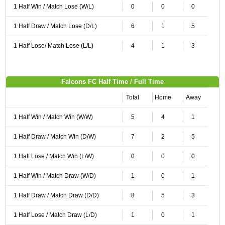
1 Half Win / Match Lose (W/L)
0
0
0
1 Half Draw / Match Lose (D/L)
6
1
5
1 Half Lose/ Match Lose (L/L)
4
1
3
Falcons FC Half Time / Full Time
Total
Home
Away
1 Half Win / Match Win (W/W)
5
4
1
1 Half Draw / Match Win (D/W)
7
2
5
1 Half Lose / Match Win (L/W)
0
0
0
1 Half Win / Match Draw (W/D)
1
0
1
1 Half Draw / Match Draw (D/D)
8
5
3
1 Half Lose / Match Draw (L/D)
1
0
1