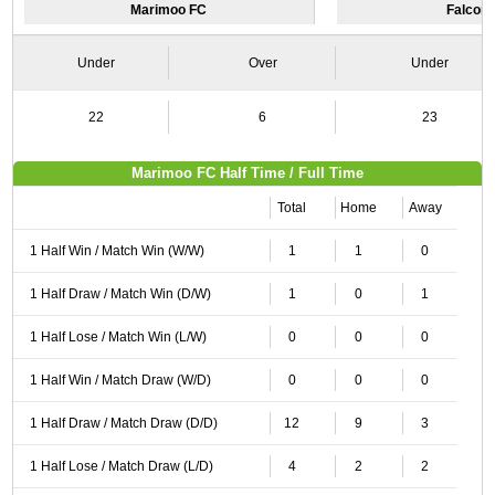
Marimoo FC
Falcon
Under
Over
Under
22
6
23
Marimoo FC Half Time / Full Time
Total
Home
Away
1 Half Win / Match Win (W/W)
1
1
0
1 Half Draw / Match Win (D/W)
1
0
1
1 Half Lose / Match Win (L/W)
0
0
0
1 Half Win / Match Draw (W/D)
0
0
0
1 Half Draw / Match Draw (D/D)
12
9
3
1 Half Lose / Match Draw (L/D)
4
2
2