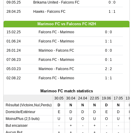
09.05.25
Brikama United - Falcons FC
0 : 0
28.04.25
Hawks - Falcons FC
1 : 1
Marimoo FC vs Falcons FC H2H
15.02.25
Falcons FC - Marimoo
0 : 0
01.06.24
Falcons FC - Marimoo
1 : 1
26.01.24
Marimoo - Falcons FC
0 : 0
07.06.23
Falcons FC - Marimoo
0 : 1
05.03.23
Marimoo - Falcons FC
2 : 2
02.08.22
Falcons FC - Marimoo
1 : 1
Marimoo FC match statistics
30.05
30.04
24.04
22.05
19.06
17.05
13.
Résultat (Victoire,Nul,Perdu)
D
N
N
N
D
N
D
Domicile/Extérieur
E
D
D
D
E
D
D
Moins/Plus (2,5 buts)
U
U
O
U
O
U
U
But encaisser
-
+
-
+
-
-
-
Aucun But
+
+
-
+
-
-
+