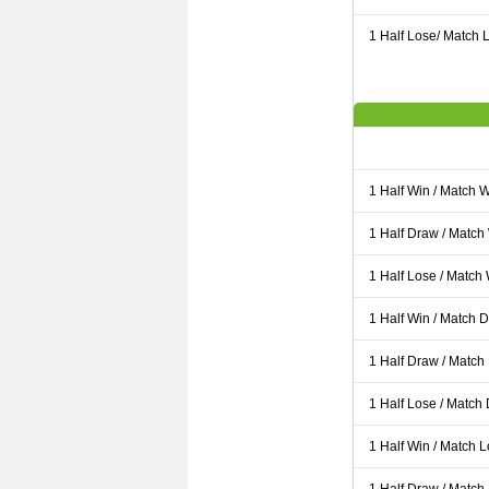
1 Half Lose/ Match L
1 Half Win / Match 
1 Half Draw / Match
1 Half Lose / Match
1 Half Win / Match 
1 Half Draw / Match
1 Half Lose / Match
1 Half Win / Match 