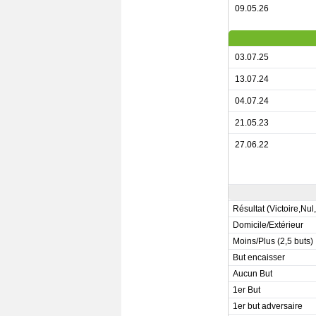
09.05.26
03.07.25
13.07.24
04.07.24
21.05.23
27.06.22
Résultat (Victoire,Nul
Domicile/Extérieur
Moins/Plus (2,5 buts)
But encaisser
Aucun But
1er But
1er but adversaire