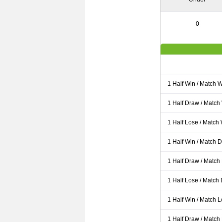
0
1 Half Win / Match 
1 Half Draw / Match
1 Half Lose / Match
1 Half Win / Match 
1 Half Draw / Match
1 Half Lose / Match
1 Half Win / Match 
1 Half Draw / Match