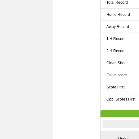
Total Record
Home Record
Away Record
1 H Record
2 H Record
Clean Sheet
Fail to score
Score First
Opp. Scores First
Under