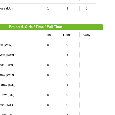
ose (L/L)
1
1
0
Project 51O Half Time / Full Time
Total
Home
Away
Win (W/W)
0
0
0
 Win (D/W)
1
1
0
 Win (L/W)
0
0
0
Draw (W/D)
0
0
0
 Draw (D/D)
1
1
0
 Draw (L/D)
0
0
0
Lose (W/L)
0
0
0