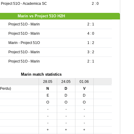
Project 51O - Academica SC
2 : 0
Marin vs Project 51O H2H
Project 51O - Marin
2 : 1
Project 51O - Marin
4 : 0
Marin - Project 51O
1 : 2
Project 51O - Marin
3 : 2
Project 51O - Marin
2 : 1
Marin match statistics
28.05
24.05
01.06
,Perdu)
N
D
V
E
D
D
O
O
O
-
-
-
-
-
-
-
-
-
+
+
+