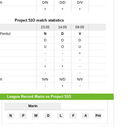
ch
D/N
D/D
D/V
+
+
+
Project 51O match statistics
23.05
14.05
09.05
,Perdu)
N
D
V
D
D
D
U
O
U
-
-
+
-
-
-
+
+
-
-
-
-
ch
N/N
N/D
N/V
-
+
-
League Record Marin vs Project 51O
Marin
N
P
W
D
L
F
A
Pnt