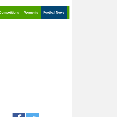
Competitions
Women's
Football News