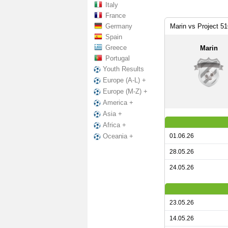
Italy
France
Germany
Marin vs Project 5
Spain
Greece
Marin
Portugal
Youth Results
Europe (A-L) +
Europe (M-Z) +
America +
Asia +
Africa +
01.06.26
Oceania +
28.05.26
24.05.26
23.05.26
14.05.26