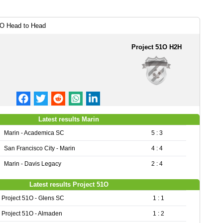
1O Head to Head
Project 51O H2H
Latest results Marin
Marin - Academica SC
5 : 3
San Francisco City - Marin
4 : 4
Marin - Davis Legacy
2 : 4
Latest results Project 51O
Project 51O - Glens SC
1 : 1
Project 51O - Almaden
1 : 2