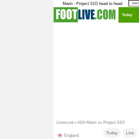
Marin - Project 51O head to head
Today
Livescore
›
H2H Marin vs Project 51O
Today
Live
England