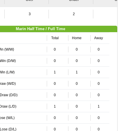
3
2
1
Marin Half Time / Full Time
Total
Home
Away
Win (W/W)
0
0
0
 Win (D/W)
0
0
0
 Win (L/W)
1
1
0
Draw (W/D)
0
0
0
 Draw (D/D)
0
0
0
 Draw (L/D)
1
0
1
Lose (W/L)
0
0
0
 Lose (D/L)
0
0
0