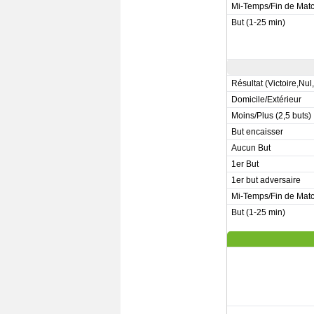
Mi-Temps/Fin de Mat
But (1-25 min)
Résultat (Victoire,Nul
Domicile/Extérieur
Moins/Plus (2,5 buts)
But encaisser
Aucun But
1er But
1er but adversaire
Mi-Temps/Fin de Mat
But (1-25 min)