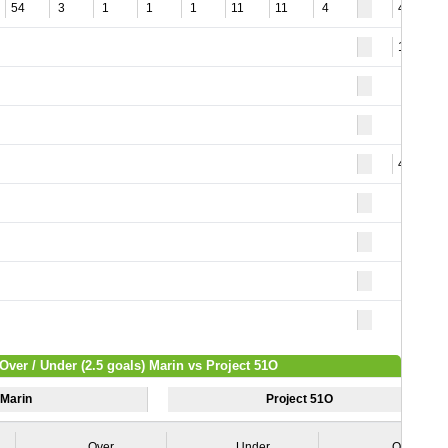
54
3
1
1
1
11
11
4
48
12
46
Over / Under (2.5 goals) Marin vs Project 51O
Marin
Project 51O
Over
Under
Over