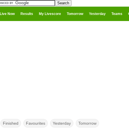
Live Now
Results
My Livescore
Tomorrow
Yesterday
Teams
Finished
Favourites
Yesterday
Tomorrow