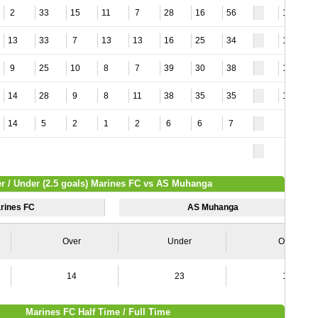
2
33
15
11
7
28
16
56
12
13
33
7
13
13
16
25
34
18
9
25
10
8
7
39
30
38
12
14
28
9
8
11
38
35
35
11
14
5
2
1
2
6
6
7
r / Under (2.5 goals) Marines FC vs AS Muhanga
rines FC
AS Muhanga
Over
Under
Over
14
23
11
Marines FC Half Time / Full Time