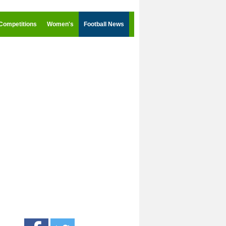
Competitions
Women's
Football News