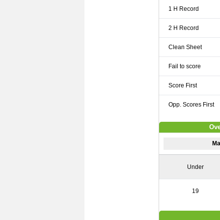
1 H Record
2 H Record
Clean Sheet
Fail to score
Score First
Opp. Scores First
Ove
Ma
Under
19