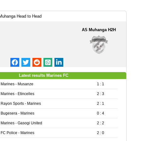
Muhanga Head to Head
AS Muhanga H2H
Latest results Marines FC
Marines - Musanze
1 : 1
Marines - Etincelles
2 : 3
Rayon Sports - Marines
2 : 1
Bugesera - Marines
0 : 4
Marines - Gasogi United
2 : 2
FC Police - Marines
2 : 0