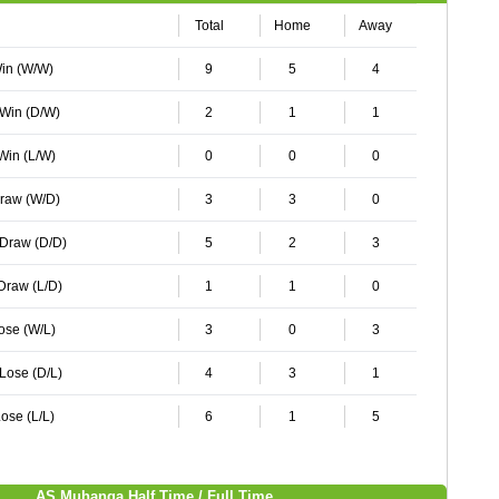
Total
Home
Away
Win (W/W)
9
5
4
 Win (D/W)
2
1
1
 Win (L/W)
0
0
0
Draw (W/D)
3
3
0
 Draw (D/D)
5
2
3
 Draw (L/D)
1
1
0
Lose (W/L)
3
0
3
 Lose (D/L)
4
3
1
ose (L/L)
6
1
5
AS Muhanga Half Time / Full Time