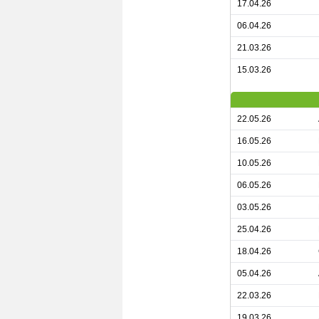
17.04.26
06.04.26
21.03.26
15.03.26
22.05.26
16.05.26
10.05.26
06.05.26
03.05.26
25.04.26
18.04.26
05.04.26
22.03.26
19.03.26