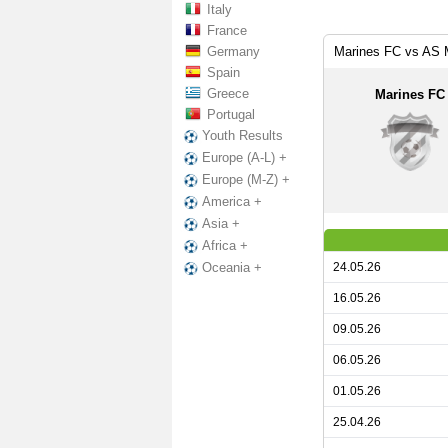
Italy
France
Germany
Marines FC vs AS 
Spain
Greece
Marines FC
Portugal
Youth Results
Europe (A-L) +
Europe (M-Z) +
America +
Asia +
Africa +
24.05.26
Oceania +
16.05.26
09.05.26
06.05.26
01.05.26
25.04.26