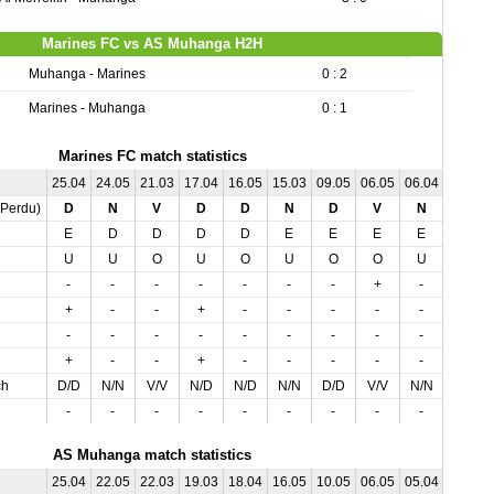
Marines FC vs AS Muhanga H2H
Muhanga - Marines
0 : 2
Marines - Muhanga
0 : 1
Marines FC match statistics
25.04
24.05
21.03
17.04
16.05
15.03
09.05
06.05
06.04
01.05
,Perdu)
D
N
V
D
D
N
D
V
N
N
E
D
D
D
D
E
E
E
E
D
U
U
O
U
O
U
O
O
U
O
-
-
-
-
-
-
-
+
-
-
+
-
-
+
-
-
-
-
-
-
-
-
-
-
-
-
-
-
-
-
+
-
-
+
-
-
-
-
-
-
ch
D/D
N/N
V/V
N/D
N/D
N/N
D/D
V/V
N/N
V/N
-
-
-
-
-
-
-
-
-
-
AS Muhanga match statistics
25.04
22.05
22.03
19.03
18.04
16.05
10.05
06.05
05.04
03.05