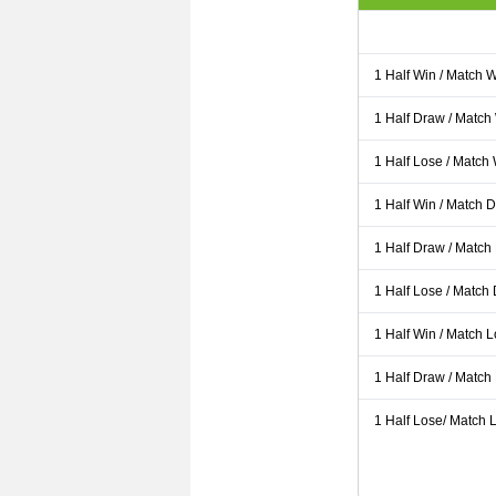
1 Half Win / Match 
1 Half Draw / Match
1 Half Lose / Match
1 Half Win / Match 
1 Half Draw / Match
1 Half Lose / Match
1 Half Win / Match 
1 Half Draw / Match
1 Half Lose/ Match L