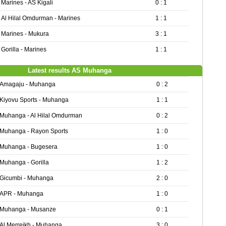
Marines - AS Kigali
0 : 1
Al Hilal Omdurman - Marines
1 : 1
Marines - Mukura
3 : 1
Gorilla - Marines
1 : 1
Latest results AS Muhanga
Amagaju - Muhanga
0 : 2
Kiyovu Sports - Muhanga
1 : 1
Muhanga - Al Hilal Omdurman
0 : 2
Muhanga - Rayon Sports
1 : 0
Muhanga - Bugesera
1 : 0
Muhanga - Gorilla
1 : 2
Gicumbi - Muhanga
2 : 0
APR - Muhanga
1 : 0
Muhanga - Musanze
0 : 1
Al Merreikh - Muhanga
3 : 0