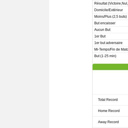
Résultat (Victoire,Nul
Domicile/Extérieur
Moins/Plus (2,5 buts)
But encaisser
Aucun But
1er But
1er but adversaire
Mi-Temps/Fin de Mat
But (1-25 min)
Total Record
Home Record
Away Record