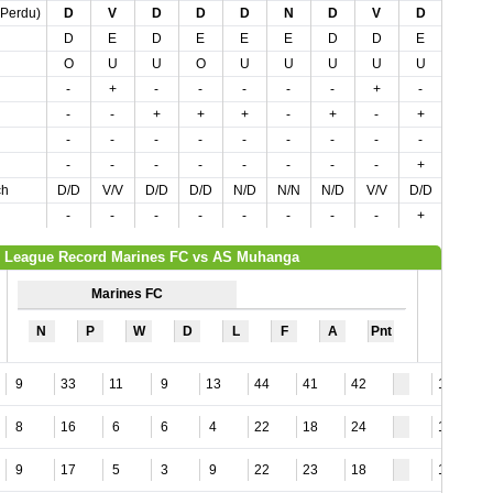
,Perdu)
D
V
D
D
D
N
D
V
D
V
D
E
D
E
E
E
D
D
E
D
O
U
U
O
U
U
U
U
U
U
-
+
-
-
-
-
-
+
-
+
-
-
+
+
+
-
+
-
+
-
-
-
-
-
-
-
-
-
-
-
-
-
-
-
-
-
-
-
+
-
ch
D/D
V/V
D/D
D/D
N/D
N/N
N/D
V/V
D/D
N/V
-
-
-
-
-
-
-
-
+
-
League Record Marines FC vs AS Muhanga
Marines FC
N
P
W
D
L
F
A
Pnt
9
33
11
9
13
44
41
42
17
8
16
6
6
4
22
18
24
14
9
17
5
3
9
22
23
18
18