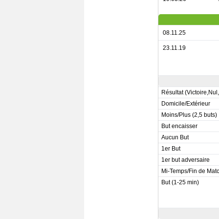
08.11.25
23.11.19
Résultat (Victoire,Nul
Domicile/Extérieur
Moins/Plus (2,5 buts)
But encaisser
Aucun But
1er But
1er but adversaire
Mi-Temps/Fin de Mat
But (1-25 min)