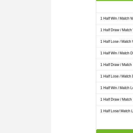
1 Half Win / Match 
1 Half Draw / Match
1 Half Lose / Match
1 Half Win / Match 
1 Half Draw / Match
1 Half Lose / Match
1 Half Win / Match 
1 Half Draw / Match
1 Half Lose/ Match L