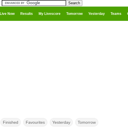
Live Now
Results
My Livescore
Tomorrow
Yesterday
Teams
Finished
Favourites
Yesterday
Tomorrow