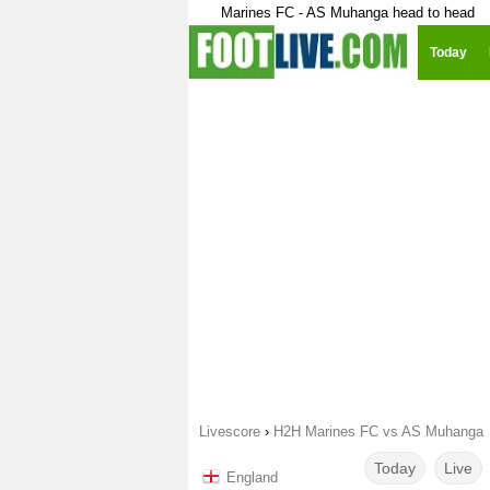
Marines FC - AS Muhanga head to head
Today
Livescore
›
H2H Marines FC vs AS Muhanga
Today
Live
England