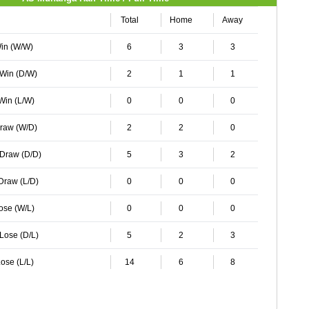
Total
Home
Away
Win (W/W)
6
3
3
 Win (D/W)
2
1
1
 Win (L/W)
0
0
0
Draw (W/D)
2
2
0
 Draw (D/D)
5
3
2
 Draw (L/D)
0
0
0
Lose (W/L)
0
0
0
 Lose (D/L)
5
2
3
ose (L/L)
14
6
8