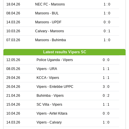
18.04.26
NEC FC - Maroons
1 : 0
08.04.26
Maroons - BUL
1 : 0
14.03.26
Maroons - UPDF
0 : 0
10.03.26
Calvary - Maroons
0 : 1
07.03.26
Maroons - Buhimba
1 : 0
Latest results Vipers SC
12.05.26
Police Uganda - Vipers
0 : 0
08.05.26
Vipers - URA
1 : 1
29.04.26
KCCA - Vipers
1 : 1
26.04.26
Vipers - Entebbe UPPC
3 : 0
21.04.26
Buhimba - Vipers
0 : 2
15.04.26
SC Villa - Vipers
1 : 1
10.04.26
Vipers - Airtel Kitara
0 : 0
14.03.26
Vipers - Calvary
1 : 0