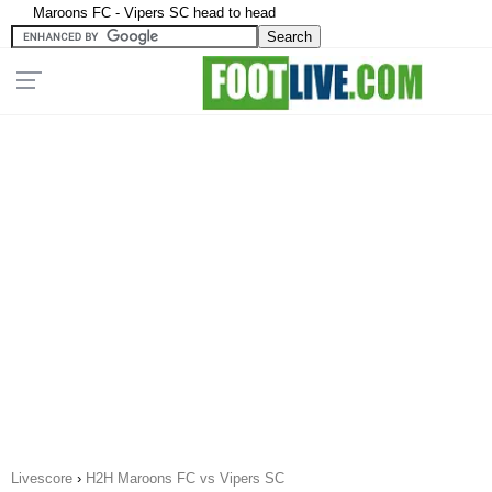
Maroons FC - Vipers SC head to head
Livescore
›
H2H Maroons FC vs Vipers SC