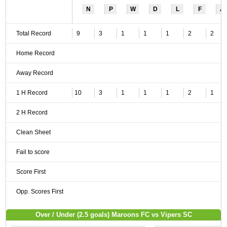
N
P
W
D
L
F
A
Total Record
9
3
1
1
1
2
2
Home Record
Away Record
1 H Record
10
3
1
1
1
2
1
2 H Record
Clean Sheet
Fail to score
Score First
Opp. Scores First
Over / Under (2.5 goals) Maroons FC vs Vipers SC