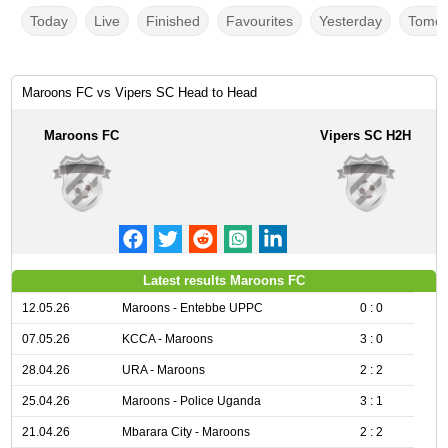
Today
Live
Finished
Favourites
Yesterday
Tomor
Maroons FC vs Vipers SC Head to Head
Maroons FC
Vipers SC H2H
Latest results Maroons FC
12.05.26
Maroons - Entebbe UPPC
0 : 0
07.05.26
KCCA - Maroons
3 : 0
28.04.26
URA - Maroons
2 : 2
25.04.26
Maroons - Police Uganda
3 : 1
21.04.26
Mbarara City - Maroons
2 : 2