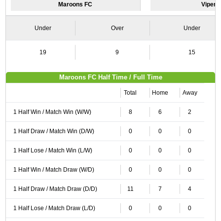
Maroons FC
Vipers
Under
Over
Under
19
9
15
Maroons FC Half Time / Full Time
Total
Home
Away
1 Half Win / Match Win (W/W)
8
6
2
1 Half Draw / Match Win (D/W)
0
0
0
1 Half Lose / Match Win (L/W)
0
0
0
1 Half Win / Match Draw (W/D)
0
0
0
1 Half Draw / Match Draw (D/D)
11
7
4
1 Half Lose / Match Draw (L/D)
0
0
0