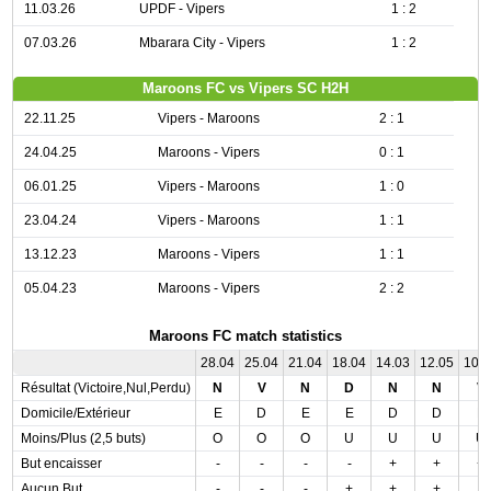
11.03.26
UPDF - Vipers
1 : 2
07.03.26
Mbarara City - Vipers
1 : 2
Maroons FC vs Vipers SC H2H
22.11.25
Vipers - Maroons
2 : 1
24.04.25
Maroons - Vipers
0 : 1
06.01.25
Vipers - Maroons
1 : 0
23.04.24
Vipers - Maroons
1 : 1
13.12.23
Maroons - Vipers
1 : 1
05.04.23
Maroons - Vipers
2 : 2
Maroons FC match statistics
28.04
25.04
21.04
18.04
14.03
12.05
10.
Résultat (Victoire,Nul,Perdu)
N
V
N
D
N
N
V
Domicile/Extérieur
E
D
E
E
D
D
E
Moins/Plus (2,5 buts)
O
O
O
U
U
U
U
But encaisser
-
-
-
-
+
+
+
Aucun But
-
-
-
+
+
+
-