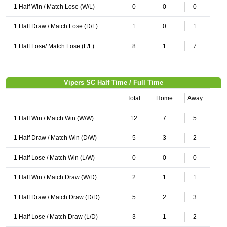
1 Half Win / Match Lose (W/L)
0
0
0
1 Half Draw / Match Lose (D/L)
1
0
1
1 Half Lose/ Match Lose (L/L)
8
1
7
Vipers SC Half Time / Full Time
Total
Home
Away
1 Half Win / Match Win (W/W)
12
7
5
1 Half Draw / Match Win (D/W)
5
3
2
1 Half Lose / Match Win (L/W)
0
0
0
1 Half Win / Match Draw (W/D)
2
1
1
1 Half Draw / Match Draw (D/D)
5
2
3
1 Half Lose / Match Draw (L/D)
3
1
2