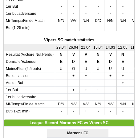
1er But
-
-
-
-
-
-
-
1er but adversaire
-
-
-
-
-
-
-
Mi-Temps/Fin de Match
N/N
V/V
N/N
D/D
N/N
N/N
V/
But (1-25 min)
-
-
-
-
-
-
-
Vipers SC match statistics
29.04
26.04
21.04
15.04
14.03
12.05
11.0
Résultat (Victoire,Nul,Perdu)
N
V
V
N
V
N
V
Domicile/Extérieur
E
D
E
E
D
E
E
Moins/Plus (2,5 buts)
U
O
U
U
U
U
O
But encaisser
-
+
+
-
+
+
-
Aucun But
-
-
-
-
-
+
-
1er But
-
+
+
+
-
-
+
1er but adversaire
+
-
-
-
-
-
-
Mi-Temps/Fin de Match
D/N
N/V
V/V
N/N
N/V
N/N
N/
But (1-25 min)
-
-
+
-
-
-
-
League Record Maroons FC vs Vipers SC
Maroons FC