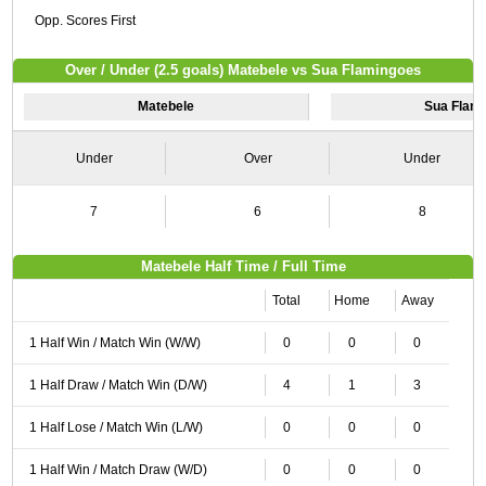
Opp. Scores First
Over / Under (2.5 goals) Matebele vs Sua Flamingoes
Matebele
Sua Flam
Under
Over
Under
7
6
8
Matebele Half Time / Full Time
Total
Home
Away
1 Half Win / Match Win (W/W)
0
0
0
1 Half Draw / Match Win (D/W)
4
1
3
1 Half Lose / Match Win (L/W)
0
0
0
1 Half Win / Match Draw (W/D)
0
0
0