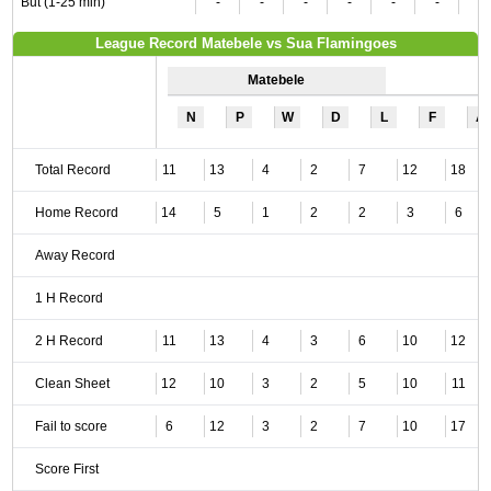
But (1-25 min)
-
-
-
-
-
-
-
League Record Matebele vs Sua Flamingoes
Matebele
N
P
W
D
L
F
A
Total Record
11
13
4
2
7
12
18
Home Record
14
5
1
2
2
3
6
Away Record
1 H Record
2 H Record
11
13
4
3
6
10
12
Clean Sheet
12
10
3
2
5
10
11
Fail to score
6
12
3
2
7
10
17
Score First