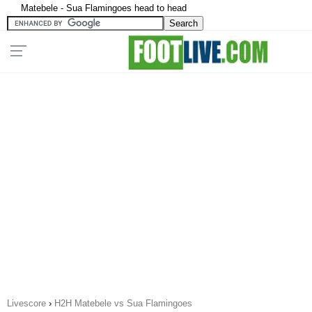
Matebele - Sua Flamingoes head to head
Livescore
›
H2H Matebele vs Sua Flamingoes