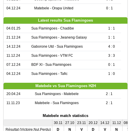
04.12.24
Matebele - Orapa United
0 : 1
Latest results Sua Flamingoes
04.01.25
Sua Flamingoes - Chadibe
1 : 1
21.12.24
Sua Flamingoes - Jwaneng Galaxy
1 : 1
14.12.24
Gaborone Utd - Sua Flamingoes
4 : 0
11.12.24
Sua Flamingoes - VTM FC
3 : 3
07.12.24
BDF XI - Sua Flamingoes
0 : 1
04.12.24
Sua Flamingoes - Tafic
1 : 0
Matebele vs Sua Flamingoes H2H
20.04.24
Sua Flamingoes - Matebele
2 : 1
11.11.23
Matebele - Sua Flamingoes
2 : 1
Matebele match statistics
30.11
27.10
23.11
20.12
14.12
11.12
08.
Résultat (Victoire,Nul,Perdu)
D
N
V
D
V
N
V