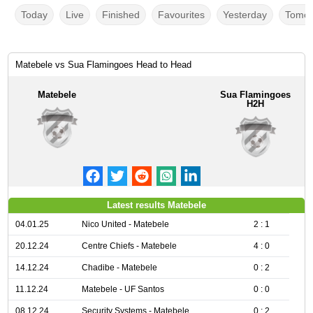
Today
Live
Finished
Favourites
Yesterday
Tomor
Matebele vs Sua Flamingoes Head to Head
Matebele
Sua Flamingoes
H2H
Latest results Matebele
04.01.25
Nico United - Matebele
2 : 1
20.12.24
Centre Chiefs - Matebele
4 : 0
14.12.24
Chadibe - Matebele
0 : 2
11.12.24
Matebele - UF Santos
0 : 0
08.12.24
Security Systems - Matebele
0 : 2