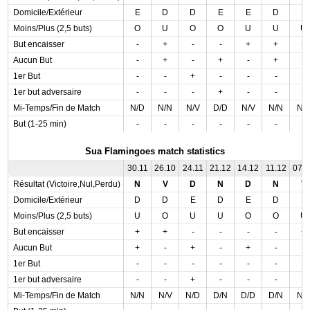
Domicile/Extérieur
E
D
D
E
E
D
E
Moins/Plus (2,5 buts)
O
U
O
O
U
U
U
But encaisser
-
+
-
-
+
+
+
Aucun But
-
+
-
+
-
+
-
1er But
-
-
+
-
-
-
-
1er but adversaire
-
-
-
+
-
-
-
Mi-Temps/Fin de Match
N/D
N/N
N/V
D/D
N/V
N/N
N/
But (1-25 min)
-
-
-
-
-
-
-
Sua Flamingoes match statistics
30.11
26.10
24.11
21.12
14.12
11.12
07.
Résultat (Victoire,Nul,Perdu)
N
V
D
N
D
N
V
Domicile/Extérieur
D
D
E
D
E
D
E
Moins/Plus (2,5 buts)
U
O
U
U
O
O
U
But encaisser
+
+
-
-
-
-
+
Aucun But
+
-
+
-
+
-
-
1er But
-
-
-
-
-
-
-
1er but adversaire
-
-
+
-
-
-
-
Mi-Temps/Fin de Match
N/N
N/V
N/D
D/N
D/D
D/N
N/