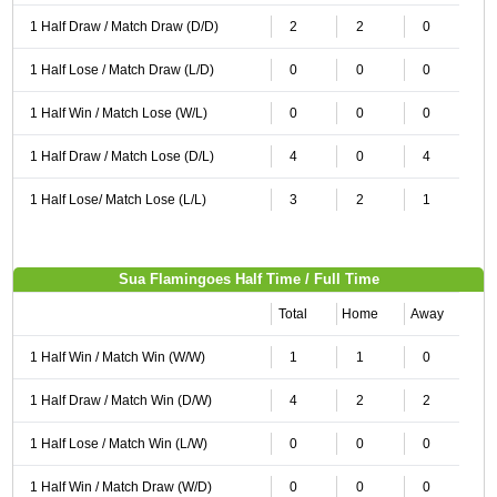
1 Half Draw / Match Draw (D/D)
2
2
0
1 Half Lose / Match Draw (L/D)
0
0
0
1 Half Win / Match Lose (W/L)
0
0
0
1 Half Draw / Match Lose (D/L)
4
0
4
1 Half Lose/ Match Lose (L/L)
3
2
1
Sua Flamingoes Half Time / Full Time
Total
Home
Away
1 Half Win / Match Win (W/W)
1
1
0
1 Half Draw / Match Win (D/W)
4
2
2
1 Half Lose / Match Win (L/W)
0
0
0
1 Half Win / Match Draw (W/D)
0
0
0