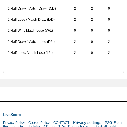
1 Half Draw / Match Draw (D/D)
2
2
0
1 Half Lose / Match Draw (L/D)
2
2
0
1 Half Win / Match Lose (W/L)
0
0
0
1 Half Draw / Match Lose (D/L)
2
0
2
1 Half Lose/ Match Lose (L/L)
2
0
2
LiveScore
-
-
-
Privacy settings
-
Privacy Policy
Cookie Policy
CONTACT
PSG: From
the depths to the heights of Europe, Zaïre-Emery shocks the football world