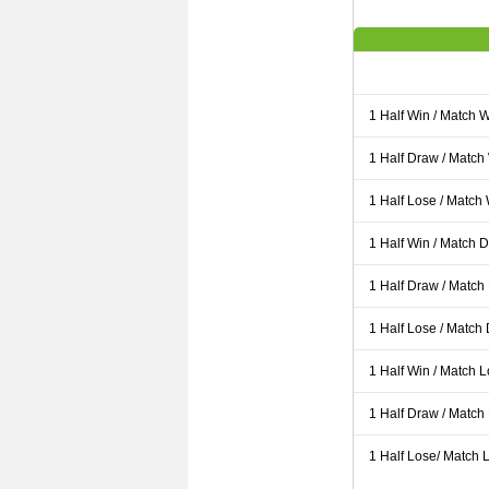
1 Half Win / Match 
1 Half Draw / Match
1 Half Lose / Match
1 Half Win / Match 
1 Half Draw / Match
1 Half Lose / Match
1 Half Win / Match 
1 Half Draw / Match
1 Half Lose/ Match L