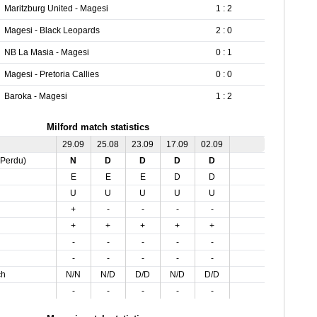
Maritzburg United - Magesi
1 : 2
Magesi - Black Leopards
2 : 0
NB La Masia - Magesi
0 : 1
Magesi - Pretoria Callies
0 : 0
Baroka - Magesi
1 : 2
Milford match statistics
29.09
25.08
23.09
17.09
02.09
,Perdu)
N
D
D
D
D
E
E
E
D
D
U
U
U
U
U
+
-
-
-
-
+
+
+
+
+
-
-
-
-
-
-
-
-
-
-
ch
N/N
N/D
D/D
N/D
D/D
-
-
-
-
-