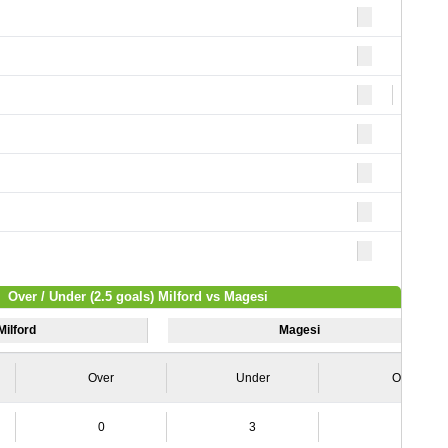
4
Over / Under (2.5 goals) Milford vs Magesi
Milford
Magesi
Over
Under
Over
0
3
2