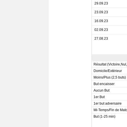
29.09.23
23.09.23
16.09.23
02.09.23
27.08.23
Résultat (Victoire,Nul
Domicile/Extérieur
Moins/Plus (2,5 buts)
But encaisser
Aucun But
1er But
1er but adversaire
Mi-Temps/Fin de Mat
But (1-25 min)