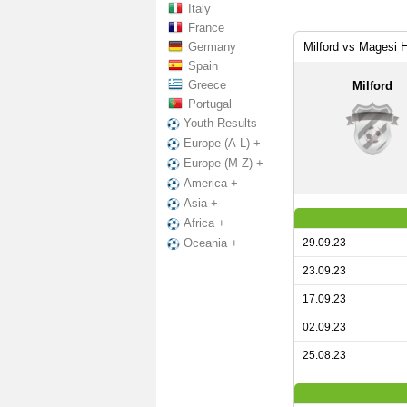
Italy
France
Germany
Milford vs Magesi 
Spain
Greece
Milford
Portugal
Youth Results
Europe (A-L) +
Europe (M-Z) +
America +
Asia +
Africa +
29.09.23
Oceania +
23.09.23
17.09.23
02.09.23
25.08.23