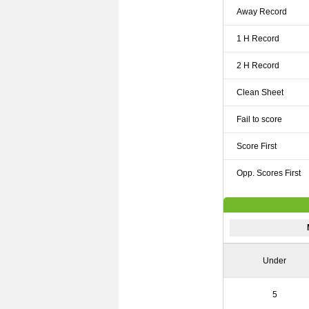
Away Record
1 H Record
2 H Record
Clean Sheet
Fail to score
Score First
Opp. Scores First
Under
5