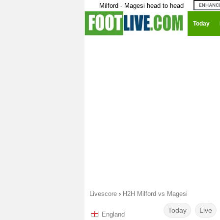
Milford - Magesi head to head
Today
Livescore
›
H2H Milford vs Magesi
Today
Live
England