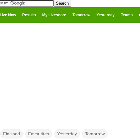
Live Now
Results
My Livescore
Tomorrow
Yesterday
Teams
Finished
Favourites
Yesterday
Tomorrow