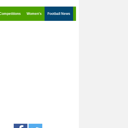
Competitions
Women's
Football News