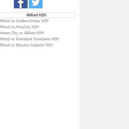
Milford H2H
Milford vs Golden Arrows H2H
Milford vs AmaZulu H2H
Durban City vs Milford H2H
Milford vs Mamelodi Sundowns H2H
Milford vs Marumo Gallants H2H