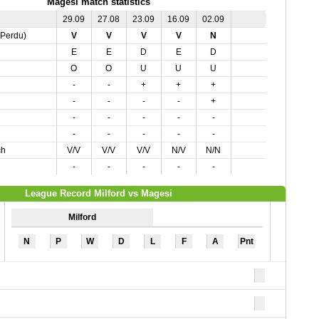
Magesi match statistics
29.09
27.08
23.09
16.09
02.09
,Perdu)
V
V
V
V
N
E
E
D
E
D
O
O
U
U
U
-
-
+
+
+
-
-
-
-
+
-
-
-
-
-
-
-
-
-
-
ch
V/V
V/V
V/V
N/V
N/N
-
-
-
-
-
League Record Milford vs Magesi
Milford
N
P
W
D
L
F
A
Pnt