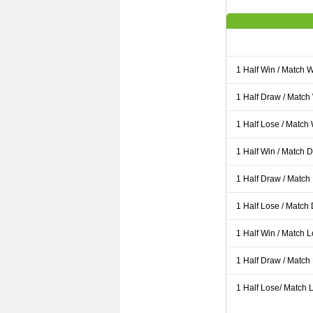
1 Half Win / Match 
1 Half Draw / Match
1 Half Lose / Match
1 Half Win / Match 
1 Half Draw / Match
1 Half Lose / Match
1 Half Win / Match 
1 Half Draw / Match
1 Half Lose/ Match L