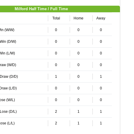
Milford Half Time / Full Time
Total
Home
Away
Win (W/W)
0
0
0
 Win (D/W)
0
0
0
 Win (L/W)
0
0
0
Draw (W/D)
0
0
0
 Draw (D/D)
1
0
1
 Draw (L/D)
0
0
0
Lose (W/L)
0
0
0
 Lose (D/L)
2
1
1
ose (L/L)
2
1
1