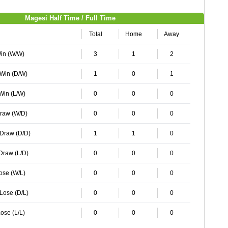
Magesi Half Time / Full Time
Total
Home
Away
Win (W/W)
3
1
2
 Win (D/W)
1
0
1
 Win (L/W)
0
0
0
Draw (W/D)
0
0
0
 Draw (D/D)
1
1
0
 Draw (L/D)
0
0
0
Lose (W/L)
0
0
0
 Lose (D/L)
0
0
0
ose (L/L)
0
0
0