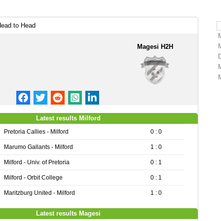
Head to Head
Magesi H2H
Latest results Milford
Pretoria Callies - Milford
0 : 0
Marumo Gallants - Milford
1 : 0
Milford - Univ. of Pretoria
0 : 1
Milford - Orbit College
0 : 1
Maritzburg United - Milford
1 : 0
Latest results Magesi