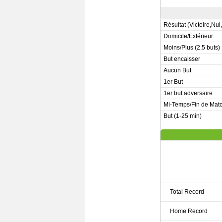
Résultat (Victoire,Nul
Domicile/Extérieur
Moins/Plus (2,5 buts)
But encaisser
Aucun But
1er But
1er but adversaire
Mi-Temps/Fin de Mat
But (1-25 min)
Total Record
Home Record