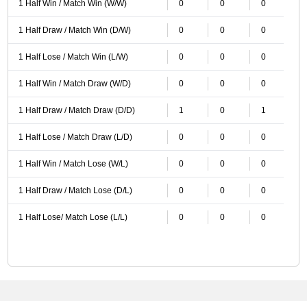
1 Half Win / Match Win (W/W)
0
0
0
1 Half Draw / Match Win (D/W)
0
0
0
1 Half Lose / Match Win (L/W)
0
0
0
1 Half Win / Match Draw (W/D)
0
0
0
1 Half Draw / Match Draw (D/D)
1
0
1
1 Half Lose / Match Draw (L/D)
0
0
0
1 Half Win / Match Lose (W/L)
0
0
0
1 Half Draw / Match Lose (D/L)
0
0
0
1 Half Lose/ Match Lose (L/L)
0
0
0