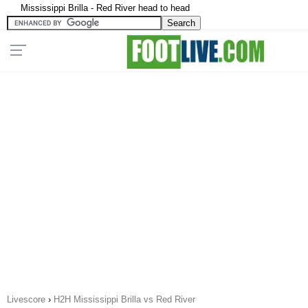
Mississippi Brilla - Red River head to head
Livescore
›
H2H Mississippi Brilla vs Red River