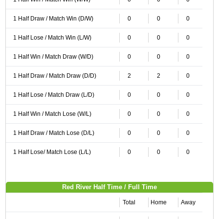
1 Half Draw / Match Win (D/W)
0
0
0
1 Half Lose / Match Win (L/W)
0
0
0
1 Half Win / Match Draw (W/D)
0
0
0
1 Half Draw / Match Draw (D/D)
2
2
0
1 Half Lose / Match Draw (L/D)
0
0
0
1 Half Win / Match Lose (W/L)
0
0
0
1 Half Draw / Match Lose (D/L)
0
0
0
1 Half Lose/ Match Lose (L/L)
0
0
0
Red River Half Time / Full Time
Total
Home
Away