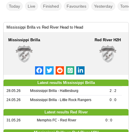
Today
Live
Finished
Favourites
Yesterday
Tomor
Mississippi Brilla vs Red River Head to Head
Mississippi Brilla
Red River H2H
Latest results Mississippi Brilla
28.05.26
Mississippi Brilla - Hattiesburg
2 : 2
24.05.26
Mississippi Brilla - Little Rock Rangers
0 : 0
Latest results Red River
31.05.26
Memphis FC - Red River
0 : 0