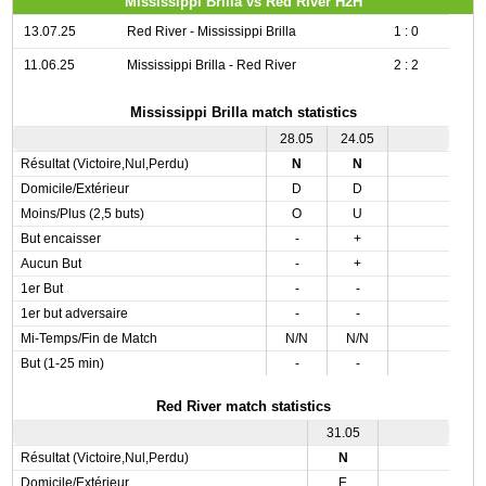
Mississippi Brilla vs Red River H2H
13.07.25
Red River - Mississippi Brilla
1 : 0
11.06.25
Mississippi Brilla - Red River
2 : 2
Mississippi Brilla match statistics
28.05
24.05
Résultat (Victoire,Nul,Perdu)
N
N
Domicile/Extérieur
D
D
Moins/Plus (2,5 buts)
O
U
But encaisser
-
+
Aucun But
-
+
1er But
-
-
1er but adversaire
-
-
Mi-Temps/Fin de Match
N/N
N/N
But (1-25 min)
-
-
Red River match statistics
31.05
Résultat (Victoire,Nul,Perdu)
N
Domicile/Extérieur
E