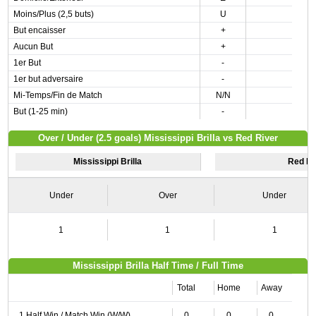
Moins/Plus (2,5 buts)
U
But encaisser
+
Aucun But
+
1er But
-
1er but adversaire
-
Mi-Temps/Fin de Match
N/N
But (1-25 min)
-
Over / Under (2.5 goals) Mississippi Brilla vs Red River
Mississippi Brilla
Red Ri
Under
Over
Under
1
1
1
Mississippi Brilla Half Time / Full Time
Total
Home
Away
1 Half Win / Match Win (W/W)
0
0
0