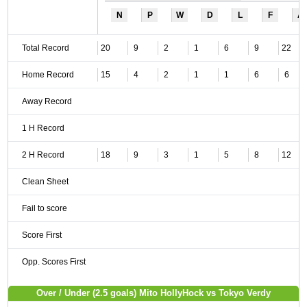
N
P
W
D
L
F
A
Total Record
20
9
2
1
6
9
22
Home Record
15
4
2
1
1
6
6
Away Record
1 H Record
2 H Record
18
9
3
1
5
8
12
Clean Sheet
Fail to score
Score First
Opp. Scores First
Over / Under (2.5 goals) Mito HollyHock vs Tokyo Verdy