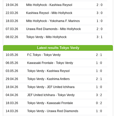
19.04.26
Mito Hollyhock - Kashiwa Reysol
2 : 0
22.03.26
Kashiwa Reysol - Mito Hollyhock
3 : 0
18.03.26
Mito Hollyhock - Yokohama F. Marinos
1 : 0
07.03.26
Urawa Red Diamonds - Mito Hollyhock
2 : 0
08.02.26
Tokyo Verdy - Mito Hollyhock
3 : 1
Latest results Tokyo Verdy
10.05.26
F.C.Tokyo - Tokyo Verdy
2 : 1
06.05.26
Kawasaki Frontale - Tokyo Verdy
1 : 0
03.05.26
Tokyo Verdy - Kashiwa Reysol
1 : 0
29.04.26
Tokyo Verdy - Kashima Antlers
2 : 1
18.04.26
Tokyo Verdy - JEF United Ichihara
1 : 0
04.04.26
JEF United Ichihara - Tokyo Verdy
3 : 2
18.03.26
Tokyo Verdy - Kawasaki Frontale
0 : 2
14.03.26
Tokyo Verdy - Urawa Red Diamonds
1 : 0