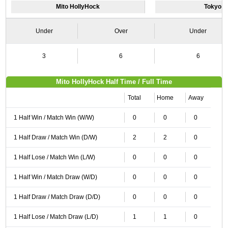
Mito HollyHock
Tokyo V
Under
Over
Under
3
6
6
Mito HollyHock Half Time / Full Time
Total
Home
Away
1 Half Win / Match Win (W/W)
0
0
0
1 Half Draw / Match Win (D/W)
2
2
0
1 Half Lose / Match Win (L/W)
0
0
0
1 Half Win / Match Draw (W/D)
0
0
0
1 Half Draw / Match Draw (D/D)
0
0
0
1 Half Lose / Match Draw (L/D)
1
1
0