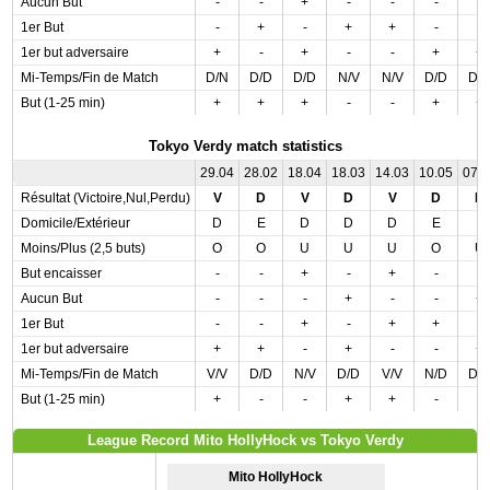
Aucun But
-
-
+
-
-
-
-
1er But
-
+
-
+
+
-
-
1er but adversaire
+
-
+
-
-
+
+
Mi-Temps/Fin de Match
D/N
D/D
D/D
N/V
N/V
D/D
D/
But (1-25 min)
+
+
+
-
-
+
+
Tokyo Verdy match statistics
29.04
28.02
18.04
18.03
14.03
10.05
07.
Résultat (Victoire,Nul,Perdu)
V
D
V
D
V
D
D
Domicile/Extérieur
D
E
D
D
D
E
E
Moins/Plus (2,5 buts)
O
O
U
U
U
O
U
But encaisser
-
-
+
-
+
-
-
Aucun But
-
-
-
+
-
-
+
1er But
-
-
+
-
+
+
-
1er but adversaire
+
+
-
+
-
-
+
Mi-Temps/Fin de Match
V/V
D/D
N/V
D/D
V/V
N/D
D/
But (1-25 min)
+
-
-
+
+
-
-
League Record Mito HollyHock vs Tokyo Verdy
Mito HollyHock