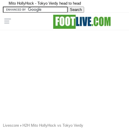
Mito HollyHock - Tokyo Verdy head to head
Livescore
›
H2H Mito HollyHock vs Tokyo Verdy