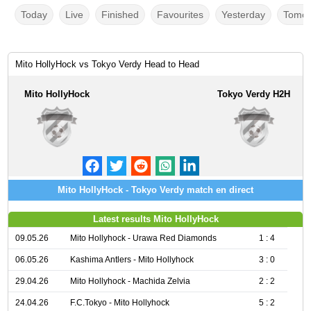
Today
Live
Finished
Favourites
Yesterday
Tomor
Mito HollyHock vs Tokyo Verdy Head to Head
Mito HollyHock
Tokyo Verdy H2H
Mito HollyHock - Tokyo Verdy match en direct
Latest results Mito HollyHock
09.05.26
Mito Hollyhock - Urawa Red Diamonds
1 : 4
06.05.26
Kashima Antlers - Mito Hollyhock
3 : 0
29.04.26
Mito Hollyhock - Machida Zelvia
2 : 2
24.04.26
F.C.Tokyo - Mito Hollyhock
5 : 2