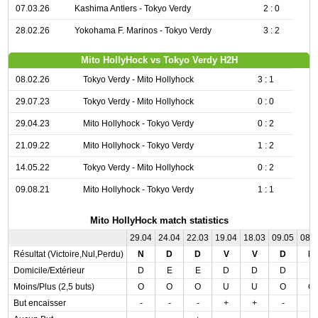
07.03.26
Kashima Antlers - Tokyo Verdy
2 : 0
28.02.26
Yokohama F. Marinos - Tokyo Verdy
3 : 2
Mito HollyHock vs Tokyo Verdy H2H
08.02.26
Tokyo Verdy - Mito Hollyhock
3 : 1
29.07.23
Tokyo Verdy - Mito Hollyhock
0 : 0
29.04.23
Mito Hollyhock - Tokyo Verdy
0 : 2
21.09.22
Mito Hollyhock - Tokyo Verdy
1 : 2
14.05.22
Tokyo Verdy - Mito Hollyhock
0 : 2
09.08.21
Mito Hollyhock - Tokyo Verdy
1 : 1
Mito HollyHock match statistics
29.04
24.04
22.03
19.04
18.03
09.05
08.
Résultat (Victoire,Nul,Perdu)
N
D
D
V
V
D
D
Domicile/Extérieur
D
E
E
D
D
D
E
Moins/Plus (2,5 buts)
O
O
O
U
U
O
O
But encaisser
-
-
-
+
+
-
-