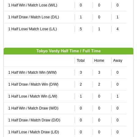
1 Half Win / Match Lose (W/L)
0
0
0
1 Half Draw / Match Lose (D/L)
1
0
1
1 Half Lose/ Match Lose (L/L)
5
1
4
Tokyo Verdy Half Time / Full Time
Total
Home
Away
1 Half Win / Match Win (W/W)
3
3
0
1 Half Draw / Match Win (D/W)
2
2
0
1 Half Lose / Match Win (L/W)
1
0
1
1 Half Win / Match Draw (W/D)
0
0
0
1 Half Draw / Match Draw (D/D)
0
0
0
1 Half Lose / Match Draw (L/D)
0
0
0