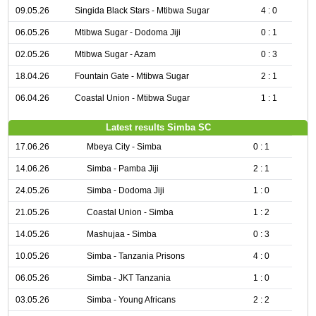
09.05.26
Singida Black Stars - Mtibwa Sugar
4 : 0
06.05.26
Mtibwa Sugar - Dodoma Jiji
0 : 1
02.05.26
Mtibwa Sugar - Azam
0 : 3
18.04.26
Fountain Gate - Mtibwa Sugar
2 : 1
06.04.26
Coastal Union - Mtibwa Sugar
1 : 1
Latest results Simba SC
17.06.26
Mbeya City - Simba
0 : 1
14.06.26
Simba - Pamba Jiji
2 : 1
24.05.26
Simba - Dodoma Jiji
1 : 0
21.05.26
Coastal Union - Simba
1 : 2
14.05.26
Mashujaa - Simba
0 : 3
10.05.26
Simba - Tanzania Prisons
4 : 0
06.05.26
Simba - JKT Tanzania
1 : 0
03.05.26
Simba - Young Africans
2 : 2