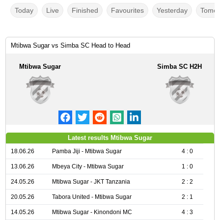
Today
Live
Finished
Favourites
Yesterday
Tomor
Mtibwa Sugar vs Simba SC Head to Head
Mtibwa Sugar
Simba SC H2H
Latest results Mtibwa Sugar
18.06.26
Pamba Jiji - Mtibwa Sugar
4 : 0
13.06.26
Mbeya City - Mtibwa Sugar
1 : 0
24.05.26
Mtibwa Sugar - JKT Tanzania
2 : 2
20.05.26
Tabora United - Mtibwa Sugar
2 : 1
14.05.26
Mtibwa Sugar - Kinondoni MC
4 : 3