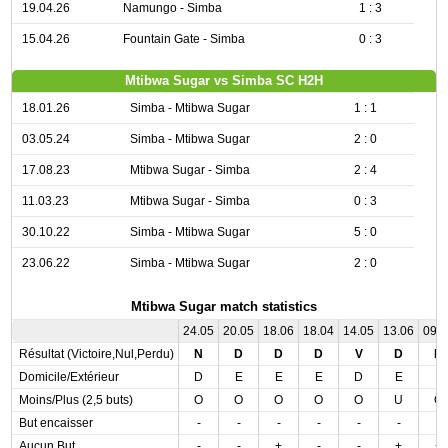
19.04.26
Namungo - Simba
1 : 3
15.04.26
Fountain Gate - Simba
0 : 3
Mtibwa Sugar vs Simba SC H2H
18.01.26
Simba - Mtibwa Sugar
1 : 1
03.05.24
Simba - Mtibwa Sugar
2 : 0
17.08.23
Mtibwa Sugar - Simba
2 : 4
11.03.23
Mtibwa Sugar - Simba
0 : 3
30.10.22
Simba - Mtibwa Sugar
5 : 0
23.06.22
Simba - Mtibwa Sugar
2 : 0
Mtibwa Sugar match statistics
24.05
20.05
18.06
18.04
14.05
13.06
09.
Résultat (Victoire,Nul,Perdu)
N
D
D
D
V
D
D
Domicile/Extérieur
D
E
E
E
D
E
E
Moins/Plus (2,5 buts)
O
O
O
O
O
U
O
But encaisser
-
-
-
-
-
-
-
Aucun But
-
-
+
-
-
+
+