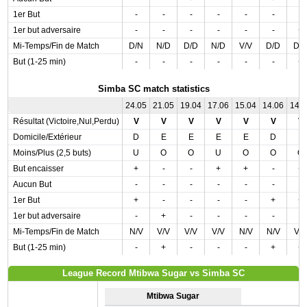
1er But
-
-
-
-
-
-
-
1er but adversaire
-
-
-
-
-
-
+
Mi-Temps/Fin de Match
D/N
N/D
D/D
N/D
V/V
D/D
D/
But (1-25 min)
-
-
-
-
-
-
+
Simba SC match statistics
24.05
21.05
19.04
17.06
15.04
14.06
14.
Résultat (Victoire,Nul,Perdu)
V
V
V
V
V
V
V
Domicile/Extérieur
D
E
E
E
E
D
E
Moins/Plus (2,5 buts)
U
O
O
U
O
O
O
But encaisser
+
-
-
+
+
-
+
Aucun But
-
-
-
-
-
-
-
1er But
+
-
-
-
-
+
+
1er but adversaire
-
+
-
-
-
-
-
Mi-Temps/Fin de Match
N/V
V/V
V/V
V/V
N/V
N/V
V/
But (1-25 min)
-
+
-
-
-
+
+
League Record Mtibwa Sugar vs Simba SC
Mtibwa Sugar