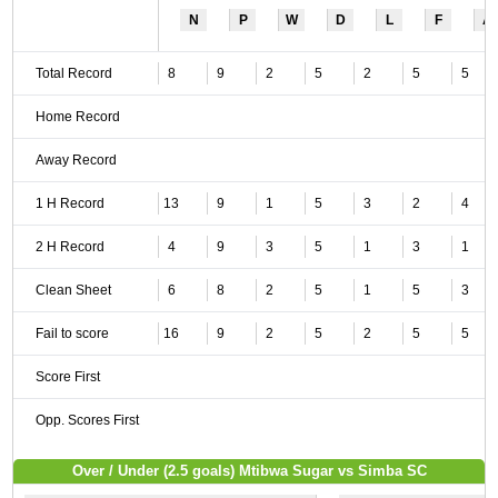
N
P
W
D
L
F
A
Total Record
8
9
2
5
2
5
5
Home Record
Away Record
1 H Record
13
9
1
5
3
2
4
2 H Record
4
9
3
5
1
3
1
Clean Sheet
6
8
2
5
1
5
3
Fail to score
16
9
2
5
2
5
5
Score First
Opp. Scores First
Over / Under (2.5 goals) Mtibwa Sugar vs Simba SC