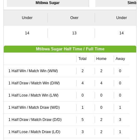
Mtibwa Sugar
Simba
Under
Over
Under
14
13
14
Mtibwa Sugar Half Time / Full Time
Total
Home
Away
1 Half Win / Match Win (W/W)
2
2
0
1 Half Draw / Match Win (D/W)
4
4
0
1 Half Lose / Match Win (L/W)
0
0
0
1 Half Win / Match Draw (W/D)
1
0
1
1 Half Draw / Match Draw (D/D)
5
2
3
1 Half Lose / Match Draw (L/D)
3
2
1