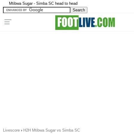
Mtibwa Sugar - Simba SC head to head
Livescore
›
H2H Mtibwa Sugar vs Simba SC