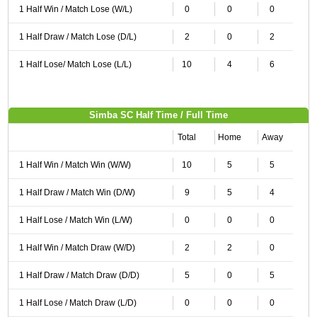
1 Half Win / Match Lose (W/L)
0
0
0
1 Half Draw / Match Lose (D/L)
2
0
2
1 Half Lose/ Match Lose (L/L)
10
4
6
Simba SC Half Time / Full Time
Total
Home
Away
1 Half Win / Match Win (W/W)
10
5
5
1 Half Draw / Match Win (D/W)
9
5
4
1 Half Lose / Match Win (L/W)
0
0
0
1 Half Win / Match Draw (W/D)
2
2
0
1 Half Draw / Match Draw (D/D)
5
0
5
1 Half Lose / Match Draw (L/D)
0
0
0