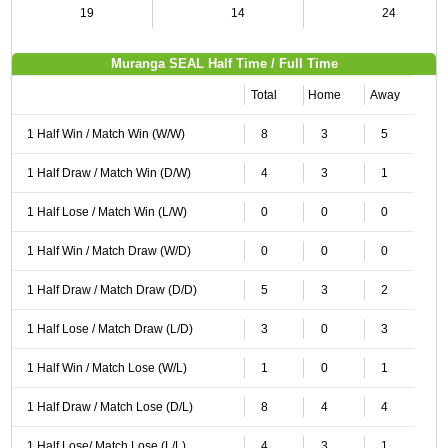
19
14
24
Muranga SEAL Half Time / Full Time
Total
Home
Away
1 Half Win / Match Win (W/W)
8
3
5
1 Half Draw / Match Win (D/W)
4
3
1
1 Half Lose / Match Win (L/W)
0
0
0
1 Half Win / Match Draw (W/D)
0
0
0
1 Half Draw / Match Draw (D/D)
5
3
2
1 Half Lose / Match Draw (L/D)
3
0
3
1 Half Win / Match Lose (W/L)
1
0
1
1 Half Draw / Match Lose (D/L)
8
4
4
1 Half Lose/ Match Lose (L/L)
4
3
1