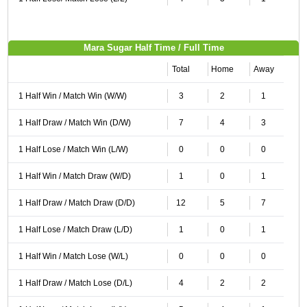
Mara Sugar Half Time / Full Time
Total
Home
Away
1 Half Win / Match Win (W/W)
3
2
1
1 Half Draw / Match Win (D/W)
7
4
3
1 Half Lose / Match Win (L/W)
0
0
0
1 Half Win / Match Draw (W/D)
1
0
1
1 Half Draw / Match Draw (D/D)
12
5
7
1 Half Lose / Match Draw (L/D)
1
0
1
1 Half Win / Match Lose (W/L)
0
0
0
1 Half Draw / Match Lose (D/L)
4
2
2