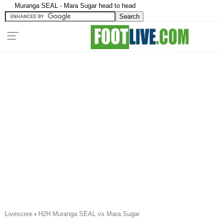
Muranga SEAL - Mara Sugar head to head
Livescore
›
H2H Muranga SEAL vs Mara Sugar