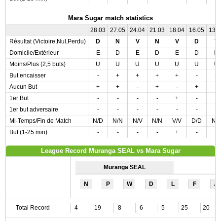
Mara Sugar match statistics
28.03
27.05
24.04
21.03
18.04
16.05
13.
Résultat (Victoire,Nul,Perdu)
D
N
V
N
V
D
V
Domicile/Extérieur
E
D
E
D
E
D
D
Moins/Plus (2,5 buts)
U
U
U
U
U
U
U
But encaisser
-
+
+
+
+
-
+
Aucun But
+
+
-
+
-
+
-
1er But
-
-
-
-
+
-
-
1er but adversaire
-
-
-
-
-
-
-
Mi-Temps/Fin de Match
N/D
N/N
N/V
N/N
V/V
D/D
N/
But (1-25 min)
-
-
-
-
+
-
-
League Record Muranga SEAL vs Mara Sugar
Muranga SEAL
N
P
W
D
L
F
A
Total Record
4
19
8
6
5
25
20