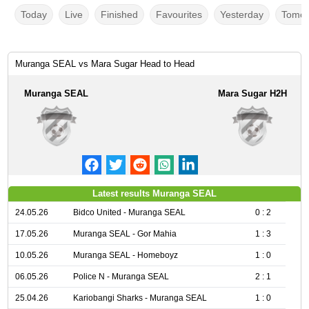
Today
Live
Finished
Favourites
Yesterday
Tomor
Muranga SEAL vs Mara Sugar Head to Head
Muranga SEAL
Mara Sugar H2H
Latest results Muranga SEAL
24.05.26
Bidco United - Muranga SEAL
0 : 2
17.05.26
Muranga SEAL - Gor Mahia
1 : 3
10.05.26
Muranga SEAL - Homeboyz
1 : 0
06.05.26
Police N - Muranga SEAL
2 : 1
25.04.26
Kariobangi Sharks - Muranga SEAL
1 : 0