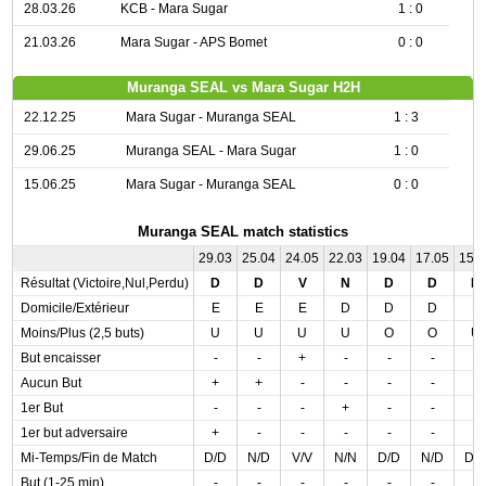
28.03.26
KCB - Mara Sugar
1 : 0
21.03.26
Mara Sugar - APS Bomet
0 : 0
Muranga SEAL vs Mara Sugar H2H
22.12.25
Mara Sugar - Muranga SEAL
1 : 3
29.06.25
Muranga SEAL - Mara Sugar
1 : 0
15.06.25
Mara Sugar - Muranga SEAL
0 : 0
Muranga SEAL match statistics
29.03
25.04
24.05
22.03
19.04
17.05
15.
Résultat (Victoire,Nul,Perdu)
D
D
V
N
D
D
N
Domicile/Extérieur
E
E
E
D
D
D
E
Moins/Plus (2,5 buts)
U
U
U
U
O
O
U
But encaisser
-
-
+
-
-
-
-
Aucun But
+
+
-
-
-
-
-
1er But
-
-
-
+
-
-
-
1er but adversaire
+
-
-
-
-
-
-
Mi-Temps/Fin de Match
D/D
N/D
V/V
N/N
D/D
N/D
D/
But (1-25 min)
-
-
-
-
-
-
-