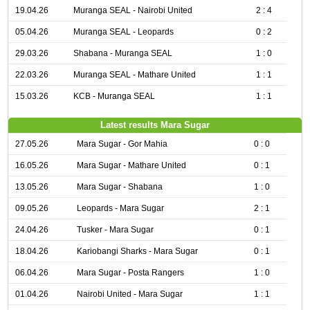
19.04.26
Muranga SEAL - Nairobi United
2 : 4
05.04.26
Muranga SEAL - Leopards
0 : 2
29.03.26
Shabana - Muranga SEAL
1 : 0
22.03.26
Muranga SEAL - Mathare United
1 : 1
15.03.26
KCB - Muranga SEAL
1 : 1
Latest results Mara Sugar
27.05.26
Mara Sugar - Gor Mahia
0 : 0
16.05.26
Mara Sugar - Mathare United
0 : 1
13.05.26
Mara Sugar - Shabana
1 : 0
09.05.26
Leopards - Mara Sugar
2 : 1
24.04.26
Tusker - Mara Sugar
0 : 1
18.04.26
Kariobangi Sharks - Mara Sugar
0 : 1
06.04.26
Mara Sugar - Posta Rangers
1 : 0
01.04.26
Nairobi United - Mara Sugar
1 : 1