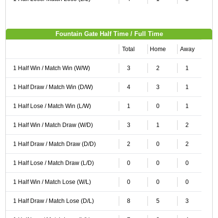
Fountain Gate Half Time / Full Time
Total
Home
Away
1 Half Win / Match Win (W/W)
3
2
1
1 Half Draw / Match Win (D/W)
4
3
1
1 Half Lose / Match Win (L/W)
1
0
1
1 Half Win / Match Draw (W/D)
3
1
2
1 Half Draw / Match Draw (D/D)
2
0
2
1 Half Lose / Match Draw (L/D)
0
0
0
1 Half Win / Match Lose (W/L)
0
0
0
1 Half Draw / Match Lose (D/L)
8
5
3