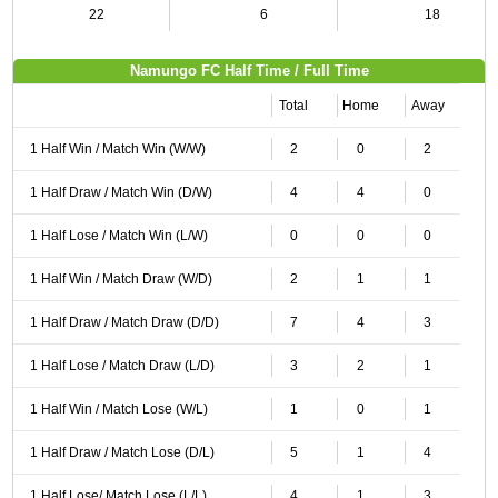
22
6
18
Namungo FC Half Time / Full Time
Total
Home
Away
1 Half Win / Match Win (W/W)
2
0
2
1 Half Draw / Match Win (D/W)
4
4
0
1 Half Lose / Match Win (L/W)
0
0
0
1 Half Win / Match Draw (W/D)
2
1
1
1 Half Draw / Match Draw (D/D)
7
4
3
1 Half Lose / Match Draw (L/D)
3
2
1
1 Half Win / Match Lose (W/L)
1
0
1
1 Half Draw / Match Lose (D/L)
5
1
4
1 Half Lose/ Match Lose (L/L)
4
1
3