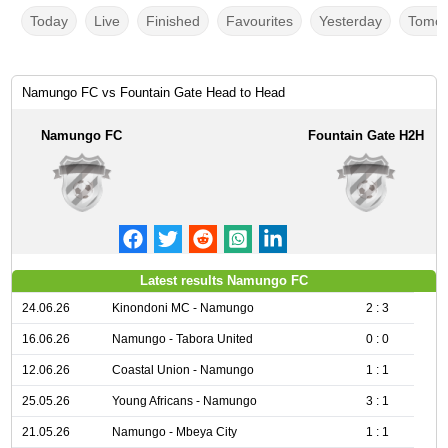
Today
Live
Finished
Favourites
Yesterday
Tomor
Namungo FC vs Fountain Gate Head to Head
Namungo FC
Fountain Gate H2H
Latest results Namungo FC
24.06.26
Kinondoni MC - Namungo
2 : 3
16.06.26
Namungo - Tabora United
0 : 0
12.06.26
Coastal Union - Namungo
1 : 1
25.05.26
Young Africans - Namungo
3 : 1
21.05.26
Namungo - Mbeya City
1 : 1