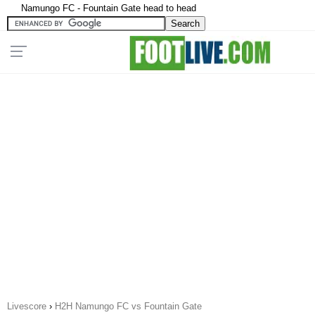
Namungo FC - Fountain Gate head to head
Livescore
›
H2H Namungo FC vs Fountain Gate