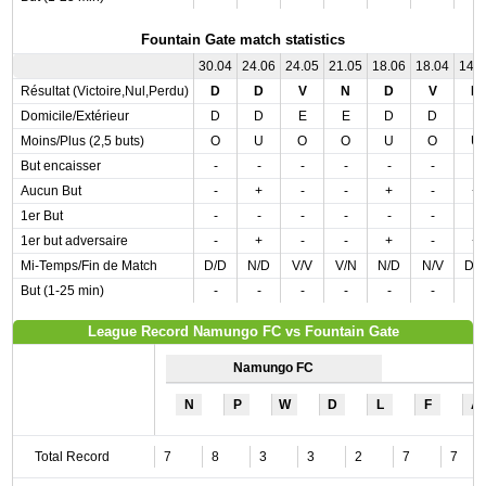
Fountain Gate match statistics
30.04
24.06
24.05
21.05
18.06
18.04
14.
Résultat (Victoire,Nul,Perdu)
D
D
V
N
D
V
D
Domicile/Extérieur
D
D
E
E
D
D
E
Moins/Plus (2,5 buts)
O
U
O
O
U
O
U
But encaisser
-
-
-
-
-
-
-
Aucun But
-
+
-
-
+
-
+
1er But
-
-
-
-
-
-
-
1er but adversaire
-
+
-
-
+
-
+
Mi-Temps/Fin de Match
D/D
N/D
V/V
V/N
N/D
N/V
D/
But (1-25 min)
-
-
-
-
-
-
-
League Record Namungo FC vs Fountain Gate
Namungo FC
N
P
W
D
L
F
A
Total Record
7
8
3
3
2
7
7