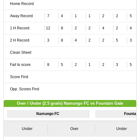
Home Record
Away Record
7
4
1
1
2
2
5
1 H Record
12
8
2
2
4
2
4
2 H Record
3
8
4
2
2
5
3
Clean Sheet
Fail to score
8
5
2
1
2
3
5
Score First
Opp. Scores First
Over / Under (2.5 goals) Namungo FC vs Fountain Gate
Namungo FC
Fountain
Under
Over
Under