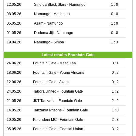
12.05.26
Singida Black Stars - Namungo
1 : 0
08.05.26
Namungo - Mashujaa
0 : 0
05.05.26
Azam - Namungo
1 : 0
01.05.26
Dodoma Jiji - Namungo
0 : 0
19.04.26
Namungo - Simba
1 : 3
Latest results Fountain Gate
24.06.26
Fountain Gate - Mashujaa
0 : 1
18.06.26
Fountain Gate - Young Africans
0 : 2
12.06.26
Fountain Gate - Azam
0 : 2
24.05.26
Tabora United - Fountain Gate
1 : 2
21.05.26
JKT Tanzania - Fountain Gate
2 : 2
14.05.26
Tanzania Prisons - Fountain Gate
1 : 0
10.05.26
Kinondoni MC - Fountain Gate
2 : 3
05.05.26
Fountain Gate - Coastal Union
3 : 2