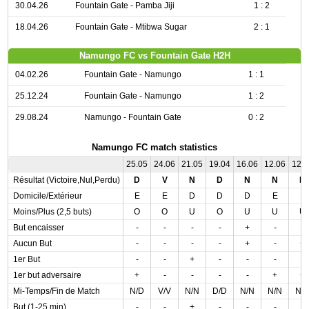
30.04.26
Fountain Gate - Pamba Jiji
1 : 2
18.04.26
Fountain Gate - Mtibwa Sugar
2 : 1
Namungo FC vs Fountain Gate H2H
04.02.26
Fountain Gate - Namungo
1 : 1
25.12.24
Fountain Gate - Namungo
1 : 2
29.08.24
Namungo - Fountain Gate
0 : 2
Namungo FC match statistics
25.05
24.06
21.05
19.04
16.06
12.06
12.
Résultat (Victoire,Nul,Perdu)
D
V
N
D
N
N
D
Domicile/Extérieur
E
E
D
D
D
E
E
Moins/Plus (2,5 buts)
O
O
U
O
U
U
U
But encaisser
-
-
-
-
+
-
-
Aucun But
-
-
-
-
+
-
+
1er But
-
-
+
-
-
-
-
1er but adversaire
+
-
-
-
-
+
+
Mi-Temps/Fin de Match
N/D
V/V
N/N
D/D
N/N
N/N
N/
But (1-25 min)
-
-
+
-
-
-
-