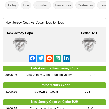
Today
Live
Finished
Favourites
Yesterday
Tomor
New Jersey Copa vs Cedar Head to Head
New Jersey Copa
Cedar H2H
Latest results New Jersey Copa
30.05.26
New Jersey Copa - Hudson Valley
2 : 4
Latest results Cedar
31.05.26
Motown-2 - Cedar
5 : 3
New Jersey Copa vs Cedar H2H
16.06.25
Cedar - New Jersey Copa
2 : 0