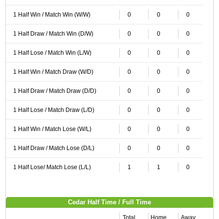
1 Half Win / Match Win (W/W)
0
0
0
1 Half Draw / Match Win (D/W)
0
0
0
1 Half Lose / Match Win (L/W)
0
0
0
1 Half Win / Match Draw (W/D)
0
0
0
1 Half Draw / Match Draw (D/D)
0
0
0
1 Half Lose / Match Draw (L/D)
0
0
0
1 Half Win / Match Lose (W/L)
0
0
0
1 Half Draw / Match Lose (D/L)
0
0
0
1 Half Lose/ Match Lose (L/L)
1
1
0
Cedar Half Time / Full Time
Total
Home
Away