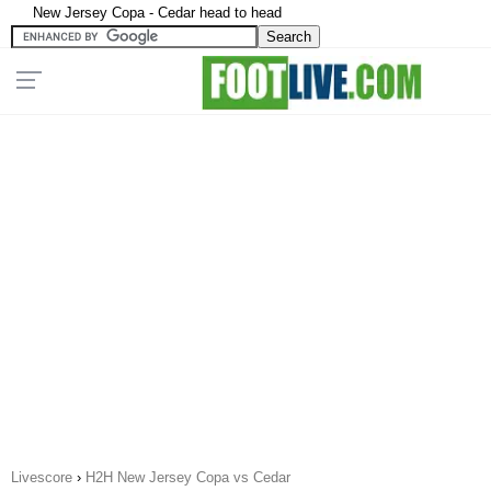
New Jersey Copa - Cedar head to head
Livescore
›
H2H New Jersey Copa vs Cedar