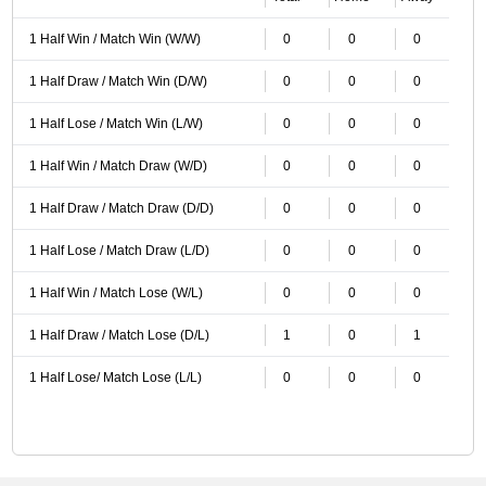
1 Half Win / Match Win (W/W)
0
0
0
1 Half Draw / Match Win (D/W)
0
0
0
1 Half Lose / Match Win (L/W)
0
0
0
1 Half Win / Match Draw (W/D)
0
0
0
1 Half Draw / Match Draw (D/D)
0
0
0
1 Half Lose / Match Draw (L/D)
0
0
0
1 Half Win / Match Lose (W/L)
0
0
0
1 Half Draw / Match Lose (D/L)
1
0
1
1 Half Lose/ Match Lose (L/L)
0
0
0