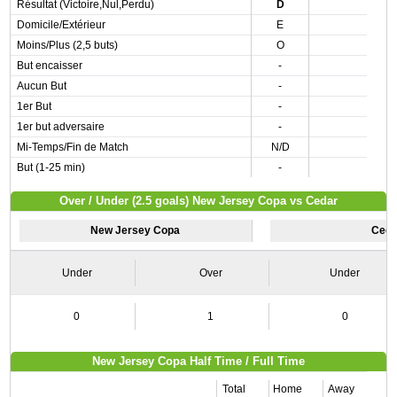
Résultat (Victoire,Nul,Perdu)
D
Domicile/Extérieur
E
Moins/Plus (2,5 buts)
O
But encaisser
-
Aucun But
-
1er But
-
1er but adversaire
-
Mi-Temps/Fin de Match
N/D
But (1-25 min)
-
Over / Under (2.5 goals) New Jersey Copa vs Cedar
New Jersey Copa
Ceda
Under
Over
Under
0
1
0
New Jersey Copa Half Time / Full Time
Total
Home
Away