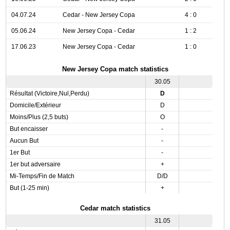
04.07.24
Cedar - New Jersey Copa
4 : 0
05.06.24
New Jersey Copa - Cedar
1 : 2
17.06.23
New Jersey Copa - Cedar
1 : 0
New Jersey Copa match statistics
30.05
Résultat (Victoire,Nul,Perdu)
D
Domicile/Extérieur
D
Moins/Plus (2,5 buts)
O
But encaisser
-
Aucun But
-
1er But
-
1er but adversaire
+
Mi-Temps/Fin de Match
D/D
But (1-25 min)
+
Cedar match statistics
31.05