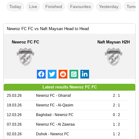
Today
Live
Finished
Favourites
Yesterday
Tomor
Newroz FC FC vs Naft Maysan Head to Head
Newroz FC FC
Naft Maysan H2H
Latest results Newroz FC FC
25.03.26
Newroz FC - Gharraf
2 : 1
19.03.26
Newroz FC - Al-Qasim
2 : 1
12.03.26
Baghdad - Newroz FC
0 : 2
07.03.26
Newroz FC - Al Zawraa
1 : 2
02.03.26
Duhok - Newroz FC
1 : 2