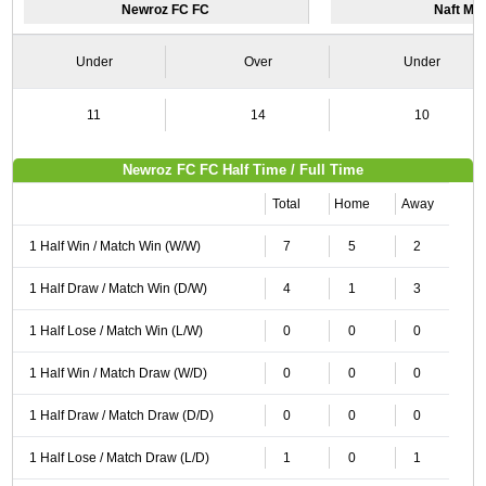
Newroz FC FC
Naft Ma
Under
Over
Under
11
14
10
Newroz FC FC Half Time / Full Time
Total
Home
Away
1 Half Win / Match Win (W/W)
7
5
2
1 Half Draw / Match Win (D/W)
4
1
3
1 Half Lose / Match Win (L/W)
0
0
0
1 Half Win / Match Draw (W/D)
0
0
0
1 Half Draw / Match Draw (D/D)
0
0
0
1 Half Lose / Match Draw (L/D)
1
0
1