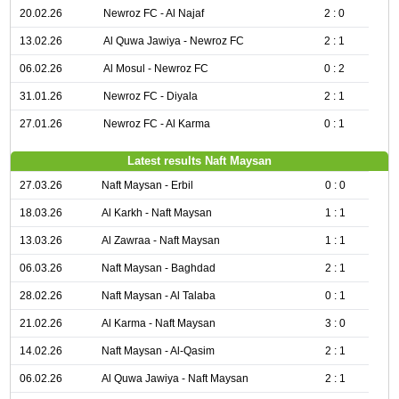
20.02.26
Newroz FC - Al Najaf
2 : 0
13.02.26
Al Quwa Jawiya - Newroz FC
2 : 1
06.02.26
Al Mosul - Newroz FC
0 : 2
31.01.26
Newroz FC - Diyala
2 : 1
27.01.26
Newroz FC - Al Karma
0 : 1
Latest results Naft Maysan
27.03.26
Naft Maysan - Erbil
0 : 0
18.03.26
Al Karkh - Naft Maysan
1 : 1
13.03.26
Al Zawraa - Naft Maysan
1 : 1
06.03.26
Naft Maysan - Baghdad
2 : 1
28.02.26
Naft Maysan - Al Talaba
0 : 1
21.02.26
Al Karma - Naft Maysan
3 : 0
14.02.26
Naft Maysan - Al-Qasim
2 : 1
06.02.26
Al Quwa Jawiya - Naft Maysan
2 : 1