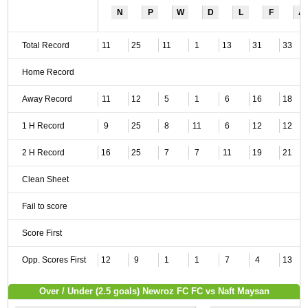
N
P
W
D
L
F
A
Total Record
11
25
11
1
13
31
33
Home Record
Away Record
11
12
5
1
6
16
18
1 H Record
9
25
8
11
6
12
12
2 H Record
16
25
7
7
11
19
21
Clean Sheet
Fail to score
Score First
Opp. Scores First
12
9
1
1
7
4
13
Over / Under (2.5 goals) Newroz FC FC vs Naft Maysan