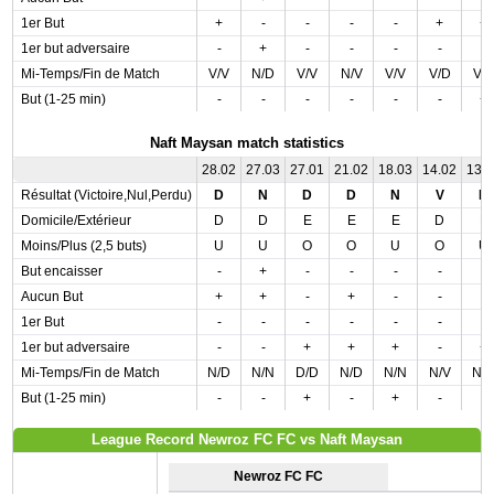
1er But
+
-
-
-
-
+
+
1er but adversaire
-
+
-
-
-
-
-
Mi-Temps/Fin de Match
V/V
N/D
V/V
N/V
V/V
V/D
V/
But (1-25 min)
-
-
-
-
-
-
+
Naft Maysan match statistics
28.02
27.03
27.01
21.02
18.03
14.02
13.
Résultat (Victoire,Nul,Perdu)
D
N
D
D
N
V
N
Domicile/Extérieur
D
D
E
E
E
D
E
Moins/Plus (2,5 buts)
U
U
O
O
U
O
U
But encaisser
-
+
-
-
-
-
-
Aucun But
+
+
-
+
-
-
-
1er But
-
-
-
-
-
-
-
1er but adversaire
-
-
+
+
+
-
+
Mi-Temps/Fin de Match
N/D
N/N
D/D
N/D
N/N
N/V
N/
But (1-25 min)
-
-
+
-
+
-
-
League Record Newroz FC FC vs Naft Maysan
Newroz FC FC