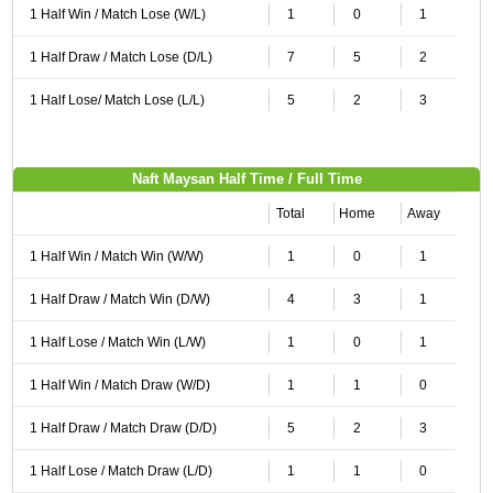
1 Half Win / Match Lose (W/L)
1
0
1
1 Half Draw / Match Lose (D/L)
7
5
2
1 Half Lose/ Match Lose (L/L)
5
2
3
Naft Maysan Half Time / Full Time
Total
Home
Away
1 Half Win / Match Win (W/W)
1
0
1
1 Half Draw / Match Win (D/W)
4
3
1
1 Half Lose / Match Win (L/W)
1
0
1
1 Half Win / Match Draw (W/D)
1
1
0
1 Half Draw / Match Draw (D/D)
5
2
3
1 Half Lose / Match Draw (L/D)
1
1
0