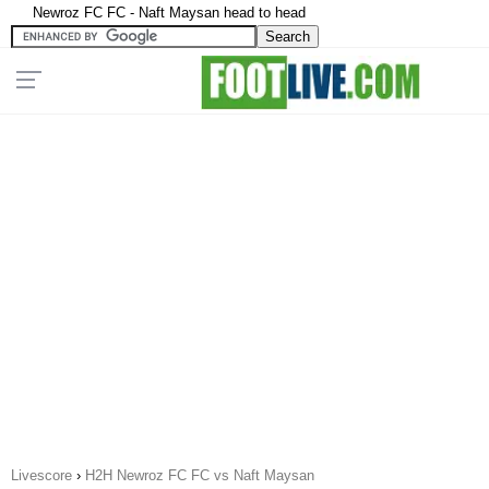
Newroz FC FC - Naft Maysan head to head
Livescore
›
H2H Newroz FC FC vs Naft Maysan