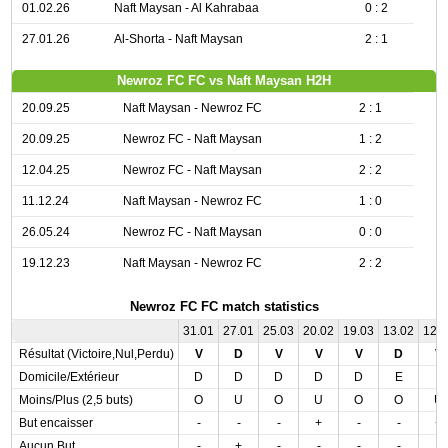
01.02.26
Naft Maysan - Al Kahrabaa
0 : 2
27.01.26
Al-Shorta - Naft Maysan
2 : 1
Newroz FC FC vs Naft Maysan H2H
20.09.25
Naft Maysan - Newroz FC
2 : 1
20.09.25
Newroz FC - Naft Maysan
1 : 2
12.04.25
Newroz FC - Naft Maysan
2 : 2
11.12.24
Naft Maysan - Newroz FC
1 : 0
26.05.24
Newroz FC - Naft Maysan
0 : 0
19.12.23
Naft Maysan - Newroz FC
2 : 2
Newroz FC FC match statistics
31.01
27.01
25.03
20.02
19.03
13.02
12.
Résultat (Victoire,Nul,Perdu)
V
D
V
V
V
D
V
Domicile/Extérieur
D
D
D
D
D
E
E
Moins/Plus (2,5 buts)
O
U
O
U
O
O
U
But encaisser
-
-
-
+
-
-
+
Aucun But
-
+
-
-
-
-
-