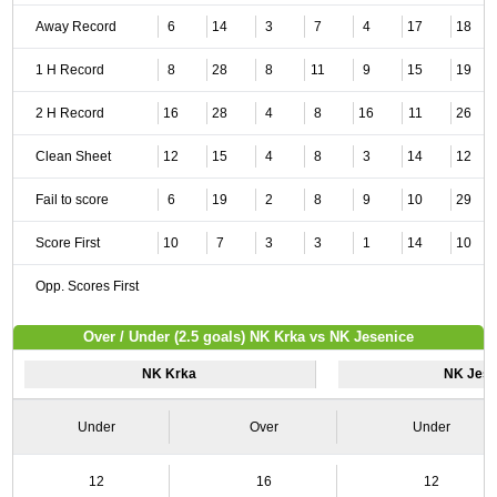
Away Record
6
14
3
7
4
17
18
1 H Record
8
28
8
11
9
15
19
2 H Record
16
28
4
8
16
11
26
Clean Sheet
12
15
4
8
3
14
12
Fail to score
6
19
2
8
9
10
29
Score First
10
7
3
3
1
14
10
Opp. Scores First
Over / Under (2.5 goals) NK Krka vs NK Jesenice
NK Krka
NK Jese
Under
Over
Under
12
16
12