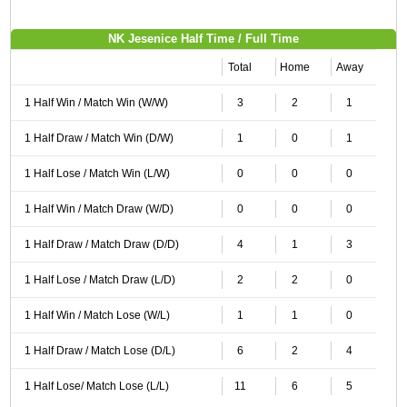
NK Jesenice Half Time / Full Time
Total
Home
Away
1 Half Win / Match Win (W/W)
3
2
1
1 Half Draw / Match Win (D/W)
1
0
1
1 Half Lose / Match Win (L/W)
0
0
0
1 Half Win / Match Draw (W/D)
0
0
0
1 Half Draw / Match Draw (D/D)
4
1
3
1 Half Lose / Match Draw (L/D)
2
2
0
1 Half Win / Match Lose (W/L)
1
1
0
1 Half Draw / Match Lose (D/L)
6
2
4
1 Half Lose/ Match Lose (L/L)
11
6
5