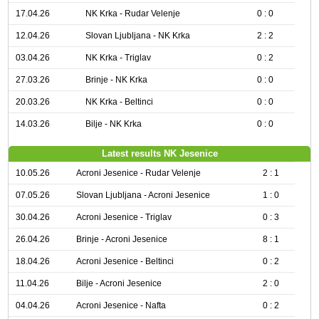
17.04.26
NK Krka - Rudar Velenje
0 : 0
12.04.26
Slovan Ljubljana - NK Krka
2 : 2
03.04.26
NK Krka - Triglav
0 : 2
27.03.26
Brinje - NK Krka
0 : 0
20.03.26
NK Krka - Beltinci
0 : 0
14.03.26
Bilje - NK Krka
0 : 0
Latest results NK Jesenice
10.05.26
Acroni Jesenice - Rudar Velenje
2 : 1
07.05.26
Slovan Ljubljana - Acroni Jesenice
1 : 0
30.04.26
Acroni Jesenice - Triglav
0 : 3
26.04.26
Brinje - Acroni Jesenice
8 : 1
18.04.26
Acroni Jesenice - Beltinci
0 : 2
11.04.26
Bilje - Acroni Jesenice
2 : 0
04.04.26
Acroni Jesenice - Nafta
0 : 2