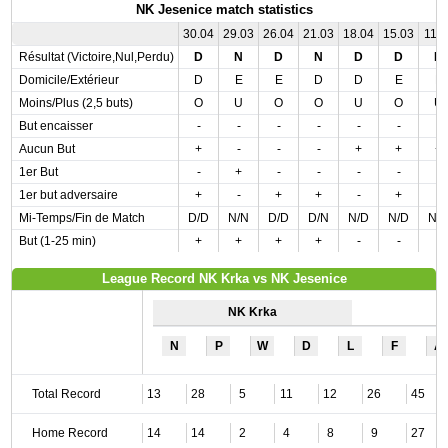
NK Jesenice match statistics
30.04
29.03
26.04
21.03
18.04
15.03
11.0
Résultat (Victoire,Nul,Perdu)
D
N
D
N
D
D
D
Domicile/Extérieur
D
E
E
D
D
E
E
Moins/Plus (2,5 buts)
O
U
O
O
U
O
U
But encaisser
-
-
-
-
-
-
-
Aucun But
+
-
-
-
+
+
+
1er But
-
+
-
-
-
-
-
1er but adversaire
+
-
+
+
-
+
-
Mi-Temps/Fin de Match
D/D
N/N
D/D
D/N
N/D
N/D
N/
But (1-25 min)
+
+
+
+
-
-
-
League Record NK Krka vs NK Jesenice
NK Krka
N
P
W
D
L
F
A
Total Record
13
28
5
11
12
26
45
Home Record
14
14
2
4
8
9
27