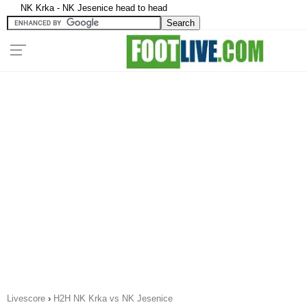
NK Krka - NK Jesenice head to head
Livescore
›
H2H NK Krka vs NK Jesenice