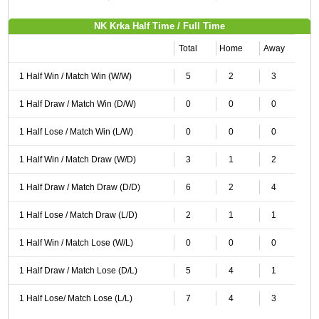
NK Krka Half Time / Full Time
Total
Home
Away
1 Half Win / Match Win (W/W)
5
2
3
1 Half Draw / Match Win (D/W)
0
0
0
1 Half Lose / Match Win (L/W)
0
0
0
1 Half Win / Match Draw (W/D)
3
1
2
1 Half Draw / Match Draw (D/D)
6
2
4
1 Half Lose / Match Draw (L/D)
2
1
1
1 Half Win / Match Lose (W/L)
0
0
0
1 Half Draw / Match Lose (D/L)
5
4
1
1 Half Lose/ Match Lose (L/L)
7
4
3