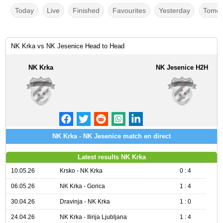
Today
Live
Finished
Favourites
Yesterday
Tomor
NK Krka vs NK Jesenice Head to Head
NK Krka
NK Jesenice H2H
NK Krka - NK Jesenice match en direct
Latest results NK Krka
10.05.26
Krsko - NK Krka
0 : 4
06.05.26
NK Krka - Gorica
1 : 4
30.04.26
Dravinja - NK Krka
1 : 0
24.04.26
NK Krka - Ilirija Ljubljana
1 : 4