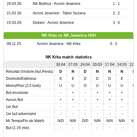
29.03.26
NK Bistrica - Acroni Jesenice
1 : 1
21.03.26
Acroni Jesenice - Tabor Sezana
2 : 2
15.03.26
Dekani - Acroni Jesenice
3 : 0
NK Krka vs NK Jesenice H2H
08.11.25
Acroni Jesenice - NK Krka
0 : 3
NK Krka match statistics
30.04
27.03
24.04
20.03
17.04
14.03
12.
Résultat (Victoire,Nul,Perdu)
D
N
D
N
N
N
N
Domicile/Extérieur
E
E
D
D
D
E
E
Moins/Plus (2,5 buts)
U
U
O
U
U
U
O
But encaisser
-
+
-
+
+
+
-
Aucun But
+
+
-
+
+
+
-
1er But
-
-
-
-
-
-
+
1er but adversaire
-
-
-
-
-
-
-
Mi-Temps/Fin de Match
N/D
N/N
D/D
N/N
N/N
N/N
V/
But (1-25 min)
-
-
-
-
-
-
+