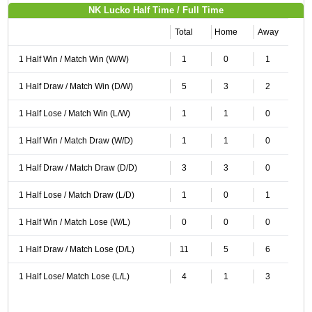
NK Lucko Half Time / Full Time
Total
Home
Away
1 Half Win / Match Win (W/W)
1
0
1
1 Half Draw / Match Win (D/W)
5
3
2
1 Half Lose / Match Win (L/W)
1
1
0
1 Half Win / Match Draw (W/D)
1
1
0
1 Half Draw / Match Draw (D/D)
3
3
0
1 Half Lose / Match Draw (L/D)
1
0
1
1 Half Win / Match Lose (W/L)
0
0
0
1 Half Draw / Match Lose (D/L)
11
5
6
1 Half Lose/ Match Lose (L/L)
4
1
3