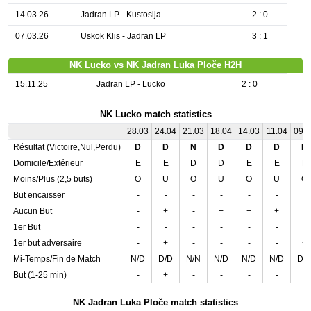
14.03.26
Jadran LP - Kustosija
2 : 0
07.03.26
Uskok Klis - Jadran LP
3 : 1
NK Lucko vs NK Jadran Luka Ploče H2H
15.11.25
Jadran LP - Lucko
2 : 0
NK Lucko match statistics
28.03
24.04
21.03
18.04
14.03
11.04
09.
Résultat (Victoire,Nul,Perdu)
D
D
N
D
D
D
N
Domicile/Extérieur
E
E
D
D
E
E
E
Moins/Plus (2,5 buts)
O
U
O
U
O
U
O
But encaisser
-
-
-
-
-
-
-
Aucun But
-
+
-
+
+
+
-
1er But
-
-
-
-
-
-
-
1er but adversaire
-
+
-
-
-
-
+
Mi-Temps/Fin de Match
N/D
D/D
N/N
N/D
N/D
N/D
D/
But (1-25 min)
-
+
-
-
-
-
-
NK Jadran Luka Ploče match statistics