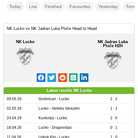
Today
Live
Finished
Favourites
Yesterday
Tomor
NK Lucko vs NK Jadran Luka Ploče Head to Head
NK Lucko
NK Jadran Luka
Ploče H2H
Latest results NK Lucko
09.05.26
Grobnican - Lucko
2 : 2
02.05.26
Lucko - Varteks Varazdin
1 : 1
24.04.26
Kustosija - Lucko
2 : 0
18.04.26
Lucko - Dragovoljac
0 : 1
11.04.26
Uskok Klis - Lucko
1 : 0