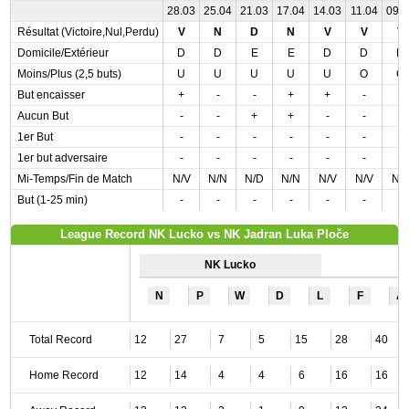
28.03
25.04
21.03
17.04
14.03
11.04
09.
Résultat (Victoire,Nul,Perdu)
V
N
D
N
V
V
V
Domicile/Extérieur
D
D
E
E
D
D
D
Moins/Plus (2,5 buts)
U
U
U
U
U
O
O
But encaisser
+
-
-
+
+
-
-
Aucun But
-
-
+
+
-
-
-
1er But
-
-
-
-
-
-
-
1er but adversaire
-
-
-
-
-
-
-
Mi-Temps/Fin de Match
N/V
N/N
N/D
N/N
N/V
N/V
N/
But (1-25 min)
-
-
-
-
-
-
-
League Record NK Lucko vs NK Jadran Luka Ploče
NK Lucko
N
P
W
D
L
F
A
Total Record
12
27
7
5
15
28
40
Home Record
12
14
4
4
6
16
16