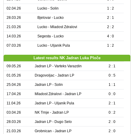
02.04.26
Lucko - Solin
1 : 2
28.03.26
Bjelovar - Lucko
2 : 1
21.03.26
Lucko - Mladost Zdralovi
2 : 2
14.03.26
Segesta - Lucko
4 : 0
07.03.26
Lucko - Uljanik Pula
1 : 2
Latest results NK Jadran Luka Ploče
09.05.26
Jadran LP - Varteks Varazdin
2 : 1
01.05.26
Dragovoljac - Jadran LP
0 : 5
25.04.26
Jadran LP - Solin
1 : 1
17.04.26
Mladost Zdralovi - Jadran LP
0 : 0
11.04.26
Jadran LP - Uljanik Pula
2 : 1
03.04.26
NK Trnje - Jadran LP
0 : 2
28.03.26
Jadran LP - Dugo Selo
2 : 0
21.03.26
Grobnican - Jadran LP
2 : 0