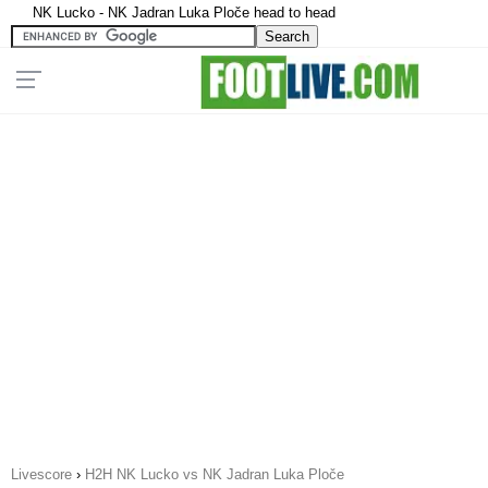
NK Lucko - NK Jadran Luka Ploče head to head
Livescore
›
H2H NK Lucko vs NK Jadran Luka Ploče