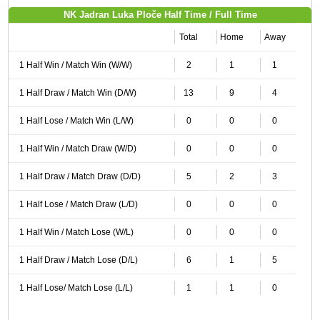
NK Jadran Luka Ploče Half Time / Full Time
Total
Home
Away
1 Half Win / Match Win (W/W)
2
1
1
1 Half Draw / Match Win (D/W)
13
9
4
1 Half Lose / Match Win (L/W)
0
0
0
1 Half Win / Match Draw (W/D)
0
0
0
1 Half Draw / Match Draw (D/D)
5
2
3
1 Half Lose / Match Draw (L/D)
0
0
0
1 Half Win / Match Lose (W/L)
0
0
0
1 Half Draw / Match Lose (D/L)
6
1
5
1 Half Lose/ Match Lose (L/L)
1
1
0