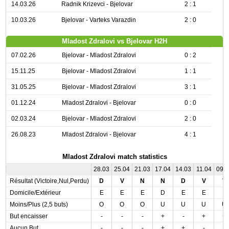
14.03.26
Radnik Krizevci - Bjelovar
2 : 1
10.03.26
Bjelovar - Varteks Varazdin
2 : 0
Mladost Zdralovi vs Bjelovar H2H
07.02.26
Bjelovar - Mladost Zdralovi
0 : 2
15.11.25
Bjelovar - Mladost Zdralovi
1 : 1
31.05.25
Bjelovar - Mladost Zdralovi
3 : 1
01.12.24
Mladost Zdralovi - Bjelovar
0 : 0
02.03.24
Bjelovar - Mladost Zdralovi
2 : 0
26.08.23
Mladost Zdralovi - Bjelovar
4 : 1
Mladost Zdralovi match statistics
28.03
25.04
21.03
17.04
14.03
11.04
09.
Résultat (Victoire,Nul,Perdu)
D
V
N
N
D
V
V
Domicile/Extérieur
E
E
E
D
E
E
E
Moins/Plus (2,5 buts)
O
O
O
U
U
U
U
But encaisser
-
-
-
+
-
+
+
Aucun But
-
-
-
+
+
-
-