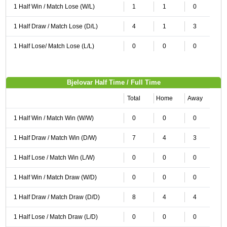
1 Half Win / Match Lose (W/L)
1
1
0
1 Half Draw / Match Lose (D/L)
4
1
3
1 Half Lose/ Match Lose (L/L)
0
0
0
Bjelovar Half Time / Full Time
Total
Home
Away
1 Half Win / Match Win (W/W)
0
0
0
1 Half Draw / Match Win (D/W)
7
4
3
1 Half Lose / Match Win (L/W)
0
0
0
1 Half Win / Match Draw (W/D)
0
0
0
1 Half Draw / Match Draw (D/D)
8
4
4
1 Half Lose / Match Draw (L/D)
0
0
0