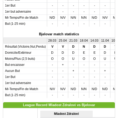
1er But
-
-
-
-
-
-
-
1er but adversaire
-
-
-
-
-
-
-
Mi-Temps/Fin de Match
N/D
N/V
N/N
N/N
N/D
N/V
N/
But (1-25 min)
-
-
-
-
-
-
-
Bjelovar match statistics
28.03
25.04
21.03
18.04
14.03
11.04
10.
Résultat (Victoire,Nul,Perdu)
V
V
D
N
D
D
V
Domicile/Extérieur
D
D
D
E
E
D
D
Moins/Plus (2,5 buts)
O
O
U
O
O
U
U
But encaisser
-
+
-
-
-
-
+
Aucun But
-
-
+
-
-
+
-
1er But
-
-
-
-
-
-
+
1er but adversaire
-
-
-
-
-
-
-
Mi-Temps/Fin de Match
N/V
N/V
N/D
N/N
N/D
N/D
N/
But (1-25 min)
-
-
-
-
-
-
-
League Record Mladost Zdralovi vs Bjelovar
Mladost Zdralovi