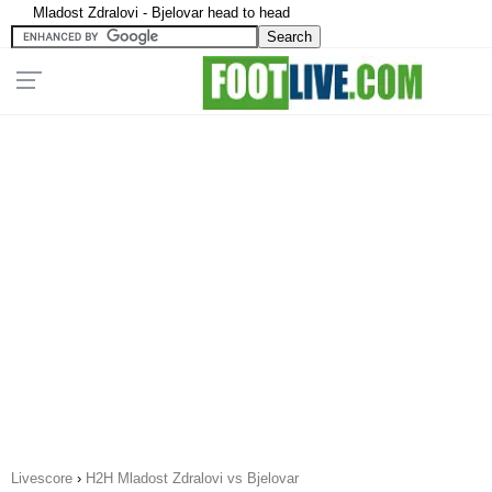
Mladost Zdralovi - Bjelovar head to head
Livescore
›
H2H Mladost Zdralovi vs Bjelovar