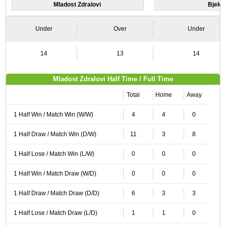
Mladost Zdralovi
Bjelo
Under
Over
Under
14
13
14
Mladost Zdralovi Half Time / Full Time
Total
Home
Away
1 Half Win / Match Win (W/W)
4
4
0
1 Half Draw / Match Win (D/W)
11
3
8
1 Half Lose / Match Win (L/W)
0
0
0
1 Half Win / Match Draw (W/D)
0
0
0
1 Half Draw / Match Draw (D/D)
6
3
3
1 Half Lose / Match Draw (L/D)
1
1
0