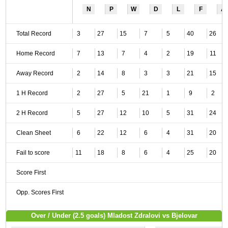
N
P
W
D
L
F
A
Total Record
3
27
15
7
5
40
26
Home Record
7
13
7
4
2
19
11
Away Record
2
14
8
3
3
21
15
1 H Record
2
27
5
21
1
9
2
2 H Record
5
27
12
10
5
31
24
Clean Sheet
6
22
12
6
4
31
20
Fail to score
11
18
8
6
4
25
20
Score First
Opp. Scores First
Over / Under (2.5 goals) Mladost Zdralovi vs Bjelovar