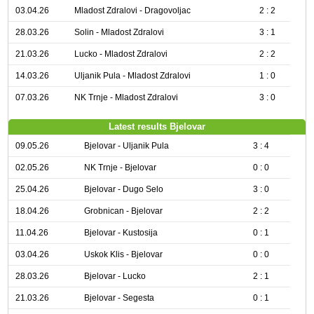
03.04.26
Mladost Zdralovi - Dragovoljac
2 : 2
28.03.26
Solin - Mladost Zdralovi
3 : 1
21.03.26
Lucko - Mladost Zdralovi
2 : 2
14.03.26
Uljanik Pula - Mladost Zdralovi
1 : 0
07.03.26
NK Trnje - Mladost Zdralovi
3 : 0
Latest results Bjelovar
09.05.26
Bjelovar - Uljanik Pula
3 : 4
02.05.26
NK Trnje - Bjelovar
0 : 0
25.04.26
Bjelovar - Dugo Selo
3 : 0
18.04.26
Grobnican - Bjelovar
2 : 2
11.04.26
Bjelovar - Kustosija
0 : 1
03.04.26
Uskok Klis - Bjelovar
0 : 0
28.03.26
Bjelovar - Lucko
2 : 1
21.03.26
Bjelovar - Segesta
0 : 1