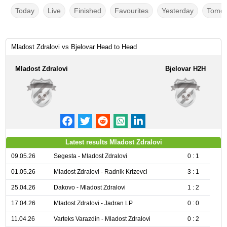
Today
Live
Finished
Favourites
Yesterday
Tomor
Mladost Zdralovi vs Bjelovar Head to Head
Mladost Zdralovi
Bjelovar H2H
Latest results Mladost Zdralovi
09.05.26
Segesta - Mladost Zdralovi
0 : 1
01.05.26
Mladost Zdralovi - Radnik Krizevci
3 : 1
25.04.26
Dakovo - Mladost Zdralovi
1 : 2
17.04.26
Mladost Zdralovi - Jadran LP
0 : 0
11.04.26
Varteks Varazdin - Mladost Zdralovi
0 : 2