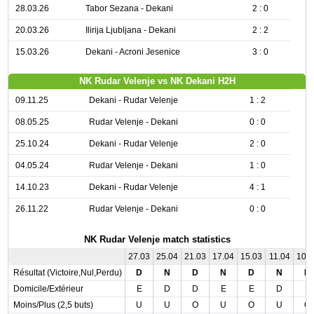
28.03.26
Tabor Sezana - Dekani
2 : 0
20.03.26
Ilirija Ljubljana - Dekani
2 : 2
15.03.26
Dekani - Acroni Jesenice
3 : 0
NK Rudar Velenje vs NK Dekani H2H
09.11.25
Dekani - Rudar Velenje
1 : 2
08.05.25
Rudar Velenje - Dekani
0 : 0
25.10.24
Dekani - Rudar Velenje
2 : 0
04.05.24
Rudar Velenje - Dekani
1 : 0
14.10.23
Dekani - Rudar Velenje
4 : 1
26.11.22
Rudar Velenje - Dekani
0 : 0
NK Rudar Velenje match statistics
27.03
25.04
21.03
17.04
15.03
11.04
10.
Résultat (Victoire,Nul,Perdu)
D
N
D
N
D
N
D
Domicile/Extérieur
E
D
D
E
E
D
E
Moins/Plus (2,5 buts)
U
U
O
U
O
U
O