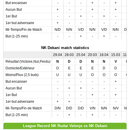
But encaisser
-
-
-
+
-
+
-
Aucun But
+
-
-
+
-
+
-
1er But
-
-
+
-
+
-
-
1er but adversaire
+
-
-
-
-
-
-
Mi-Temps/Fin de Match
N/D
N/N
V/D
N/N
V/D
N/N
D/
But (1-25 min)
-
-
+
-
+
-
-
NK Dekani match statistics
29.04
28.03
25.04
20.03
18.04
15.03
11.0
Résultat (Victoire,Nul,Perdu)
N
D
D
N
N
V
D
Domicile/Extérieur
D
E
E
E
D
D
E
Moins/Plus (2,5 buts)
U
U
U
O
O
O
O
But encaisser
-
-
-
-
-
+
-
Aucun But
-
+
+
-
-
-
+
1er But
-
-
-
+
-
+
-
1er but adversaire
+
+
-
-
-
-
-
Mi-Temps/Fin de Match
D/N
D/D
D/D
V/N
N/N
N/V
N/
But (1-25 min)
-
+
-
+
-
-
-
League Record NK Rudar Velenje vs NK Dekani