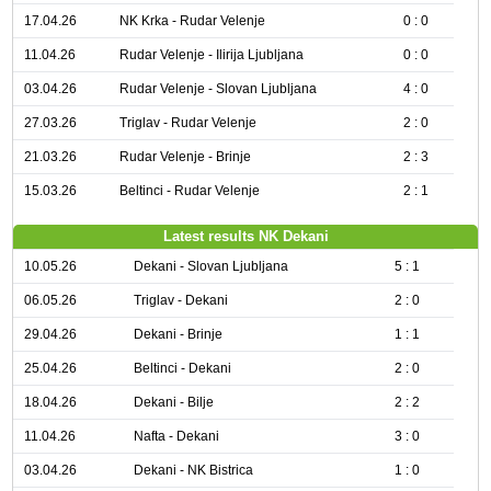
17.04.26
NK Krka - Rudar Velenje
0 : 0
11.04.26
Rudar Velenje - Ilirija Ljubljana
0 : 0
03.04.26
Rudar Velenje - Slovan Ljubljana
4 : 0
27.03.26
Triglav - Rudar Velenje
2 : 0
21.03.26
Rudar Velenje - Brinje
2 : 3
15.03.26
Beltinci - Rudar Velenje
2 : 1
Latest results NK Dekani
10.05.26
Dekani - Slovan Ljubljana
5 : 1
06.05.26
Triglav - Dekani
2 : 0
29.04.26
Dekani - Brinje
1 : 1
25.04.26
Beltinci - Dekani
2 : 0
18.04.26
Dekani - Bilje
2 : 2
11.04.26
Nafta - Dekani
3 : 0
03.04.26
Dekani - NK Bistrica
1 : 0