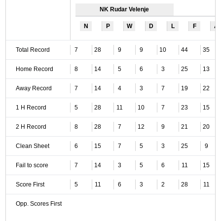
NK Rudar Velenje
N
P
W
D
L
F
A
Total Record
7
28
9
9
10
44
35
Home Record
8
14
5
6
3
25
13
Away Record
7
14
4
3
7
19
22
1 H Record
5
28
11
10
7
23
15
2 H Record
8
28
7
12
9
21
20
Clean Sheet
6
15
7
5
3
25
9
Fail to score
7
14
3
5
6
11
15
Score First
5
11
6
3
2
28
11
Opp. Scores First