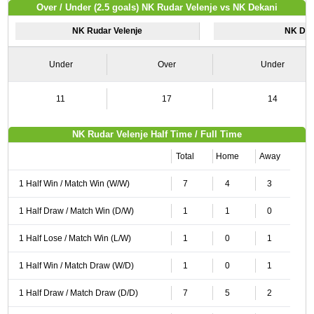
Over / Under (2.5 goals) NK Rudar Velenje vs NK Dekani
NK Rudar Velenje
NK Dek
Under
Over
Under
11
17
14
NK Rudar Velenje Half Time / Full Time
Total
Home
Away
1 Half Win / Match Win (W/W)
7
4
3
1 Half Draw / Match Win (D/W)
1
1
0
1 Half Lose / Match Win (L/W)
1
0
1
1 Half Win / Match Draw (W/D)
1
0
1
1 Half Draw / Match Draw (D/D)
7
5
2