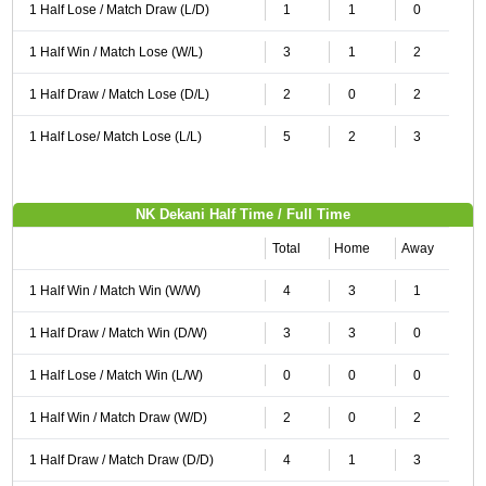
1 Half Lose / Match Draw (L/D)
1
1
0
1 Half Win / Match Lose (W/L)
3
1
2
1 Half Draw / Match Lose (D/L)
2
0
2
1 Half Lose/ Match Lose (L/L)
5
2
3
NK Dekani Half Time / Full Time
Total
Home
Away
1 Half Win / Match Win (W/W)
4
3
1
1 Half Draw / Match Win (D/W)
3
3
0
1 Half Lose / Match Win (L/W)
0
0
0
1 Half Win / Match Draw (W/D)
2
0
2
1 Half Draw / Match Draw (D/D)
4
1
3