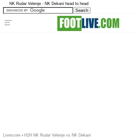
NK Rudar Velenje - NK Dekani head to head
Livescore
›
H2H NK Rudar Velenje vs NK Dekani