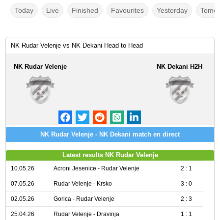
Today
Live
Finished
Favourites
Yesterday
Tomor
NK Rudar Velenje vs NK Dekani Head to Head
NK Rudar Velenje
NK Dekani H2H
NK Rudar Velenje - NK Dekani match en direct
Latest results NK Rudar Velenje
10.05.26
Acroni Jesenice - Rudar Velenje
2 : 1
07.05.26
Rudar Velenje - Krsko
3 : 0
02.05.26
Gorica - Rudar Velenje
2 : 3
25.04.26
Rudar Velenje - Dravinja
1 : 1