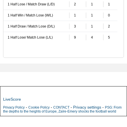
1 Half Lose / Match Draw (L/D)
2
1
1
1 Half Win / Match Lose (W/L)
1
1
0
1 Half Draw / Match Lose (D/L)
3
1
2
1 Half Lose/ Match Lose (L/L)
9
4
5
LiveScore
-
-
-
Privacy settings
-
Privacy Policy
Cookie Policy
CONTACT
PSG: From
the depths to the heights of Europe, Zaïre-Emery shocks the football world