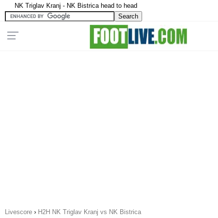
NK Triglav Kranj - NK Bistrica head to head
Livescore
›
H2H NK Triglav Kranj vs NK Bistrica