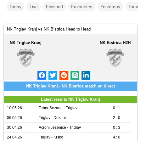
Today
Live
Finished
Favourites
Yesterday
Tomor
NK Triglav Kranj vs NK Bistrica Head to Head
NK Triglav Kranj
NK Bistrica H2H
NK Triglav Kranj - NK Bistrica match en direct
Latest results NK Triglav Kranj
10.05.26
Tabor Sezana - Triglav
0 : 1
06.05.26
Triglav - Dekani
2 : 0
30.04.26
Acroni Jesenice - Triglav
0 : 3
24.04.26
Triglav - Krsko
4 : 0