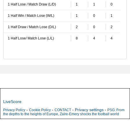
1 Half Lose / Match Draw (L/D)
1
1
0
1 Half Win / Match Lose (W/L)
1
0
1
1 Half Draw / Match Lose (D/L)
2
0
2
1 Half Lose/ Match Lose (L/L)
8
4
4
LiveScore
-
-
-
Privacy settings
-
Privacy Policy
Cookie Policy
CONTACT
PSG: From
the depths to the heights of Europe, Zaïre-Emery shocks the football world