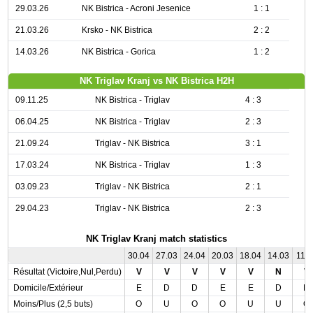
29.03.26
NK Bistrica - Acroni Jesenice
1 : 1
21.03.26
Krsko - NK Bistrica
2 : 2
14.03.26
NK Bistrica - Gorica
1 : 2
NK Triglav Kranj vs NK Bistrica H2H
09.11.25
NK Bistrica - Triglav
4 : 3
06.04.25
NK Bistrica - Triglav
2 : 3
21.09.24
Triglav - NK Bistrica
3 : 1
17.03.24
NK Bistrica - Triglav
1 : 3
03.09.23
Triglav - NK Bistrica
2 : 1
29.04.23
Triglav - NK Bistrica
2 : 3
NK Triglav Kranj match statistics
30.04
27.03
24.04
20.03
18.04
14.03
11.0
Résultat (Victoire,Nul,Perdu)
V
V
V
V
V
N
V
Domicile/Extérieur
E
D
D
E
E
D
D
Moins/Plus (2,5 buts)
O
U
O
O
U
U
O