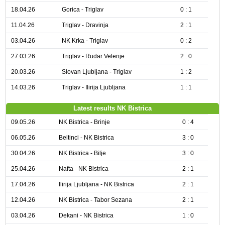
18.04.26
Gorica - Triglav
0 : 1
11.04.26
Triglav - Dravinja
2 : 1
03.04.26
NK Krka - Triglav
0 : 2
27.03.26
Triglav - Rudar Velenje
2 : 0
20.03.26
Slovan Ljubljana - Triglav
1 : 2
14.03.26
Triglav - Ilirija Ljubljana
1 : 1
Latest results NK Bistrica
09.05.26
NK Bistrica - Brinje
0 : 4
06.05.26
Beltinci - NK Bistrica
3 : 0
30.04.26
NK Bistrica - Bilje
3 : 0
25.04.26
Nafta - NK Bistrica
2 : 1
17.04.26
Ilirija Ljubljana - NK Bistrica
2 : 1
12.04.26
NK Bistrica - Tabor Sezana
2 : 1
03.04.26
Dekani - NK Bistrica
1 : 0