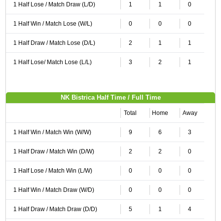
1 Half Lose / Match Draw (L/D)
1
1
0
1 Half Win / Match Lose (W/L)
0
0
0
1 Half Draw / Match Lose (D/L)
2
1
1
1 Half Lose/ Match Lose (L/L)
3
2
1
NK Bistrica Half Time / Full Time
Total
Home
Away
1 Half Win / Match Win (W/W)
9
6
3
1 Half Draw / Match Win (D/W)
2
2
0
1 Half Lose / Match Win (L/W)
0
0
0
1 Half Win / Match Draw (W/D)
0
0
0
1 Half Draw / Match Draw (D/D)
5
1
4