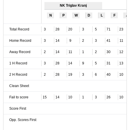
NK Triglav Kranj
N
P
W
D
L
F
A
Total Record
3
28
20
3
5
71
23
Home Record
3
14
9
2
3
41
11
Away Record
2
14
11
1
2
30
12
1 H Record
3
28
14
9
5
31
13
2 H Record
2
28
19
3
6
40
10
Clean Sheet
Fail to score
15
14
10
1
3
26
10
Score First
Opp. Scores First