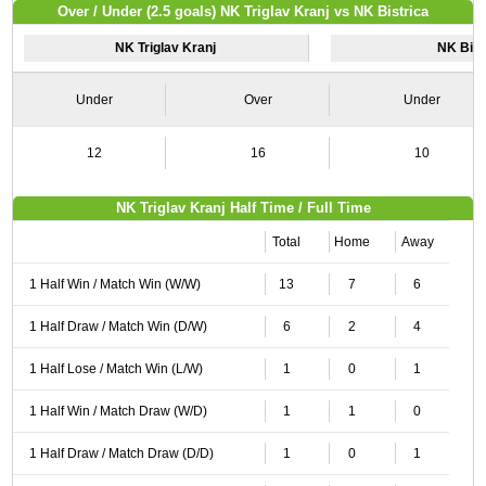
Over / Under (2.5 goals) NK Triglav Kranj vs NK Bistrica
NK Triglav Kranj
NK Bist
Under
Over
Under
12
16
10
NK Triglav Kranj Half Time / Full Time
Total
Home
Away
1 Half Win / Match Win (W/W)
13
7
6
1 Half Draw / Match Win (D/W)
6
2
4
1 Half Lose / Match Win (L/W)
1
0
1
1 Half Win / Match Draw (W/D)
1
1
0
1 Half Draw / Match Draw (D/D)
1
0
1