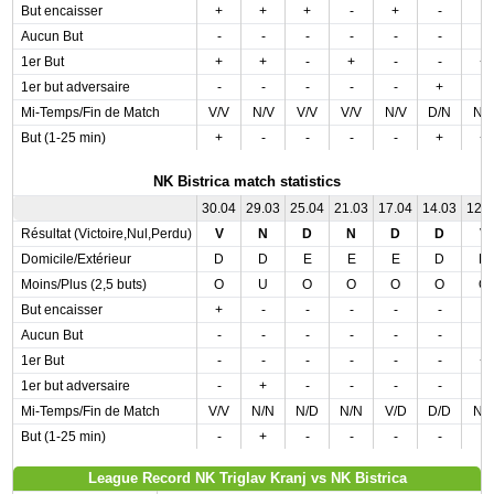
But encaisser
+
+
+
-
+
-
-
Aucun But
-
-
-
-
-
-
-
1er But
+
+
-
+
-
-
+
1er but adversaire
-
-
-
-
-
+
-
Mi-Temps/Fin de Match
V/V
N/V
V/V
V/V
N/V
D/N
N/
But (1-25 min)
+
-
-
-
-
+
+
NK Bistrica match statistics
30.04
29.03
25.04
21.03
17.04
14.03
12.
Résultat (Victoire,Nul,Perdu)
V
N
D
N
D
D
V
Domicile/Extérieur
D
D
E
E
E
D
D
Moins/Plus (2,5 buts)
O
U
O
O
O
O
O
But encaisser
+
-
-
-
-
-
-
Aucun But
-
-
-
-
-
-
-
1er But
-
-
-
-
-
-
+
1er but adversaire
-
+
-
-
-
-
-
Mi-Temps/Fin de Match
V/V
N/N
N/D
N/N
V/D
D/D
N/
But (1-25 min)
-
+
-
-
-
-
-
League Record NK Triglav Kranj vs NK Bistrica