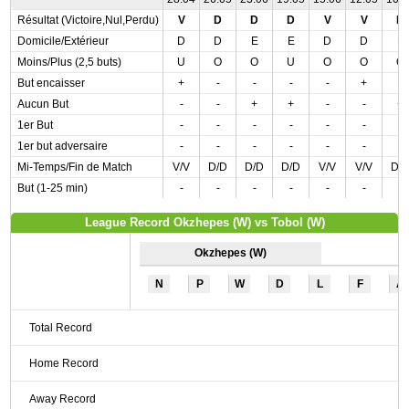
Résultat (Victoire,Nul,Perdu)
V
D
D
D
V
V
D
Domicile/Extérieur
D
D
E
E
D
D
E
Moins/Plus (2,5 buts)
U
O
O
U
O
O
O
But encaisser
+
-
-
-
-
+
-
Aucun But
-
-
+
+
-
-
+
1er But
-
-
-
-
-
-
-
1er but adversaire
-
-
-
-
-
-
-
Mi-Temps/Fin de Match
V/V
D/D
D/D
D/D
V/V
V/V
D/
But (1-25 min)
-
-
-
-
-
-
-
League Record Okzhepes (W) vs Tobol (W)
Okzhepes (W)
N
P
W
D
L
F
A
Total Record
Home Record
Away Record