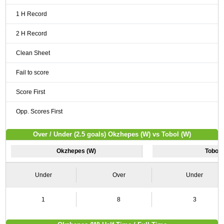
1 H Record
2 H Record
Clean Sheet
Fail to score
Score First
Opp. Scores First
Over / Under (2.5 goals) Okzhepes (W) vs Tobol (W)
Okzhepes (W)
Tobol 
Under
Over
Under
1
8
3