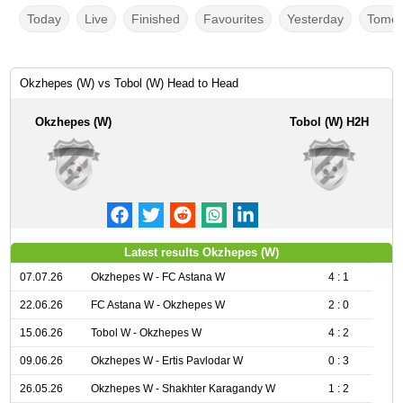
Today
Live
Finished
Favourites
Yesterday
Tomor
Okzhepes (W) vs Tobol (W) Head to Head
Okzhepes (W)
Tobol (W) H2H
Latest results Okzhepes (W)
07.07.26
Okzhepes W - FC Astana W
4 : 1
22.06.26
FC Astana W - Okzhepes W
2 : 0
15.06.26
Tobol W - Okzhepes W
4 : 2
09.06.26
Okzhepes W - Ertis Pavlodar W
0 : 3
26.05.26
Okzhepes W - Shakhter Karagandy W
1 : 2