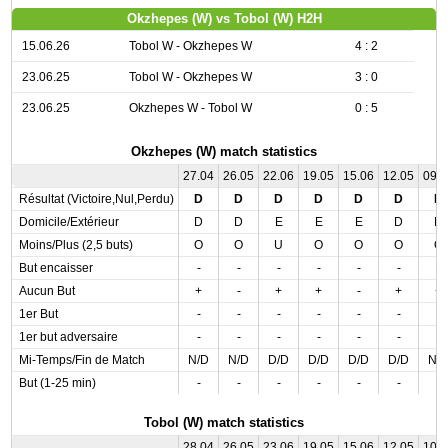
Okzhepes (W) vs Tobol (W) H2H
15.06.26
Tobol W - Okzhepes W
4 : 2
23.06.25
Tobol W - Okzhepes W
3 : 0
23.06.25
Okzhepes W - Tobol W
0 : 5
Okzhepes (W) match statistics
27.04
26.05
22.06
19.05
15.06
12.05
09.
Résultat (Victoire,Nul,Perdu)
D
D
D
D
D
D
D
Domicile/Extérieur
D
D
E
E
E
D
D
Moins/Plus (2,5 buts)
O
O
U
O
O
O
O
But encaisser
-
-
-
-
-
-
-
Aucun But
+
-
+
+
-
+
+
1er But
-
-
-
-
-
-
-
1er but adversaire
-
-
-
-
-
-
-
Mi-Temps/Fin de Match
N/D
N/D
D/D
D/D
D/D
D/D
N/
But (1-25 min)
-
-
-
-
-
-
-
Tobol (W) match statistics
28.04
26.05
23.06
19.05
15.06
12.05
10.