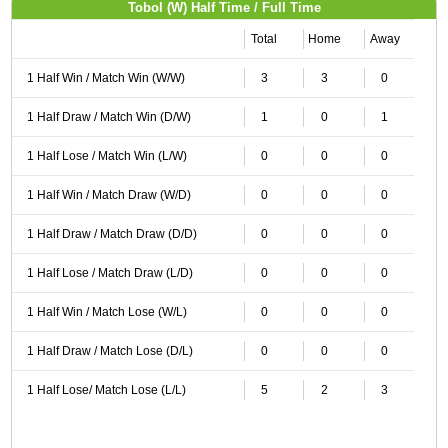
Tobol (W) Half Time / Full Time
Total
Home
Away
1 Half Win / Match Win (W/W)
3
3
0
1 Half Draw / Match Win (D/W)
1
0
1
1 Half Lose / Match Win (L/W)
0
0
0
1 Half Win / Match Draw (W/D)
0
0
0
1 Half Draw / Match Draw (D/D)
0
0
0
1 Half Lose / Match Draw (L/D)
0
0
0
1 Half Win / Match Lose (W/L)
0
0
0
1 Half Draw / Match Lose (D/L)
0
0
0
1 Half Lose/ Match Lose (L/L)
5
2
3