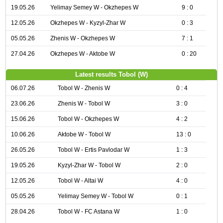
19.05.26
Yelimay Semey W - Okzhepes W
9 : 0
12.05.26
Okzhepes W - Kyzyl-Zhar W
0 : 3
05.05.26
Zhenis W - Okzhepes W
7 : 1
27.04.26
Okzhepes W - Aktobe W
0 : 20
Latest results Tobol (W)
06.07.26
Tobol W - Zhenis W
0 : 4
23.06.26
Zhenis W - Tobol W
3 : 0
15.06.26
Tobol W - Okzhepes W
4 : 2
10.06.26
Aktobe W - Tobol W
13 : 0
26.05.26
Tobol W - Ertis Pavlodar W
1 : 3
19.05.26
Kyzyl-Zhar W - Tobol W
2 : 0
12.05.26
Tobol W - Altai W
4 : 0
05.05.26
Yelimay Semey W - Tobol W
0 : 1
28.04.26
Tobol W - FC Astana W
1 : 0