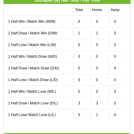
Okzhepes (W) Half Time / Full Time
Total
Home
Away
1 Half Win / Match Win (W/W)
0
0
0
1 Half Draw / Match Win (D/W)
1
1
0
1 Half Lose / Match Win (L/W)
0
0
0
1 Half Win / Match Draw (W/D)
0
0
0
1 Half Draw / Match Draw (D/D)
0
0
0
1 Half Lose / Match Draw (L/D)
0
0
0
1 Half Win / Match Lose (W/L)
0
0
0
1 Half Draw / Match Lose (D/L)
3
3
0
1 Half Lose/ Match Lose (L/L)
5
1
4