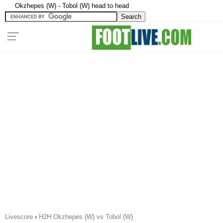
Okzhepes (W) - Tobol (W) head to head
Livescore
›
H2H Okzhepes (W) vs Tobol (W)