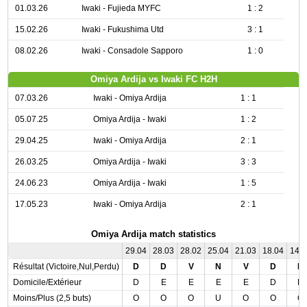
01.03.26
Iwaki - Fujieda MYFC
1 : 2
15.02.26
Iwaki - Fukushima Utd
3 : 1
08.02.26
Iwaki - Consadole Sapporo
1 : 0
Omiya Ardija vs Iwaki FC H2H
07.03.26
Iwaki - Omiya Ardija
1 : 1
05.07.25
Omiya Ardija - Iwaki
1 : 2
29.04.25
Iwaki - Omiya Ardija
2 : 1
26.03.25
Omiya Ardija - Iwaki
3 : 3
24.06.23
Omiya Ardija - Iwaki
1 : 5
17.05.23
Iwaki - Omiya Ardija
2 : 1
Omiya Ardija match statistics
29.04
28.03
28.02
25.04
21.03
18.04
14.
Résultat (Victoire,Nul,Perdu)
D
D
V
N
V
D
D
Domicile/Extérieur
D
E
E
E
E
D
D
Moins/Plus (2,5 buts)
O
O
O
U
O
O
O