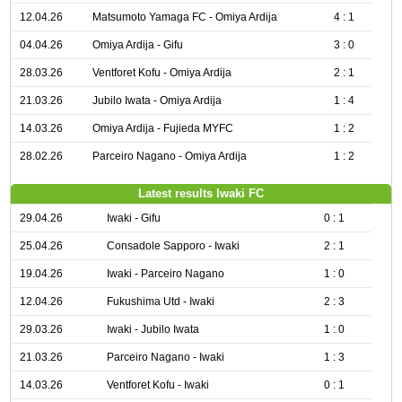
12.04.26
Matsumoto Yamaga FC - Omiya Ardija
4 : 1
04.04.26
Omiya Ardija - Gifu
3 : 0
28.03.26
Ventforet Kofu - Omiya Ardija
2 : 1
21.03.26
Jubilo Iwata - Omiya Ardija
1 : 4
14.03.26
Omiya Ardija - Fujieda MYFC
1 : 2
28.02.26
Parceiro Nagano - Omiya Ardija
1 : 2
Latest results Iwaki FC
29.04.26
Iwaki - Gifu
0 : 1
25.04.26
Consadole Sapporo - Iwaki
2 : 1
19.04.26
Iwaki - Parceiro Nagano
1 : 0
12.04.26
Fukushima Utd - Iwaki
2 : 3
29.03.26
Iwaki - Jubilo Iwata
1 : 0
21.03.26
Parceiro Nagano - Iwaki
1 : 3
14.03.26
Ventforet Kofu - Iwaki
0 : 1