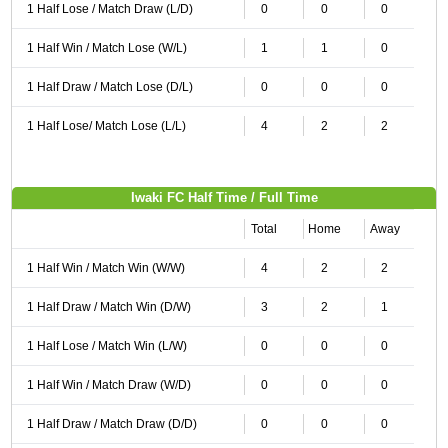
1 Half Lose / Match Draw (L/D)
0
0
0
1 Half Win / Match Lose (W/L)
1
1
0
1 Half Draw / Match Lose (D/L)
0
0
0
1 Half Lose/ Match Lose (L/L)
4
2
2
Iwaki FC Half Time / Full Time
Total
Home
Away
1 Half Win / Match Win (W/W)
4
2
2
1 Half Draw / Match Win (D/W)
3
2
1
1 Half Lose / Match Win (L/W)
0
0
0
1 Half Win / Match Draw (W/D)
0
0
0
1 Half Draw / Match Draw (D/D)
0
0
0