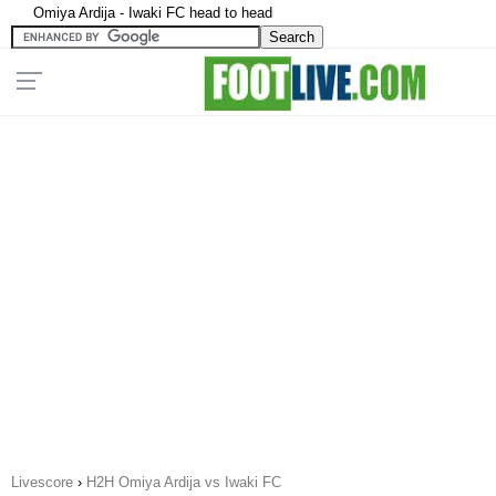
Omiya Ardija - Iwaki FC head to head
Livescore
›
H2H Omiya Ardija vs Iwaki FC