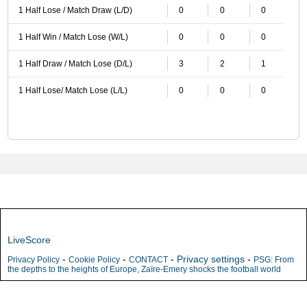
1 Half Lose / Match Draw (L/D)
0
0
0
1 Half Win / Match Lose (W/L)
0
0
0
1 Half Draw / Match Lose (D/L)
3
2
1
1 Half Lose/ Match Lose (L/L)
0
0
0
LiveScore
-
-
-
Privacy settings
-
Privacy Policy
Cookie Policy
CONTACT
PSG: From
the depths to the heights of Europe, Zaïre-Emery shocks the football world