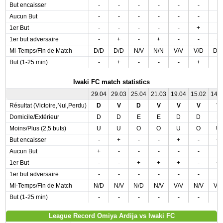
But encaisser
-
-
-
-
-
-
-
Aucun But
-
-
-
-
-
-
-
1er But
-
-
-
-
-
+
-
1er but adversaire
-
+
-
+
-
-
+
Mi-Temps/Fin de Match
D/D
D/D
N/V
N/N
V/V
V/D
D/
But (1-25 min)
-
+
-
-
-
+
-
Iwaki FC match statistics
29.04
29.03
25.04
21.03
19.04
15.02
14.
Résultat (Victoire,Nul,Perdu)
D
V
D
V
V
V
V
Domicile/Extérieur
D
D
E
E
D
D
E
Moins/Plus (2,5 buts)
U
U
O
O
U
O
U
But encaisser
-
+
-
-
+
-
+
Aucun But
+
-
-
-
-
-
-
1er But
-
-
+
+
+
-
+
1er but adversaire
-
-
-
-
-
-
-
Mi-Temps/Fin de Match
N/D
N/V
N/D
N/V
V/V
N/V
V/
But (1-25 min)
-
-
-
-
-
-
-
League Record Omiya Ardija vs Iwaki FC