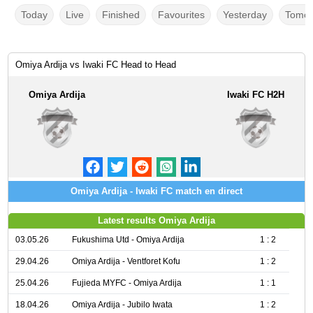
Today
Live
Finished
Favourites
Yesterday
Tomor
Omiya Ardija vs Iwaki FC Head to Head
Omiya Ardija
Iwaki FC H2H
Omiya Ardija - Iwaki FC match en direct
Latest results Omiya Ardija
03.05.26
Fukushima Utd - Omiya Ardija
1 : 2
29.04.26
Omiya Ardija - Ventforet Kofu
1 : 2
25.04.26
Fujieda MYFC - Omiya Ardija
1 : 1
18.04.26
Omiya Ardija - Jubilo Iwata
1 : 2