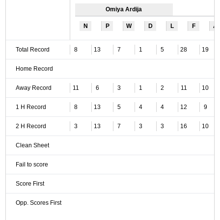
Omiya Ardija
N
P
W
D
L
F
A
Total Record
8
13
7
1
5
28
19
Home Record
Away Record
11
6
3
1
2
11
10
1 H Record
8
13
5
4
4
12
9
2 H Record
3
13
7
3
3
16
10
Clean Sheet
Fail to score
Score First
Opp. Scores First