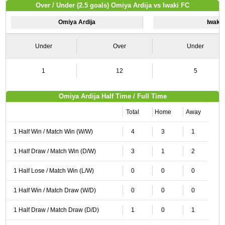
Over / Under (2.5 goals) Omiya Ardija vs Iwaki FC
Omiya Ardija
Iwaki
Under
Over
Under
1
12
5
Omiya Ardija Half Time / Full Time
Total
Home
Away
1 Half Win / Match Win (W/W)
4
3
1
1 Half Draw / Match Win (D/W)
3
1
2
1 Half Lose / Match Win (L/W)
0
0
0
1 Half Win / Match Draw (W/D)
0
0
0
1 Half Draw / Match Draw (D/D)
1
0
1