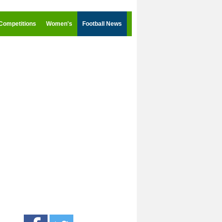
Competitions
Women's
Football News