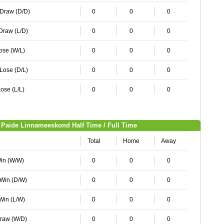
 Draw (D/D)
0
0
0
 Draw (L/D)
0
0
0
Lose (W/L)
0
0
0
 Lose (D/L)
0
0
0
ose (L/L)
0
0
0
Paide Linnameeskond Half Time / Full Time
Total
Home
Away
Win (W/W)
0
0
0
 Win (D/W)
0
0
0
 Win (L/W)
0
0
0
Draw (W/D)
0
0
0