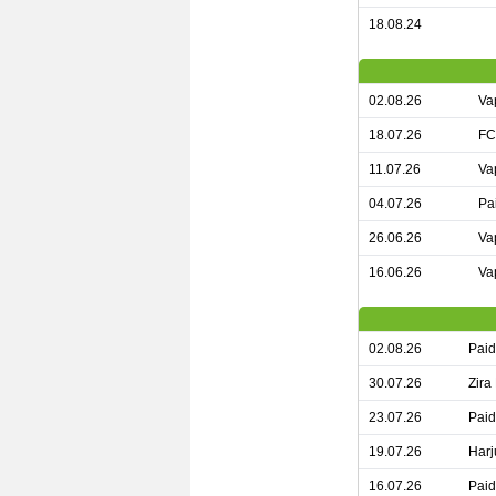
18.08.24
02.08.26
Va
18.07.26
FC
11.07.26
Va
04.07.26
Pa
26.06.26
Va
16.06.26
Va
02.08.26
Paid
30.07.26
Zira
23.07.26
Paid
19.07.26
Harj
16.07.26
Paid