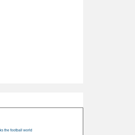
s the football world