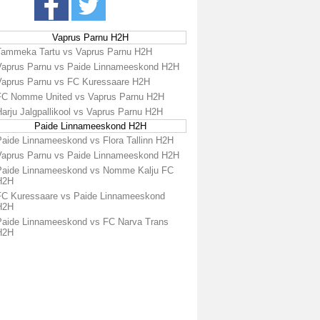
Vaprus Parnu H2H
Tammeka Tartu vs Vaprus Parnu H2H
Vaprus Parnu vs Paide Linnameeskond H2H
Vaprus Parnu vs FC Kuressaare H2H
FC Nomme United vs Vaprus Parnu H2H
arju Jalgpallikool vs Vaprus Parnu H2H
Paide Linnameeskond H2H
Paide Linnameeskond vs Flora Tallinn H2H
Vaprus Parnu vs Paide Linnameeskond H2H
Paide Linnameeskond vs Nomme Kalju FC
H2H
FC Kuressaare vs Paide Linnameeskond
H2H
Paide Linnameeskond vs FC Narva Trans
H2H