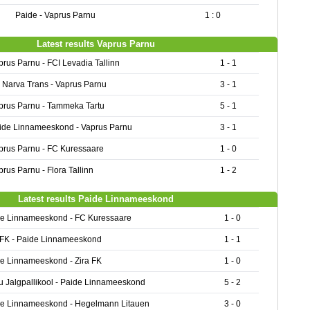
Paide - Vaprus Parnu
1 : 0
Latest results Vaprus Parnu
prus Parnu - FCI Levadia Tallinn
1 - 1
 Narva Trans - Vaprus Parnu
3 - 1
prus Parnu - Tammeka Tartu
5 - 1
ide Linnameeskond - Vaprus Parnu
3 - 1
prus Parnu - FC Kuressaare
1 - 0
prus Parnu - Flora Tallinn
1 - 2
Latest results Paide Linnameeskond
e Linnameeskond - FC Kuressaare
1 - 0
 FK - Paide Linnameeskond
1 - 1
e Linnameeskond - Zira FK
1 - 0
u Jalgpallikool - Paide Linnameeskond
5 - 2
e Linnameeskond - Hegelmann Litauen
3 - 0