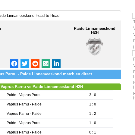
aide Linnameeskond Head to Head
u
Paide Linnameeskond
H2H
H
us Parnu - Paide Linnameeskond match en direct
Vaprus Parnu vs Paide Linnameeskond H2H
Paide - Vaprus Parnu
3 : 0
Vaprus Parnu - Paide
1 : 0
Vaprus Parnu - Paide
1 : 2
Paide - Vaprus Parnu
1 : 0
Vaprus Parnu - Paide
0 : 1