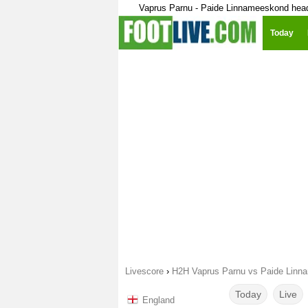
Vaprus Parnu - Paide Linnameeskond hea
Today
Livescore
›
H2H Vaprus Parnu vs Paide Linn
Today
Live
England