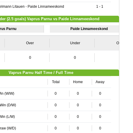
lmann Litauen - Paide Linnameeskond
1 - 1
nder (2.5 goals) Vaprus Parnu vs Paide Linnameeskond
rus Parnu
Paide Linnameeskond
Over
Under
Over
0
0
0
Vaprus Parnu Half Time / Full Time
Total
Home
Away
Win (W/W)
0
0
0
 Win (D/W)
0
0
0
 Win (L/W)
0
0
0
Draw (W/D)
0
0
0