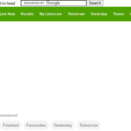
d to head
Live Now
Results
My Livescore
Tomorrow
Yesterday
Teams
ameeskond
Finished
Favourites
Yesterday
Tomorrow