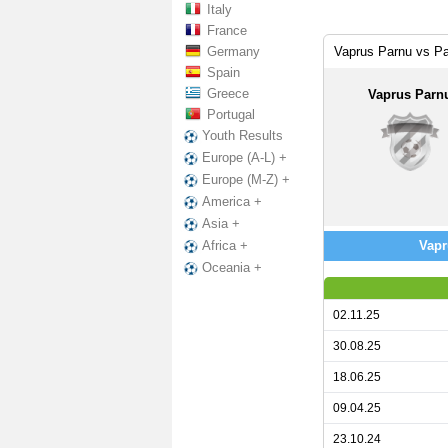
Italy
France
Germany
Vaprus Parnu vs P
Spain
Greece
Vaprus Parn
Portugal
Youth Results
Europe (A-L) +
Europe (M-Z) +
America +
Asia +
Vapr
Africa +
Oceania +
02.11.25
30.08.25
18.06.25
09.04.25
23.10.24