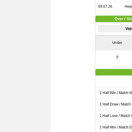
09.07.26
Hege
Over / U
Vap
Under
0
1 Half Win / Match 
1 Half Draw / Match
1 Half Lose / Match
1 Half Win / Match 