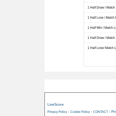
1 Half Draw / Match
1 Half Lose / Match
1 Half Win / Match 
1 Half Draw / Match
1 Half Lose/ Match L
LiveScore
-
-
-
Pr
Privacy Policy
Cookie Policy
CONTACT