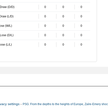
 Draw (D/D)
0
0
0
 Draw (L/D)
0
0
0
Lose (W/L)
0
0
0
 Lose (D/L)
0
0
0
ose (L/L)
0
0
0
ivacy settings
-
PSG: From the depths to the heights of Europe, Zaïre-Emery shock