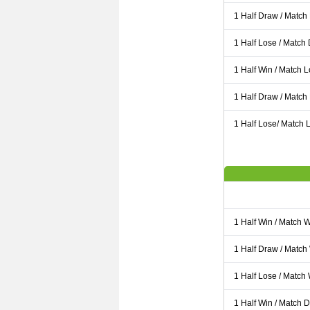
1 Half Draw / Match
1 Half Lose / Match
1 Half Win / Match 
1 Half Draw / Match
1 Half Lose/ Match L
1 Half Win / Match 
1 Half Draw / Match
1 Half Lose / Match
1 Half Win / Match 