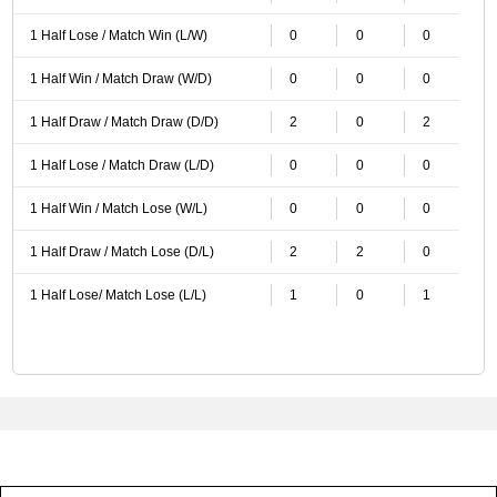
1 Half Lose / Match Win (L/W)
0
0
0
1 Half Win / Match Draw (W/D)
0
0
0
1 Half Draw / Match Draw (D/D)
2
0
2
1 Half Lose / Match Draw (L/D)
0
0
0
1 Half Win / Match Lose (W/L)
0
0
0
1 Half Draw / Match Lose (D/L)
2
2
0
1 Half Lose/ Match Lose (L/L)
1
0
1