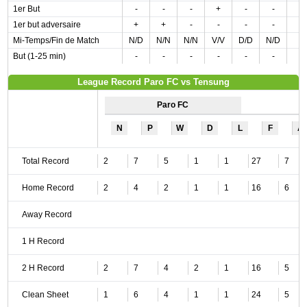
1er But
-
-
-
+
-
-
1er but adversaire
+
+
-
-
-
-
Mi-Temps/Fin de Match
N/D
N/N
N/N
V/V
D/D
N/D
But (1-25 min)
-
-
-
-
-
-
League Record Paro FC vs Tensung
Paro FC
N
P
W
D
L
F
A
Total Record
2
7
5
1
1
27
7
Home Record
2
4
2
1
1
16
6
Away Record
1 H Record
2 H Record
2
7
4
2
1
16
5
Clean Sheet
1
6
4
1
1
24
5