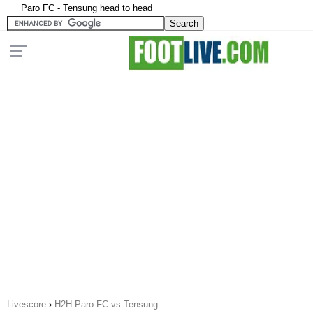
Paro FC - Tensung head to head
Livescore
›
H2H Paro FC vs Tensung