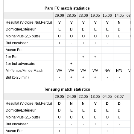
Paro FC match statistics
29.06
28.05
23.06
19.05
15.06
14.05
03.
Résultat (Victoire,Nul,Perdu)
V
V
V
V
V
N
D
Domicile/Extérieur
E
D
D
E
E
D
D
Moins/Plus (2,5 buts)
U
O
O
O
O
U
O
But encaisser
+
-
+
+
-
+
-
Aucun But
-
-
-
-
-
+
-
1er But
-
-
+
+
-
-
-
1er but adversaire
-
+
-
-
-
-
-
Mi-Temps/Fin de Match
V/V
V/V
V/V
V/V
N/V
N/N
V/
But (1-25 min)
-
+
+
+
-
-
-
Tensung match statistics
29.05
24.06
22.05
13.05
04.05
03.07
Résultat (Victoire,Nul,Perdu)
D
N
N
V
D
D
Domicile/Extérieur
D
E
E
D
E
D
Moins/Plus (2,5 buts)
U
U
U
U
O
U
But encaisser
-
-
-
+
-
-
Aucun But
+
-
-
-
+
+