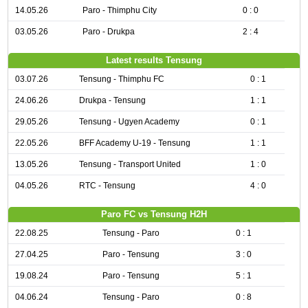
14.05.26
Paro - Thimphu City
0 : 0
03.05.26
Paro - Drukpa
2 : 4
Latest results Tensung
03.07.26
Tensung - Thimphu FC
0 : 1
24.06.26
Drukpa - Tensung
1 : 1
29.05.26
Tensung - Ugyen Academy
0 : 1
22.05.26
BFF Academy U-19 - Tensung
1 : 1
13.05.26
Tensung - Transport United
1 : 0
04.05.26
RTC - Tensung
4 : 0
Paro FC vs Tensung H2H
22.08.25
Tensung - Paro
0 : 1
27.04.25
Paro - Tensung
3 : 0
19.08.24
Paro - Tensung
5 : 1
04.06.24
Tensung - Paro
0 : 8