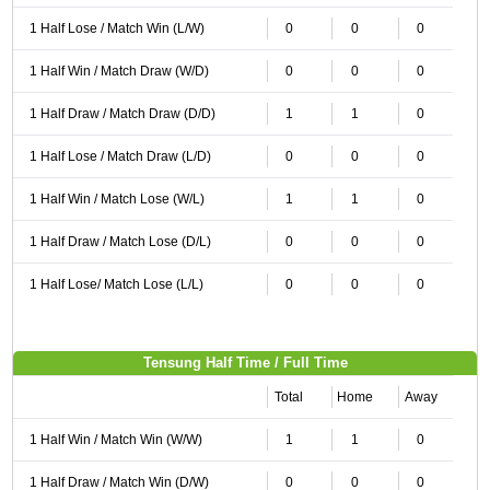
1 Half Lose / Match Win (L/W)
0
0
0
1 Half Win / Match Draw (W/D)
0
0
0
1 Half Draw / Match Draw (D/D)
1
1
0
1 Half Lose / Match Draw (L/D)
0
0
0
1 Half Win / Match Lose (W/L)
1
1
0
1 Half Draw / Match Lose (D/L)
0
0
0
1 Half Lose/ Match Lose (L/L)
0
0
0
Tensung Half Time / Full Time
Total
Home
Away
1 Half Win / Match Win (W/W)
1
1
0
1 Half Draw / Match Win (D/W)
0
0
0