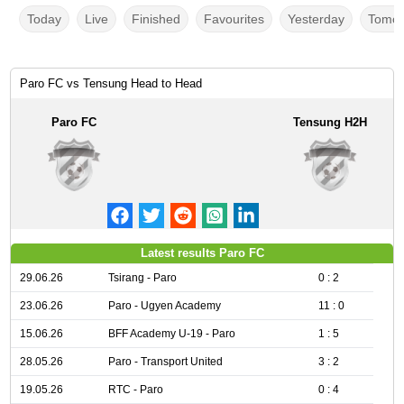
Today
Live
Finished
Favourites
Yesterday
Tomor
Paro FC vs Tensung Head to Head
Paro FC
Tensung H2H
Latest results Paro FC
29.06.26
Tsirang - Paro
0 : 2
23.06.26
Paro - Ugyen Academy
11 : 0
15.06.26
BFF Academy U-19 - Paro
1 : 5
28.05.26
Paro - Transport United
3 : 2
19.05.26
RTC - Paro
0 : 4