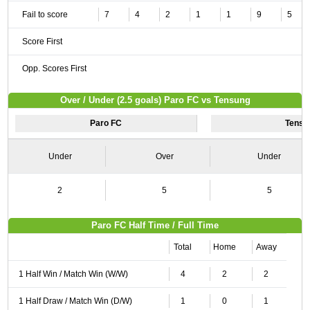
Fail to score
7
4
2
1
1
9
5
Score First
Opp. Scores First
Over / Under (2.5 goals) Paro FC vs Tensung
Paro FC
Tensu
Under
Over
Under
2
5
5
Paro FC Half Time / Full Time
Total
Home
Away
1 Half Win / Match Win (W/W)
4
2
2
1 Half Draw / Match Win (D/W)
1
0
1