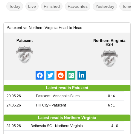
Today
Live
Finished
Favourites
Yesterday
Tomor
Patuxent vs Northern Virginia Head to Head
Patuxent
Northern Virginia
H2H
Latest results Patuxent
29.05.26
Patuxent - Annapolis Blues
0 : 4
24.05.26
Hill City - Patuxent
6 : 1
Latest results Northern Virginia
31.05.26
Bethesda SC - Northern Virginia
4 : 0