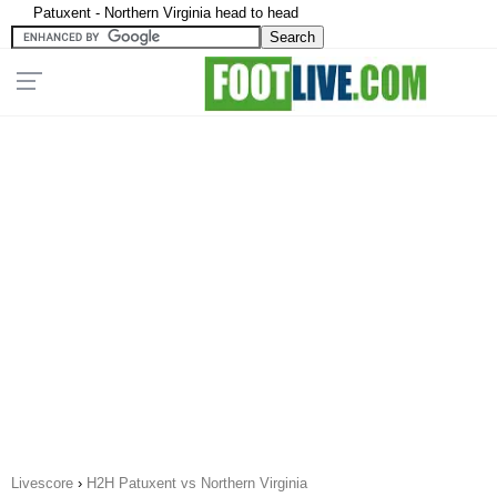
Patuxent - Northern Virginia head to head
Livescore
›
H2H Patuxent vs Northern Virginia