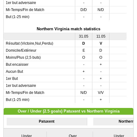
1er but adversaire
-
-
Mi-Temps/Fin de Match
D/D
N/D
But (1-25 min)
-
-
Northern Virginia match statistics
31.05
11.05
Résultat (Victoire,Nul,Perdu)
D
V
Domicile/Extérieur
E
D
Moins/Plus (2,5 buts)
O
O
But encaisser
-
+
Aucun But
+
-
1er But
-
+
1er but adversaire
-
-
Mi-Temps/Fin de Match
N/D
V/V
But (1-25 min)
-
+
Over / Under (2.5 goals) Patuxent vs Northern Virginia
Patuxent
Northern V
Under
Over
Under