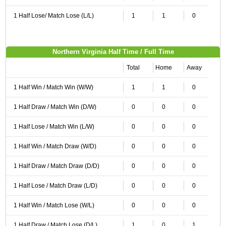
1 Half Lose/ Match Lose (L/L)
1
1
0
Northern Virginia Half Time / Full Time
Total
Home
Away
1 Half Win / Match Win (W/W)
1
1
0
1 Half Draw / Match Win (D/W)
0
0
0
1 Half Lose / Match Win (L/W)
0
0
0
1 Half Win / Match Draw (W/D)
0
0
0
1 Half Draw / Match Draw (D/D)
0
0
0
1 Half Lose / Match Draw (L/D)
0
0
0
1 Half Win / Match Lose (W/L)
0
0
0
1 Half Draw / Match Lose (D/L)
1
0
1