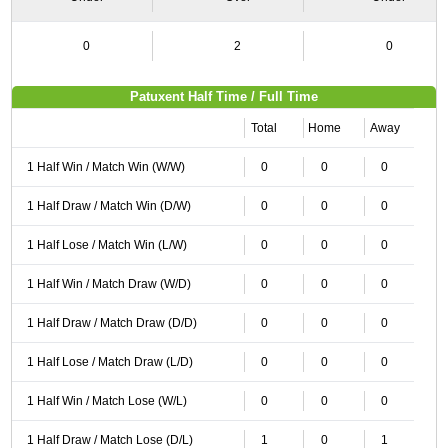
0
2
0
Patuxent Half Time / Full Time
Total
Home
Away
1 Half Win / Match Win (W/W)
0
0
0
1 Half Draw / Match Win (D/W)
0
0
0
1 Half Lose / Match Win (L/W)
0
0
0
1 Half Win / Match Draw (W/D)
0
0
0
1 Half Draw / Match Draw (D/D)
0
0
0
1 Half Lose / Match Draw (L/D)
0
0
0
1 Half Win / Match Lose (W/L)
0
0
0
1 Half Draw / Match Lose (D/L)
1
0
1