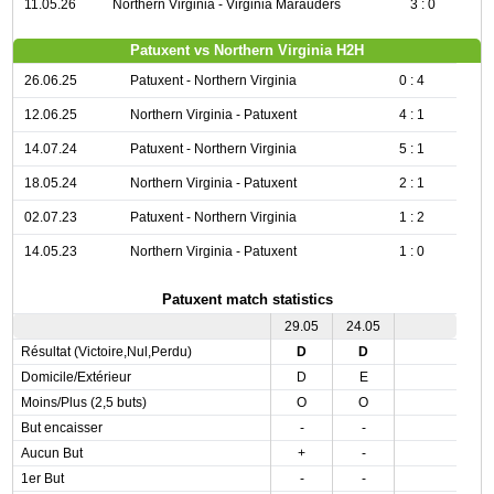
11.05.26
Northern Virginia - Virginia Marauders
3 : 0
Patuxent vs Northern Virginia H2H
26.06.25
Patuxent - Northern Virginia
0 : 4
12.06.25
Northern Virginia - Patuxent
4 : 1
14.07.24
Patuxent - Northern Virginia
5 : 1
18.05.24
Northern Virginia - Patuxent
2 : 1
02.07.23
Patuxent - Northern Virginia
1 : 2
14.05.23
Northern Virginia - Patuxent
1 : 0
Patuxent match statistics
29.05
24.05
Résultat (Victoire,Nul,Perdu)
D
D
Domicile/Extérieur
D
E
Moins/Plus (2,5 buts)
O
O
But encaisser
-
-
Aucun But
+
-
1er But
-
-