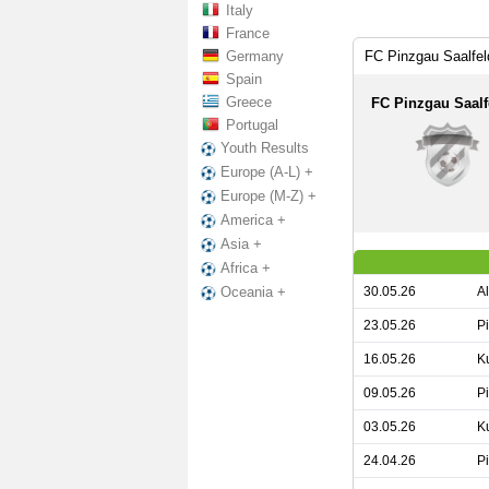
Italy
France
Germany
FC Pinzgau Saalfe
Spain
Greece
FC Pinzgau Saalf
Portugal
Youth Results
Europe (A-L) +
Europe (M-Z) +
America +
Asia +
Africa +
30.05.26
A
Oceania +
23.05.26
P
16.05.26
K
09.05.26
P
03.05.26
K
24.04.26
P