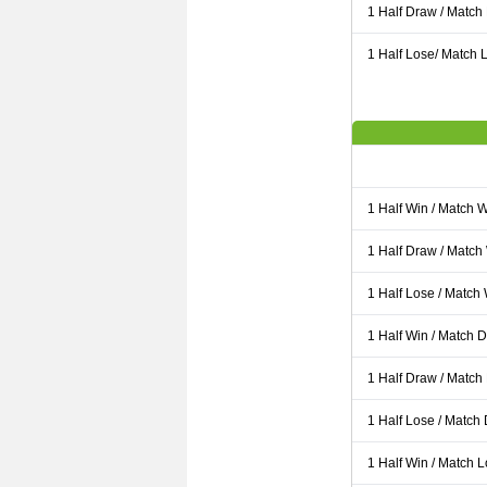
1 Half Draw / Match
1 Half Lose/ Match L
1 Half Win / Match 
1 Half Draw / Match
1 Half Lose / Match
1 Half Win / Match 
1 Half Draw / Match
1 Half Lose / Match
1 Half Win / Match 