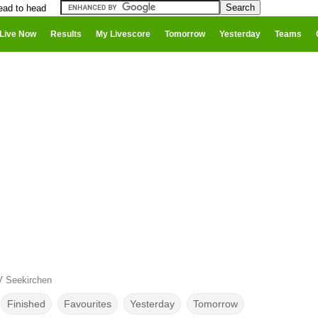
ead to head
Live Now
Results
My Livescore
Tomorrow
Yesterday
Teams
V Seekirchen
Finished
Favourites
Yesterday
Tomorrow