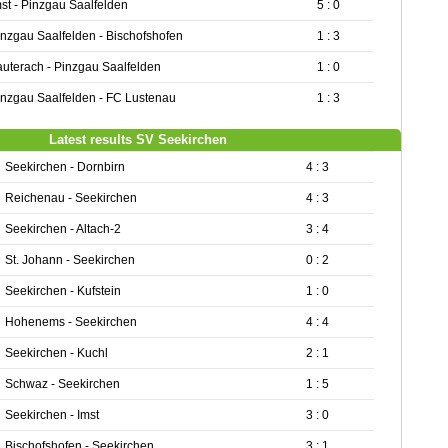
mst - Pinzgau Saalfelden
5 : 0
inzgau Saalfelden - Bischofshofen
1 : 3
auterach - Pinzgau Saalfelden
1 : 0
inzgau Saalfelden - FC Lustenau
1 : 3
Latest results SV Seekirchen
Seekirchen - Dornbirn
4 : 3
Reichenau - Seekirchen
4 : 3
Seekirchen - Altach-2
3 : 4
St. Johann - Seekirchen
0 : 2
Seekirchen - Kufstein
1 : 0
Hohenems - Seekirchen
4 : 4
Seekirchen - Kuchl
2 : 1
Schwaz - Seekirchen
1 : 5
Seekirchen - Imst
3 : 0
Bischofshofen - Seekirchen
3 : 1