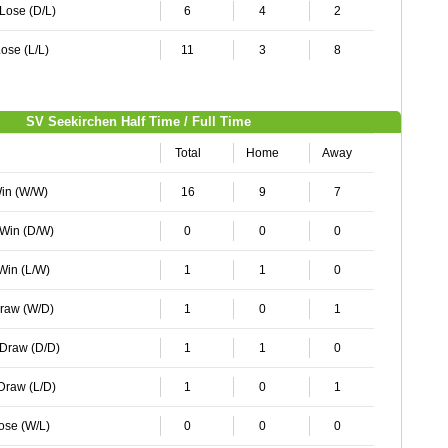
 Lose (D/L)
6
4
2
ose (L/L)
11
3
8
SV Seekirchen Half Time / Full Time
Total
Home
Away
Win (W/W)
16
9
7
 Win (D/W)
0
0
0
 Win (L/W)
1
1
0
Draw (W/D)
1
0
1
 Draw (D/D)
1
1
0
 Draw (L/D)
1
0
1
Lose (W/L)
0
0
0