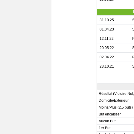
31.10.25
S
01.04.23
S
12.11.22
P
20.05.22
S
02.04.22
P
23.10.21
S
Résultat (Victoire,Nul
Domicile/Extérieur
Moins/Plus (2,5 buts)
But encaisser
Aucun But
1er But