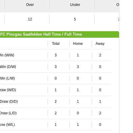
Over
Under
Over
12
5
24
FC Pinzgau Saalfelden Half Time / Full Time
Total
Home
Away
Win (W/W)
3
1
2
 Win (D/W)
3
3
0
 Win (L/W)
0
0
0
Draw (W/D)
1
1
0
 Draw (D/D)
2
1
1
 Draw (L/D)
2
0
2
Lose (W/L)
1
1
0