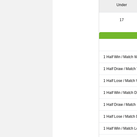
Under
17
1 Half Win / Match 
1 Half Draw / Match
1 Half Lose / Match
1 Half Win / Match 
1 Half Draw / Match
1 Half Lose / Match
1 Half Win / Match 