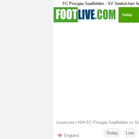
FC Pinzgau Saalfelden - SV Seekirchen h
Today
Livescore
›
H2H FC Pinzgau Saalfelden vs S
Today
Live
England