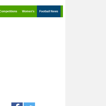
Competitions
Women's
Football News