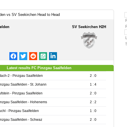
lden vs SV Seekirchen Head to Head
elden
SV Seekirchen H2H
Latest results FC Pinzgau Saalfelden
ltach-2 - Pinzgau Saalfelden
2 : 0
inzgau Saalfelden - St. Johann
1 : 4
ufstein - Pinzgau Saalfelden
2 : 0
inzgau Saalfelden - Hohenems
2 : 2
uchl - Pinzgau Saalfelden
1 : 0
inzgau Saalfelden - Schwaz
2 : 0