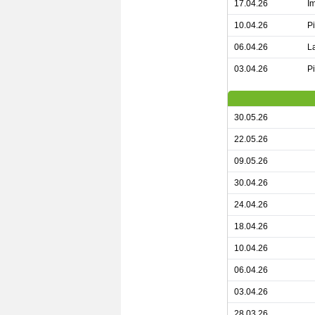
17.04.26
I
10.04.26
P
06.04.26
L
03.04.26
P
30.05.26
22.05.26
09.05.26
30.04.26
24.04.26
18.04.26
10.04.26
06.04.26
03.04.26
28.03.26