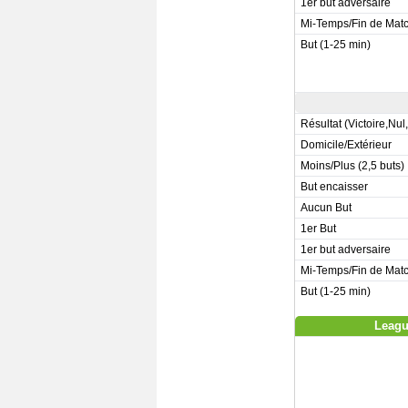
1er but adversaire
Mi-Temps/Fin de Mat
But (1-25 min)
Résultat (Victoire,Nul
Domicile/Extérieur
Moins/Plus (2,5 buts)
But encaisser
Aucun But
1er But
1er but adversaire
Mi-Temps/Fin de Mat
But (1-25 min)
Leagu