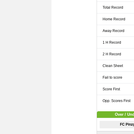
Total Record
Home Record
Away Record
1 H Record
2 H Record
Clean Sheet
Fail to score
Score First
Opp. Scores First
Over / Un
FC Pinz