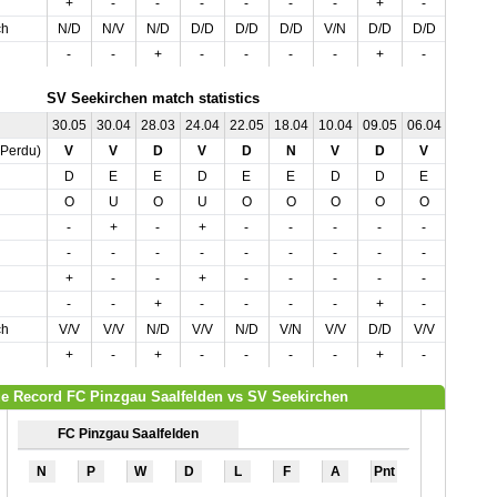
+
-
-
-
-
-
-
+
-
-
ch
N/D
N/V
N/D
D/D
D/D
D/D
V/N
D/D
D/D
N/D
-
-
+
-
-
-
-
+
-
-
SV Seekirchen match statistics
30.05
30.04
28.03
24.04
22.05
18.04
10.04
09.05
06.04
03.04
,Perdu)
V
V
D
V
D
N
V
D
V
V
D
E
E
D
E
E
D
D
E
D
O
U
O
U
O
O
O
O
O
O
-
+
-
+
-
-
-
-
-
+
-
-
-
-
-
-
-
-
-
-
+
-
-
+
-
-
-
-
-
+
-
-
+
-
-
-
-
+
-
-
ch
V/V
V/V
N/D
V/V
N/D
V/N
V/V
D/D
V/V
V/V
+
-
+
-
-
-
-
+
-
+
e Record FC Pinzgau Saalfelden vs SV Seekirchen
FC Pinzgau Saalfelden
N
P
W
D
L
F
A
Pnt