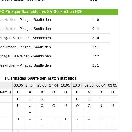
FC Pinzgau Saalfelden vs SV Seekirchen H2H
eekirchen - Pinzgau Saalfelden
1 : 0
eekirchen - Pinzgau Saalfelden
0 : 4
inzgau Saalfelden - Seekirchen
3 : 0
eekirchen - Pinzgau Saalfelden
1 : 1
inzgau Saalfelden - Seekirchen
1 : 2
eekirchen - Pinzgau Saalfelden
2 : 1
FC Pinzgau Saalfelden match statistics
30.05
24.04
23.05
17.04
16.05
10.04
09.05
06.04
03.05
03.04
,Perdu)
D
V
D
D
D
D
N
D
D
D
E
D
D
E
E
D
D
E
E
D
U
U
O
O
U
O
O
U
U
O
-
+
-
-
-
-
-
-
-
-
+
-
-
+
+
-
-
+
+
-
-
-
+
-
-
-
-
-
-
-