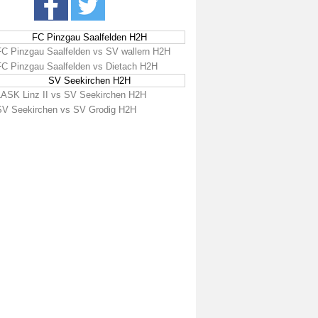
FC Pinzgau Saalfelden H2H
FC Pinzgau Saalfelden vs SV wallern H2H
FC Pinzgau Saalfelden vs Dietach H2H
SV Seekirchen H2H
LASK Linz II vs SV Seekirchen H2H
SV Seekirchen vs SV Grodig H2H