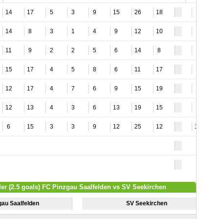
14
17
5
3
9
15
26
18
4
14
8
3
1
4
9
12
10
4
11
9
2
2
5
6
14
8
3
15
17
4
5
8
6
11
17
3
12
17
4
7
6
9
15
19
5
12
13
4
3
6
13
19
15
4
6
15
3
3
9
12
25
12
12
der (2.5 goals) FC Pinzgau Saalfelden vs SV Seekirchen
gau Saalfelden
SV Seekirchen