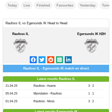
Today
Live
Finished
Favourites
Yesterday
Tomor
Raufoss IL vs Egersunds IK Head to Head
Raufoss IL
Egersunds IK H2H
Raufoss IL - Egersunds IK match en direct
Latest results Raufoss IL
21.04.25
Raufoss - Asane
3 : 2
05.04.25
Mjondalen - Raufoss
1 : 1
01.04.25
Raufoss - Moss
3 : 2
Latest results Egersunds IK