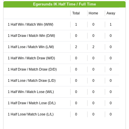
Egersunds IK Half Time / Full Time
Total
Home
Away
1 Half Win / Match Win (W/W)
1
0
1
1 Half Draw / Match Win (D/W)
0
0
0
1 Half Lose / Match Win (L/W)
2
2
0
1 Half Win / Match Draw (W/D)
0
0
0
1 Half Draw / Match Draw (D/D)
0
0
0
1 Half Lose / Match Draw (L/D)
0
0
0
1 Half Win / Match Lose (W/L)
0
0
0
1 Half Draw / Match Lose (D/L)
0
0
0
1 Half Lose/ Match Lose (L/L)
0
0
0