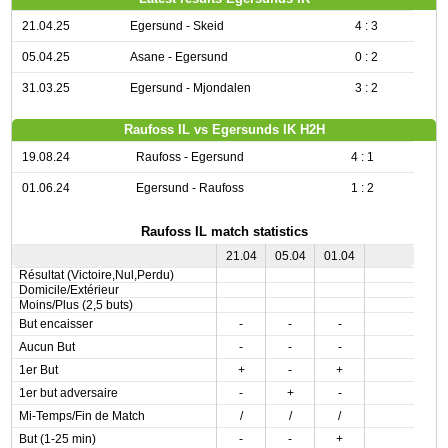
21.04.25
Egersund - Skeid
4 : 3
05.04.25
Asane - Egersund
0 : 2
31.03.25
Egersund - Mjondalen
3 : 2
Raufoss IL vs Egersunds IK H2H
19.08.24
Raufoss - Egersund
4 : 1
01.06.24
Egersund - Raufoss
1 : 2
Raufoss IL match statistics
21.04
05.04
01.04
Résultat (Victoire,Nul,Perdu)
Domicile/Extérieur
Moins/Plus (2,5 buts)
But encaisser
-
-
-
Aucun But
-
-
-
1er But
+
-
+
1er but adversaire
-
+
-
Mi-Temps/Fin de Match
/
/
/
But (1-25 min)
-
-
+