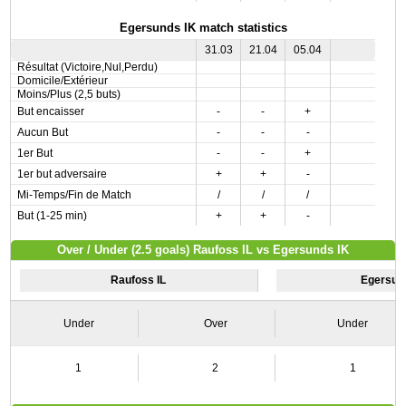
Egersunds IK match statistics
31.03
21.04
05.04
Résultat (Victoire,Nul,Perdu)
Domicile/Extérieur
Moins/Plus (2,5 buts)
But encaisser
-
-
+
Aucun But
-
-
-
1er But
-
-
+
1er but adversaire
+
+
-
Mi-Temps/Fin de Match
/
/
/
But (1-25 min)
+
+
-
Over / Under (2.5 goals) Raufoss IL vs Egersunds IK
Raufoss IL
Egersun
Under
Over
Under
1
2
1