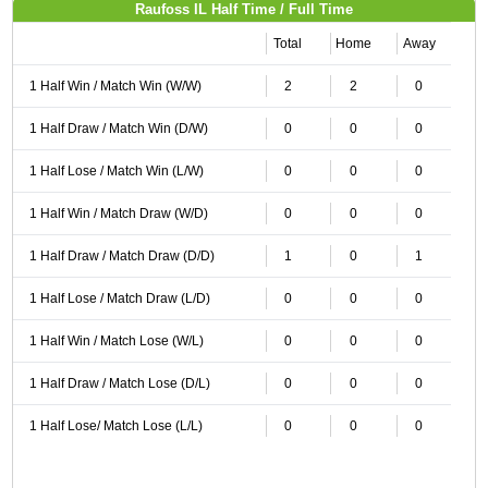
Raufoss IL Half Time / Full Time
Total
Home
Away
1 Half Win / Match Win (W/W)
2
2
0
1 Half Draw / Match Win (D/W)
0
0
0
1 Half Lose / Match Win (L/W)
0
0
0
1 Half Win / Match Draw (W/D)
0
0
0
1 Half Draw / Match Draw (D/D)
1
0
1
1 Half Lose / Match Draw (L/D)
0
0
0
1 Half Win / Match Lose (W/L)
0
0
0
1 Half Draw / Match Lose (D/L)
0
0
0
1 Half Lose/ Match Lose (L/L)
0
0
0