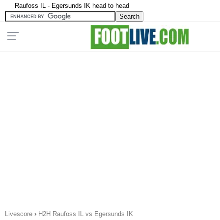
Raufoss IL - Egersunds IK head to head
Livescore
›
H2H Raufoss IL vs Egersunds IK