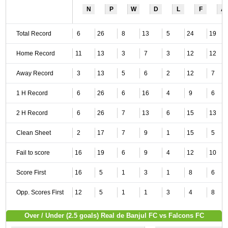
N
P
W
D
L
F
A
Total Record
6
26
8
13
5
24
19
Home Record
11
13
3
7
3
12
12
Away Record
3
13
5
6
2
12
7
1 H Record
6
26
6
16
4
9
6
2 H Record
6
26
7
13
6
15
13
Clean Sheet
2
17
7
9
1
15
5
Fail to score
16
19
6
9
4
12
10
Score First
16
5
1
3
1
8
6
Opp. Scores First
12
5
1
1
3
4
8
Over / Under (2.5 goals) Real de Banjul FC vs Falcons FC