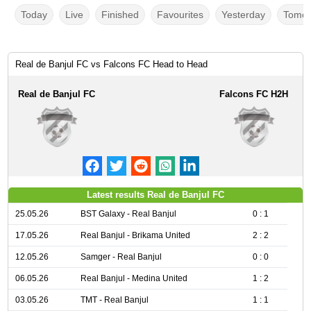
Today
Live
Finished
Favourites
Yesterday
Tomor
Real de Banjul FC vs Falcons FC Head to Head
Real de Banjul FC
Falcons FC H2H
Latest results Real de Banjul FC
25.05.26
BST Galaxy - Real Banjul
0 : 1
17.05.26
Real Banjul - Brikama United
2 : 2
12.05.26
Samger - Real Banjul
0 : 0
06.05.26
Real Banjul - Medina United
1 : 2
03.05.26
TMT - Real Banjul
1 : 1