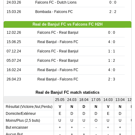
24.03.26
Falcons FC - Dutch Lions
0 : 0
15.03.26
Bombada - Falcons FC
2 : 2
Real de Banjul FC vs Falcons FC H2H
12.02.26
Falcons FC - Real Banjul
0 : 0
15.06.25
Real Banjul - Falcons FC
4 : 0
07.12.24
Falcons FC - Real Banjul
1 : 1
05.07.24
Falcons FC - Real Banjul
1 : 2
16.02.24
Real Banjul - Falcons FC
4 : 0
26.04.23
Real Banjul - Falcons FC
2 : 3
Real de Banjul FC match statistics
25.05
24.03
18.04
17.05
14.03
13.04
12.
Résultat (Victoire,Nul,Perdu)
V
N
D
N
V
N
N
Domicile/Extérieur
E
D
D
D
E
D
E
Moins/Plus (2,5 buts)
U
U
U
O
U
U
U
But encaisser
+
+
-
-
+
+
+
Aucun But
-
+
+
-
-
+
+