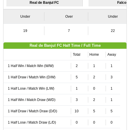
Real de Banjul FC
Falcon
Under
Over
Under
19
7
22
Real de Banjul FC Half Time / Full Time
Total
Home
Away
1 Half Win / Match Win (W/W)
2
1
1
1 Half Draw / Match Win (D/W)
5
2
3
1 Half Lose / Match Win (L/W)
1
0
1
1 Half Win / Match Draw (W/D)
3
2
1
1 Half Draw / Match Draw (D/D)
10
5
5
1 Half Lose / Match Draw (L/D)
0
0
0