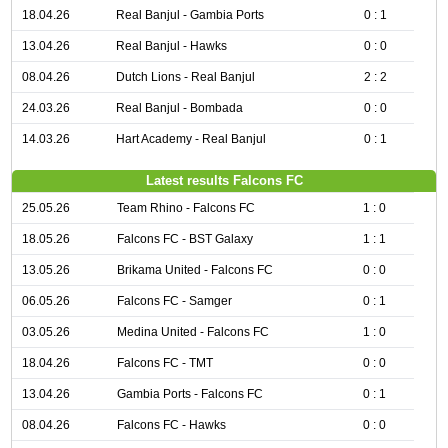
18.04.26
Real Banjul - Gambia Ports
0 : 1
13.04.26
Real Banjul - Hawks
0 : 0
08.04.26
Dutch Lions - Real Banjul
2 : 2
24.03.26
Real Banjul - Bombada
0 : 0
14.03.26
Hart Academy - Real Banjul
0 : 1
Latest results Falcons FC
25.05.26
Team Rhino - Falcons FC
1 : 0
18.05.26
Falcons FC - BST Galaxy
1 : 1
13.05.26
Brikama United - Falcons FC
0 : 0
06.05.26
Falcons FC - Samger
0 : 1
03.05.26
Medina United - Falcons FC
1 : 0
18.04.26
Falcons FC - TMT
0 : 0
13.04.26
Gambia Ports - Falcons FC
0 : 1
08.04.26
Falcons FC - Hawks
0 : 0