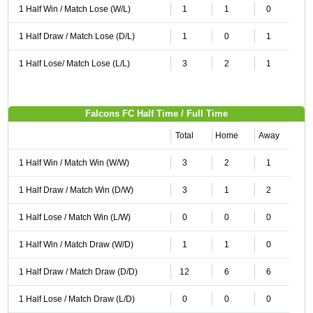
1 Half Win / Match Lose (W/L)
1
1
0
1 Half Draw / Match Lose (D/L)
1
0
1
1 Half Lose/ Match Lose (L/L)
3
2
1
Falcons FC Half Time / Full Time
Total
Home
Away
1 Half Win / Match Win (W/W)
3
2
1
1 Half Draw / Match Win (D/W)
3
1
2
1 Half Lose / Match Win (L/W)
0
0
0
1 Half Win / Match Draw (W/D)
1
1
0
1 Half Draw / Match Draw (D/D)
12
6
6
1 Half Lose / Match Draw (L/D)
0
0
0