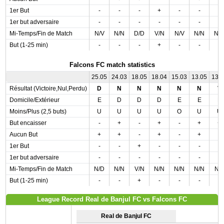
1er But
-
-
-
+
-
-
-
1er but adversaire
-
-
-
-
-
-
-
Mi-Temps/Fin de Match
N/V
N/N
D/D
V/N
N/V
N/N
N/
But (1-25 min)
-
-
-
+
-
-
-
Falcons FC match statistics
25.05
24.03
18.05
18.04
15.03
13.05
13.
Résultat (Victoire,Nul,Perdu)
D
N
N
N
N
N
V
Domicile/Extérieur
E
D
D
D
E
E
E
Moins/Plus (2,5 buts)
U
U
U
U
O
U
U
But encaisser
-
+
-
+
-
+
+
Aucun But
+
+
-
+
-
+
-
1er But
-
-
+
-
-
-
-
1er but adversaire
-
-
-
-
-
-
-
Mi-Temps/Fin de Match
N/D
N/N
V/N
N/N
N/N
N/N
N/
But (1-25 min)
-
-
+
-
-
-
-
League Record Real de Banjul FC vs Falcons FC
Real de Banjul FC