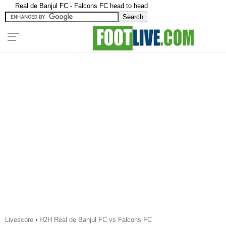
Real de Banjul FC - Falcons FC head to head
Livescore
›
H2H Real de Banjul FC vs Falcons FC