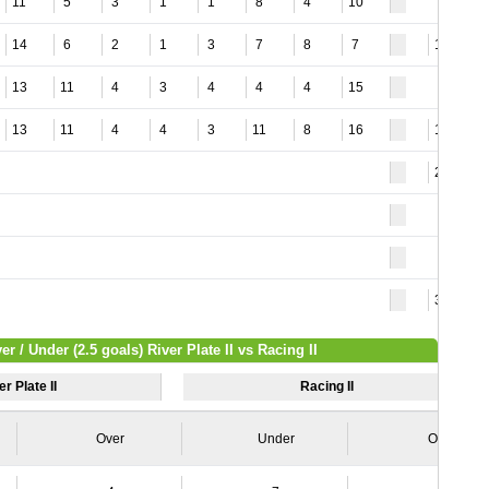
11
5
3
1
1
8
4
10
14
6
2
1
3
7
8
7
12
13
11
4
3
4
4
4
15
13
11
4
4
3
11
8
16
18
26
30
er / Under (2.5 goals) River Plate II vs Racing II
er Plate II
Racing II
Over
Under
Over