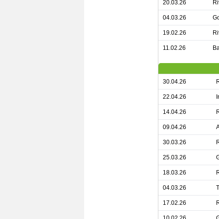
20.03.26
Ri
04.03.26
Go
19.02.26
Ri
11.02.26
Ba
30.04.26
R
22.04.26
I
14.04.26
R
09.04.26
A
30.03.26
R
25.03.26
G
18.03.26
R
04.03.26
17.02.26
10.02.26