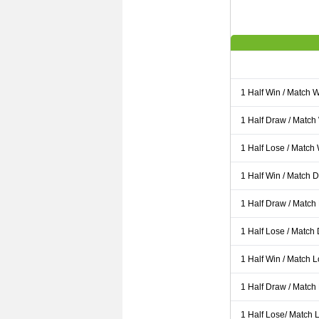
1 Half Win / Match 
1 Half Draw / Match
1 Half Lose / Match
1 Half Win / Match 
1 Half Draw / Match
1 Half Lose / Match
1 Half Win / Match 
1 Half Draw / Match
1 Half Lose/ Match L