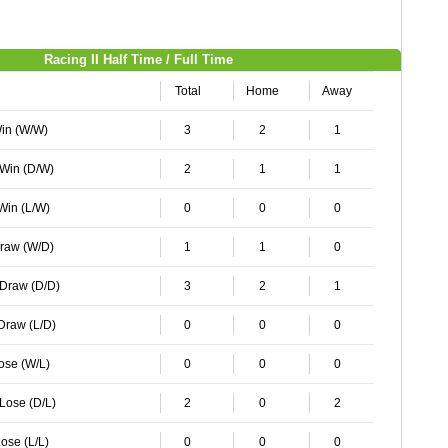
Racing II Half Time / Full Time
Total
Home
Away
Win (W/W)
3
2
1
 Win (D/W)
2
1
1
 Win (L/W)
0
0
0
Draw (W/D)
1
1
0
 Draw (D/D)
3
2
1
 Draw (L/D)
0
0
0
Lose (W/L)
0
0
0
 Lose (D/L)
2
0
2
ose (L/L)
0
0
0