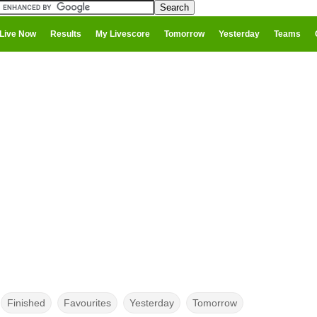
Live Now
Results
My Livescore
Tomorrow
Yesterday
Teams
Finished
Favourites
Yesterday
Tomorrow