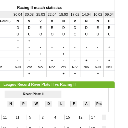
Racing II match statistics
30.04
30.03
25.03
22.04
18.03
17.02
14.04
10.02
09.04
04.03
,Perdu)
N
V
V
V
N
V
N
N
D
D
D
D
E
E
D
D
D
E
E
E
U
U
O
O
U
O
U
U
U
O
+
+
-
-
-
-
-
-
-
-
+
-
-
-
-
-
-
-
+
-
-
+
+
-
+
+
-
+
-
-
-
-
-
+
-
-
+
-
+
-
ch
N/N
V/V
V/V
N/V
V/N
N/V
N/N
N/N
N/D
N/D
-
+
-
-
+
+
-
+
-
-
League Record River Plate II vs Racing II
River Plate II
N
P
W
D
L
F
A
Pnt
11
11
5
2
4
15
12
17
9