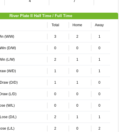
4
7
4
River Plate II Half Time / Full Time
Total
Home
Away
Win (W/W)
3
2
1
 Win (D/W)
0
0
0
 Win (L/W)
2
1
1
Draw (W/D)
1
0
1
 Draw (D/D)
1
1
0
 Draw (L/D)
0
0
0
Lose (W/L)
0
0
0
 Lose (D/L)
2
1
1
ose (L/L)
2
0
2