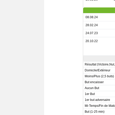
08.08.24
28.02.24
24.07.23
20.10.22
Résultat (Victoire,Nul
Domicile/Extérieur
Moins/Plus (2,5 buts)
But encaisser
Aucun But
1er But
1er but adversaire
Mi-Temps/Fin de Mat
But (1-25 min)