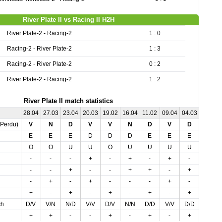
River Plate II vs Racing II H2H
River Plate-2 - Racing-2
1 : 0
Racing-2 - River Plate-2
1 : 3
Racing-2 - River Plate-2
0 : 2
River Plate-2 - Racing-2
1 : 2
River Plate II match statistics
28.04
27.03
23.04
20.03
19.02
16.04
11.02
09.04
04.03
02.04
,Perdu)
V
N
D
V
V
N
D
V
D
D
E
E
E
D
D
D
E
E
E
D
O
O
U
U
O
U
U
U
U
O
-
-
-
+
-
+
-
+
-
-
-
-
+
-
-
+
+
-
+
+
-
+
-
+
-
-
-
+
-
-
+
-
+
-
+
-
+
-
+
+
ch
D/V
V/N
N/D
V/V
D/V
N/N
D/D
V/V
D/D
N/D
+
+
-
-
+
-
+
-
+
-