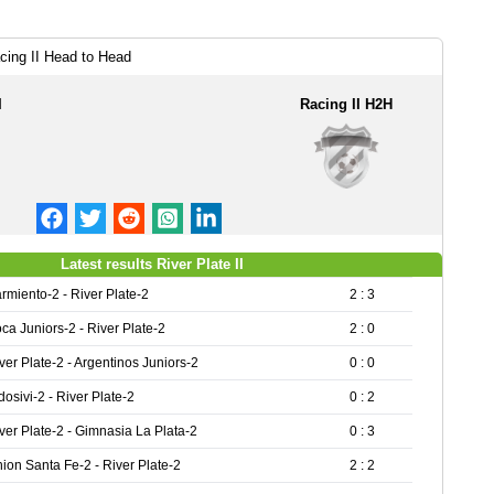
acing II Head to Head
I
Racing II H2H
Latest results River Plate II
rmiento-2 - River Plate-2
2 : 3
ca Juniors-2 - River Plate-2
2 : 0
ver Plate-2 - Argentinos Juniors-2
0 : 0
dosivi-2 - River Plate-2
0 : 2
ver Plate-2 - Gimnasia La Plata-2
0 : 3
ion Santa Fe-2 - River Plate-2
2 : 2