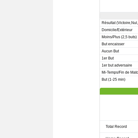
Résultat (Victoire,Nul
Domicile/Extérieur
Moins/Plus (2,5 buts)
But encaisser
Aucun But
1er But
1er but adversaire
Mi-Temps/Fin de Mat
But (1-25 min)
Total Record