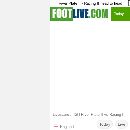
River Plate II - Racing II head to head
Today
Livescore
›
H2H River Plate II vs Racing II
Today
Live
England