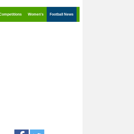
Competitions
Women's
Football News