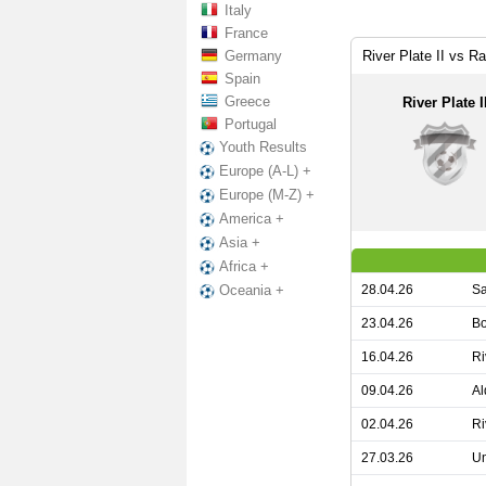
Italy
France
Germany
River Plate II vs R
Spain
Greece
River Plate I
Portugal
Youth Results
Europe (A-L) +
Europe (M-Z) +
America +
Asia +
Africa +
28.04.26
Sa
Oceania +
23.04.26
Bo
16.04.26
Ri
09.04.26
Al
02.04.26
Ri
27.03.26
Un