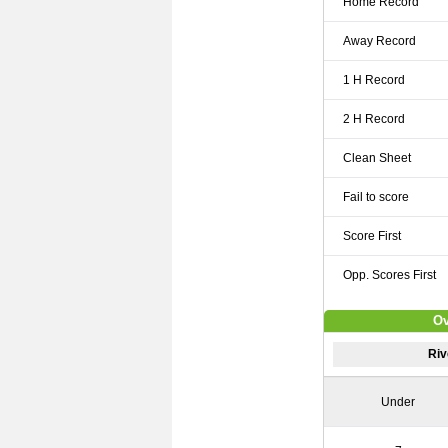
Home Record
Away Record
1 H Record
2 H Record
Clean Sheet
Fail to score
Score First
Opp. Scores First
Ov
Riv
Under