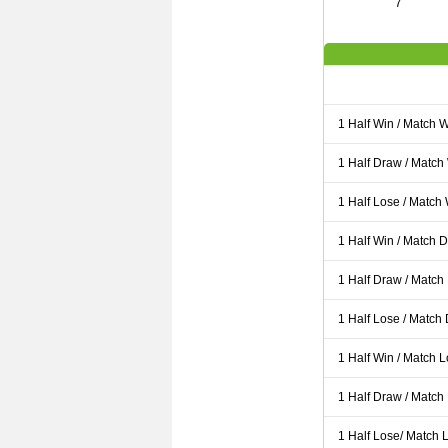
7
1 Half Win / Match 
1 Half Draw / Match
1 Half Lose / Match
1 Half Win / Match 
1 Half Draw / Match
1 Half Lose / Match
1 Half Win / Match 
1 Half Draw / Match
1 Half Lose/ Match L