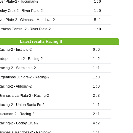
ver Plate-2 - Tucuman-2
1 : 0
doy Cruz-2 - River Plate-2
1 : 0
ver Plate-2 - Gimnasia Mendoza-2
5 : 1
rracas Central-2 - River Plate-2
1 : 0
Latest results Racing II
acing-2 - Instituto-2
0 : 0
ndependiente-2 - Racing-2
1 : 2
acing-2 - Sarmiento-2
1 : 1
rgentinos Juniors-2 - Racing-2
1 : 0
acing-2 - Aldosivi-2
1 : 0
imnasia La Plata-2 - Racing-2
2 : 3
acing-2 - Union Santa Fe-2
1 : 1
Tucuman-2 - Racing-2
2 : 1
Racing-2 - Godoy Cruz-2
4 : 2
Gimnasia Mendoza-2 - Racing-2
1 : 1