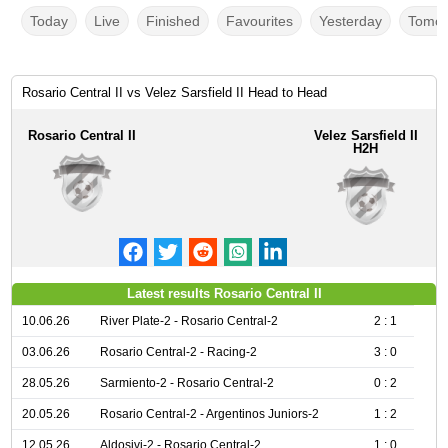
Today
Live
Finished
Favourites
Yesterday
Tomor
Rosario Central II vs Velez Sarsfield II Head to Head
Rosario Central II
Velez Sarsfield II
H2H
Latest results Rosario Central II
10.06.26
River Plate-2 - Rosario Central-2
2 : 1
03.06.26
Rosario Central-2 - Racing-2
3 : 0
28.05.26
Sarmiento-2 - Rosario Central-2
0 : 2
20.05.26
Rosario Central-2 - Argentinos Juniors-2
1 : 2
12.05.26
Aldosivi-2 - Rosario Central-2
1 : 0