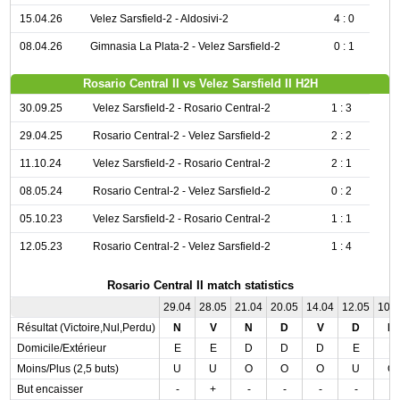
15.04.26
Velez Sarsfield-2 - Aldosivi-2
4 : 0
08.04.26
Gimnasia La Plata-2 - Velez Sarsfield-2
0 : 1
Rosario Central II vs Velez Sarsfield II H2H
30.09.25
Velez Sarsfield-2 - Rosario Central-2
1 : 3
29.04.25
Rosario Central-2 - Velez Sarsfield-2
2 : 2
11.10.24
Velez Sarsfield-2 - Rosario Central-2
2 : 1
08.05.24
Rosario Central-2 - Velez Sarsfield-2
0 : 2
05.10.23
Velez Sarsfield-2 - Rosario Central-2
1 : 1
12.05.23
Rosario Central-2 - Velez Sarsfield-2
1 : 4
Rosario Central II match statistics
29.04
28.05
21.04
20.05
14.04
12.05
10.
Résultat (Victoire,Nul,Perdu)
N
V
N
D
V
D
D
Domicile/Extérieur
E
E
D
D
D
E
E
Moins/Plus (2,5 buts)
U
U
O
O
O
U
O
But encaisser
-
+
-
-
-
-
-