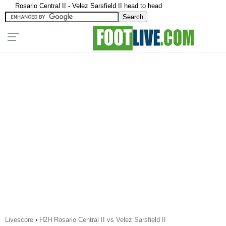
Rosario Central II - Velez Sarsfield II head to head
Livescore
›
H2H Rosario Central II vs Velez Sarsfield II