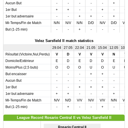
Aucun But
-
-
-
-
-
+
-
1er But
+
+
-
-
+
-
+
1er but adversaire
-
-
+
+
-
+
-
Mi-Temps/Fin de Match
N/N
N/V
N/N
D/D
N/V
D/D
V/
But (1-25 min)
-
-
+
-
-
-
+
Velez Sarsfield II match statistics
29.04
27.05
22.04
21.05
15.04
12.05
10.
Résultat (Victoire,Nul,Perdu)
V
D
V
V
V
N
V
Domicile/Extérieur
E
D
E
D
D
E
D
Moins/Plus (2,5 buts)
O
O
O
U
O
U
U
But encaisser
-
-
-
+
+
-
+
Aucun But
-
-
-
-
-
-
-
1er But
-
-
+
+
+
-
+
1er but adversaire
+
+
-
-
-
+
-
Mi-Temps/Fin de Match
N/V
N/D
V/V
N/V
V/V
N/N
V/
But (1-25 min)
-
+
-
-
+
-
+
League Record Rosario Central II vs Velez Sarsfield II
Rosario Central II