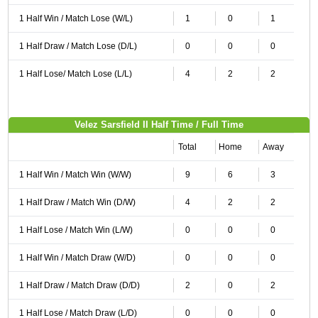
1 Half Win / Match Lose (W/L)
1
0
1
1 Half Draw / Match Lose (D/L)
0
0
0
1 Half Lose/ Match Lose (L/L)
4
2
2
Velez Sarsfield II Half Time / Full Time
Total
Home
Away
1 Half Win / Match Win (W/W)
9
6
3
1 Half Draw / Match Win (D/W)
4
2
2
1 Half Lose / Match Win (L/W)
0
0
0
1 Half Win / Match Draw (W/D)
0
0
0
1 Half Draw / Match Draw (D/D)
2
0
2
1 Half Lose / Match Draw (L/D)
0
0
0