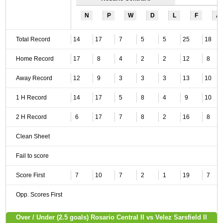
N
P
W
D
L
F
A
Total Record
14
17
7
5
5
25
18
Home Record
17
8
4
2
2
12
8
Away Record
12
9
3
3
3
13
10
1 H Record
14
17
5
8
4
9
10
2 H Record
6
17
7
8
2
16
8
Clean Sheet
Fail to score
Score First
7
10
7
2
1
19
7
Opp. Scores First
Over / Under (2.5 goals) Rosario Central II vs Velez Sarsfield II