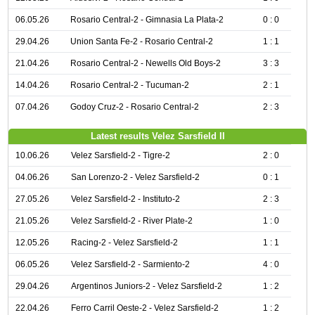
06.05.26
Rosario Central-2 - Gimnasia La Plata-2
0 : 0
29.04.26
Union Santa Fe-2 - Rosario Central-2
1 : 1
21.04.26
Rosario Central-2 - Newells Old Boys-2
3 : 3
14.04.26
Rosario Central-2 - Tucuman-2
2 : 1
07.04.26
Godoy Cruz-2 - Rosario Central-2
2 : 3
Latest results Velez Sarsfield II
10.06.26
Velez Sarsfield-2 - Tigre-2
2 : 0
04.06.26
San Lorenzo-2 - Velez Sarsfield-2
0 : 1
27.05.26
Velez Sarsfield-2 - Instituto-2
2 : 3
21.05.26
Velez Sarsfield-2 - River Plate-2
1 : 0
12.05.26
Racing-2 - Velez Sarsfield-2
1 : 1
06.05.26
Velez Sarsfield-2 - Sarmiento-2
4 : 0
29.04.26
Argentinos Juniors-2 - Velez Sarsfield-2
1 : 2
22.04.26
Ferro Carril Oeste-2 - Velez Sarsfield-2
1 : 2