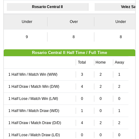
Rosario Central II
Velez Sarsf
Under
Over
Under
9
8
8
Rosario Central II Half Time / Full Time
Total
Home
Away
1 Half Win / Match Win (W/W)
3
2
1
1 Half Draw / Match Win (D/W)
4
2
2
1 Half Lose / Match Win (L/W)
0
0
0
1 Half Win / Match Draw (W/D)
1
0
1
1 Half Draw / Match Draw (D/D)
4
2
2
1 Half Lose / Match Draw (L/D)
0
0
0