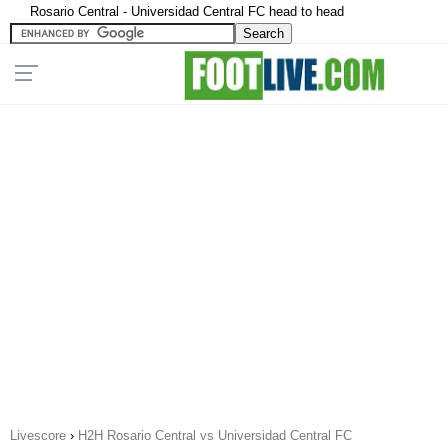
Rosario Central - Universidad Central FC head to head
Livescore
›
H2H Rosario Central vs Universidad Central FC