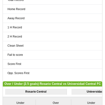
Total Record
Home Record
Away Record
1 H Record
2 H Record
Clean Sheet
Fail to score
Score First
Opp. Scores First
Over / Under (2.5 goals) Rosario Central vs Universidad Central FC
Rosario Central
Universidad 
Under
Over
Under