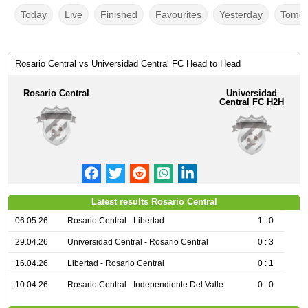
Today
Live
Finished
Favourites
Yesterday
Tomor
Rosario Central vs Universidad Central FC Head to Head
Rosario Central
Universidad
Central FC H2H
Latest results Rosario Central
06.05.26
Rosario Central - Libertad
1 : 0
29.04.26
Universidad Central - Rosario Central
0 : 3
16.04.26
Libertad - Rosario Central
0 : 1
10.04.26
Rosario Central - Independiente Del Valle
0 : 0