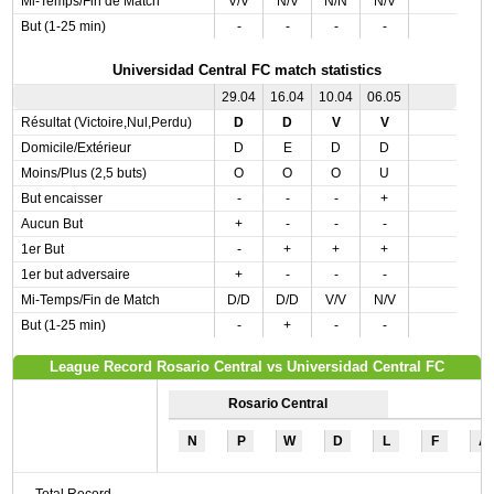
Mi-Temps/Fin de Match
V/V
N/V
N/N
N/V
But (1-25 min)
-
-
-
-
Universidad Central FC match statistics
29.04
16.04
10.04
06.05
Résultat (Victoire,Nul,Perdu)
D
D
V
V
Domicile/Extérieur
D
E
D
D
Moins/Plus (2,5 buts)
O
O
O
U
But encaisser
-
-
-
+
Aucun But
+
-
-
-
1er But
-
+
+
+
1er but adversaire
+
-
-
-
Mi-Temps/Fin de Match
D/D
D/D
V/V
N/V
But (1-25 min)
-
+
-
-
League Record Rosario Central vs Universidad Central FC
Rosario Central
N
P
W
D
L
F
A