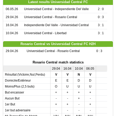
Latest results Universidad Central FC
06.05.26
Universidad Central - Independiente Del Valle
2 : 0
29.04.26
Universidad Central - Rosario Central
0 : 3
16.04.26
Independiente Del Valle - Universidad Central
3 : 1
10.04.26
Universidad Central - Libertad
3 : 1
Rosario Central vs Universidad Central FC H2H
29.04.26
Universidad Central - Rosario Central
0 : 3
Rosario Central match statistics
29.04
16.04
10.04
06.05
Résultat (Victoire,Nul,Perdu)
V
V
N
V
Domicile/Extérieur
E
E
D
D
Moins/Plus (2,5 buts)
O
U
U
U
But encaisser
+
+
+
+
Aucun But
-
-
+
-
1er But
+
+
-
+
1er but adversaire
-
-
-
-