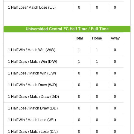
1 Half Lose/ Match Lose (L/L)
0
0
0
Universidad Central FC Half Time / Full Time
Total
Home
Away
1 Half Win / Match Win (W/W)
1
1
0
1 Half Draw / Match Win (D/W)
1
1
0
1 Half Lose / Match Win (L/W)
0
0
0
1 Half Win / Match Draw (W/D)
0
0
0
1 Half Draw / Match Draw (D/D)
0
0
0
1 Half Lose / Match Draw (L/D)
0
0
0
1 Half Win / Match Lose (W/L)
0
0
0
1 Half Draw / Match Lose (D/L)
0
0
0