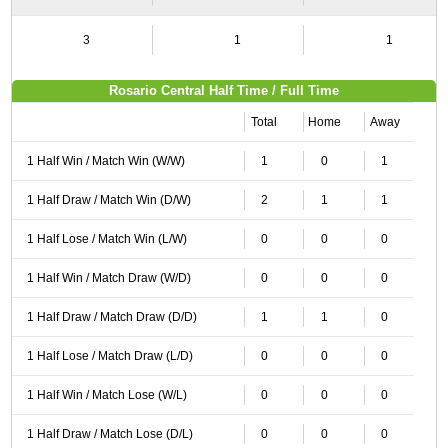
3
1
1
Rosario Central Half Time / Full Time
Total
Home
Away
1 Half Win / Match Win (W/W)
1
0
1
1 Half Draw / Match Win (D/W)
2
1
1
1 Half Lose / Match Win (L/W)
0
0
0
1 Half Win / Match Draw (W/D)
0
0
0
1 Half Draw / Match Draw (D/D)
1
1
0
1 Half Lose / Match Draw (L/D)
0
0
0
1 Half Win / Match Lose (W/L)
0
0
0
1 Half Draw / Match Lose (D/L)
0
0
0