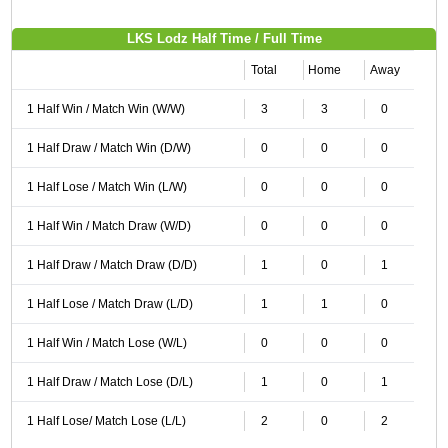
LKS Lodz Half Time / Full Time
Total
Home
Away
1 Half Win / Match Win (W/W)
3
3
0
1 Half Draw / Match Win (D/W)
0
0
0
1 Half Lose / Match Win (L/W)
0
0
0
1 Half Win / Match Draw (W/D)
0
0
0
1 Half Draw / Match Draw (D/D)
1
0
1
1 Half Lose / Match Draw (L/D)
1
1
0
1 Half Win / Match Lose (W/L)
0
0
0
1 Half Draw / Match Lose (D/L)
1
0
1
1 Half Lose/ Match Lose (L/L)
2
0
2