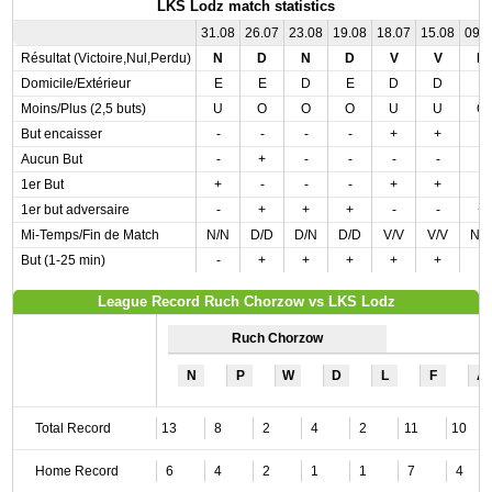
LKS Lodz match statistics
31.08
26.07
23.08
19.08
18.07
15.08
09.
Résultat (Victoire,Nul,Perdu)
N
D
N
D
V
V
D
Domicile/Extérieur
E
E
D
E
D
D
E
Moins/Plus (2,5 buts)
U
O
O
O
U
U
O
But encaisser
-
-
-
-
+
+
-
Aucun But
-
+
-
-
-
-
-
1er But
+
-
-
-
+
+
-
1er but adversaire
-
+
+
+
-
-
+
Mi-Temps/Fin de Match
N/N
D/D
D/N
D/D
V/V
V/V
N/
But (1-25 min)
-
+
+
+
+
+
-
League Record Ruch Chorzow vs LKS Lodz
Ruch Chorzow
N
P
W
D
L
F
A
Total Record
13
8
2
4
2
11
10
Home Record
6
4
2
1
1
7
4