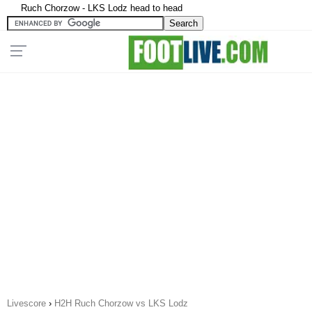
Ruch Chorzow - LKS Lodz head to head
Livescore
›
H2H Ruch Chorzow vs LKS Lodz