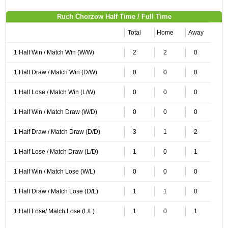
Ruch Chorzow Half Time / Full Time
Total
Home
Away
1 Half Win / Match Win (W/W)
2
2
0
1 Half Draw / Match Win (D/W)
0
0
0
1 Half Lose / Match Win (L/W)
0
0
0
1 Half Win / Match Draw (W/D)
0
0
0
1 Half Draw / Match Draw (D/D)
3
1
2
1 Half Lose / Match Draw (L/D)
1
0
1
1 Half Win / Match Lose (W/L)
0
0
0
1 Half Draw / Match Lose (D/L)
1
1
0
1 Half Lose/ Match Lose (L/L)
1
0
1