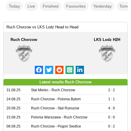
Today
Live
Finished
Favourites
Yesterday
Tomor
Ruch Chorzow vs LKS Lodz Head to Head
Ruch Chorzow
LKS Lodz H2H
Latest results Ruch Chorzow
31.08.25
Stal Mielec - Ruch Chorzow
2 : 2
24.08.25
Ruch Chorzow - Polonia Bytom
1 : 1
20.08.25
Ruch Chorzow - Stal Rzeszow
4 : 0
15.08.25
Polonia Warszawa - Ruch Chorzow
0 : 0
08.08.25
Ruch Chorzow - Pogon Siedlce
0 : 2