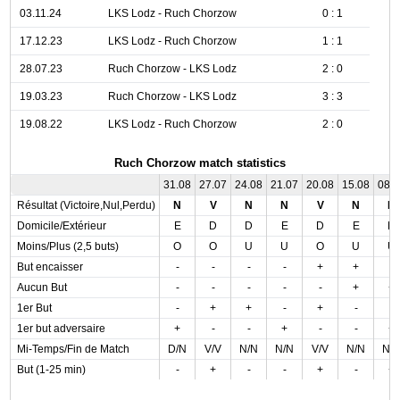
03.11.24
LKS Lodz - Ruch Chorzow
0 : 1
17.12.23
LKS Lodz - Ruch Chorzow
1 : 1
28.07.23
Ruch Chorzow - LKS Lodz
2 : 0
19.03.23
Ruch Chorzow - LKS Lodz
3 : 3
19.08.22
LKS Lodz - Ruch Chorzow
2 : 0
Ruch Chorzow match statistics
31.08
27.07
24.08
21.07
20.08
15.08
08.
Résultat (Victoire,Nul,Perdu)
N
V
N
N
V
N
D
Domicile/Extérieur
E
D
D
E
D
E
D
Moins/Plus (2,5 buts)
O
O
U
U
O
U
U
But encaisser
-
-
-
-
+
+
-
Aucun But
-
-
-
-
-
+
+
1er But
-
+
+
-
+
-
-
1er but adversaire
+
-
-
+
-
-
+
Mi-Temps/Fin de Match
D/N
V/V
N/N
N/N
V/V
N/N
N/
But (1-25 min)
-
+
-
-
+
-
+