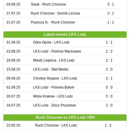
03.08.25
Slask - Ruch Chorzow
3 : 1
27.07.25
Ruch Chorzow - Gornik Leczna
2 : 1
21.07.25
Puszcza N. - Ruch Chorzow
1 : 1
Latest results LKS Lodz
31.08.25
Odra Opole - LKS Lodz
1 : 1
23.08.25
LKS Lodz - Polonia Warszawa
2 : 2
19.08.25
Miedz Legnica - LKS Lodz
2 : 1
15.08.25
LKS Lodz - Stal Mielec
2 : 0
09.08.25
Chrobry Glogow - LKS Lodz
2 : 1
01.08.25
LKS Lodz - Polonia Bytom
5 : 0
26.07.25
Wisla Krakow - LKS Lodz
5 : 0
18.07.25
LKS Lodz - Znicz Pruszkow
1 : 0
Ruch Chorzow vs LKS Lodz H2H
10.05.25
Ruch Chorzow - LKS Lodz
1 : 3