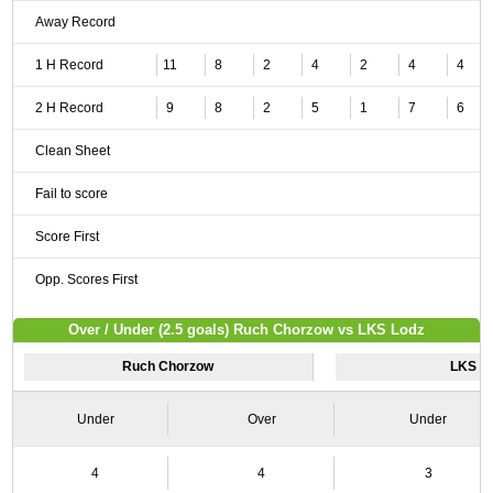
Away Record
1 H Record
11
8
2
4
2
4
4
2 H Record
9
8
2
5
1
7
6
Clean Sheet
Fail to score
Score First
Opp. Scores First
Over / Under (2.5 goals) Ruch Chorzow vs LKS Lodz
Ruch Chorzow
LKS L
Under
Over
Under
4
4
3