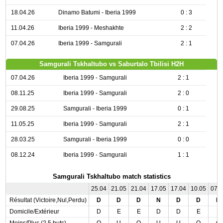
18.04.26
Dinamo Batumi - Iberia 1999
0 : 3
11.04.26
Iberia 1999 - Meshakhte
2 : 2
07.04.26
Iberia 1999 - Samgurali
2 : 1
Samgurali Tskhaltubo vs Saburtalo Tbilisi H2H
07.04.26
Iberia 1999 - Samgurali
2 : 1
08.11.25
Iberia 1999 - Samgurali
2 : 0
29.08.25
Samgurali - Iberia 1999
0 : 1
11.05.25
Iberia 1999 - Samgurali
2 : 1
28.03.25
Samgurali - Iberia 1999
0 : 0
08.12.24
Iberia 1999 - Samgurali
1 : 1
Samgurali Tskhaltubo match statistics
25.04
21.05
21.04
17.05
17.04
10.05
07.
Résultat (Victoire,Nul,Perdu)
D
D
D
N
D
D
D
Domicile/Extérieur
D
E
E
D
D
E
E