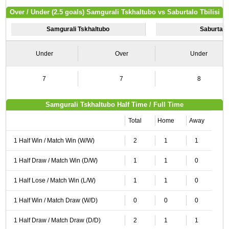
Over / Under (2.5 goals) Samgurali Tskhaltubo vs Saburtalo Tbilisi
Samgurali Tskhaltubo
Saburtalo 
Under
Over
Under
7
7
8
Samgurali Tskhaltubo Half Time / Full Time
Total
Home
Away
1 Half Win / Match Win (W/W)
2
1
1
1 Half Draw / Match Win (D/W)
1
1
0
1 Half Lose / Match Win (L/W)
1
1
0
1 Half Win / Match Draw (W/D)
0
0
0
1 Half Draw / Match Draw (D/D)
2
1
1