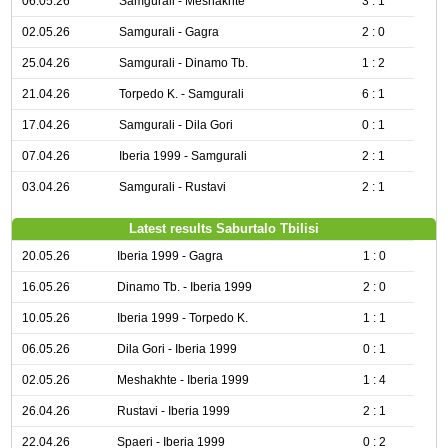
06.05.26
Samgurali - Meshakhte
3 : 1
02.05.26
Samgurali - Gagra
2 : 0
25.04.26
Samgurali - Dinamo Tb.
1 : 2
21.04.26
Torpedo K. - Samgurali
6 : 1
17.04.26
Samgurali - Dila Gori
0 : 1
07.04.26
Iberia 1999 - Samgurali
2 : 1
03.04.26
Samgurali - Rustavi
2 : 1
Latest results Saburtalo Tbilisi
20.05.26
Iberia 1999 - Gagra
1 : 0
16.05.26
Dinamo Tb. - Iberia 1999
2 : 0
10.05.26
Iberia 1999 - Torpedo K.
1 : 1
06.05.26
Dila Gori - Iberia 1999
0 : 1
02.05.26
Meshakhte - Iberia 1999
1 : 4
26.04.26
Rustavi - Iberia 1999
2 : 1
22.04.26
Spaeri - Iberia 1999
0 : 2