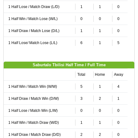
1 Half Lose / Match Draw (L/D)
1
1
0
1 Half Win / Match Lose (W/L)
0
0
0
1 Half Draw / Match Lose (D/L)
1
1
0
1 Half Lose/ Match Lose (L/L)
6
1
5
Saburtalo Tbilisi Half Time / Full Time
Total
Home
Away
1 Half Win / Match Win (W/W)
5
1
4
1 Half Draw / Match Win (D/W)
3
2
1
1 Half Lose / Match Win (L/W)
0
0
0
1 Half Win / Match Draw (W/D)
1
1
0
1 Half Draw / Match Draw (D/D)
2
2
0