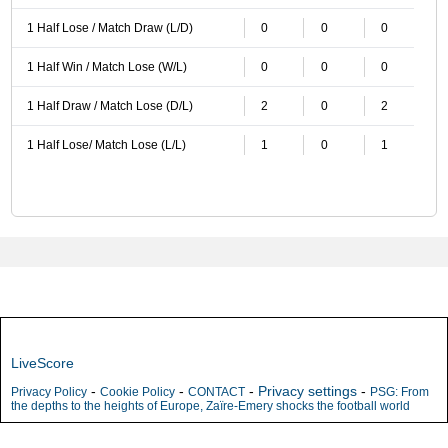
1 Half Lose / Match Draw (L/D)
0
0
0
1 Half Win / Match Lose (W/L)
0
0
0
1 Half Draw / Match Lose (D/L)
2
0
2
1 Half Lose/ Match Lose (L/L)
1
0
1
LiveScore
-
-
-
Privacy settings
-
Privacy Policy
Cookie Policy
CONTACT
PSG: From
the depths to the heights of Europe, Zaïre-Emery shocks the football world