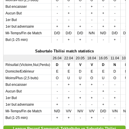
Moins/Plus (2,5 buts)
O
U
O
U
U
O
O
But encaisser
-
-
-
+
-
-
-
Aucun But
-
+
-
+
+
-
-
1er But
-
-
-
-
-
-
-
1er but adversaire
+
+
+
-
+
+
+
Mi-Temps/Fin de Match
D/D
D/D
D/D
N/N
N/D
D/D
D/
But (1-25 min)
-
+
+
-
-
+
+
Saburtalo Tbilisi match statistics
26.04
22.04
20.05
18.04
16.05
11.04
10.
Résultat (Victoire,Nul,Perdu)
D
V
V
V
D
N
N
Domicile/Extérieur
E
E
D
E
E
D
D
Moins/Plus (2,5 buts)
O
U
U
O
U
O
U
But encaisser
-
+
+
+
-
-
-
Aucun But
-
-
-
-
+
-
-
1er But
-
+
+
+
-
+
-
1er but adversaire
+
-
-
-
+
-
+
Mi-Temps/Fin de Match
N/D
V/V
N/V
V/V
D/D
V/N
N/
But (1-25 min)
+
+
-
+
-
-
+
League Record Samgurali Tskhaltubo vs Saburtalo Tbilisi