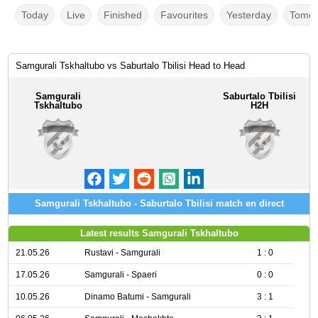
Today
Live
Finished
Favourites
Yesterday
Tomor
Samgurali Tskhaltubo vs Saburtalo Tbilisi Head to Head
Samgurali
Saburtalo Tbilisi
Tskhaltubo
H2H
Samgurali Tskhaltubo - Saburtalo Tbilisi match en direct
Latest results Samgurali Tskhaltubo
21.05.26
Rustavi - Samgurali
1 : 0
17.05.26
Samgurali - Spaeri
0 : 0
10.05.26
Dinamo Batumi - Samgurali
3 : 1