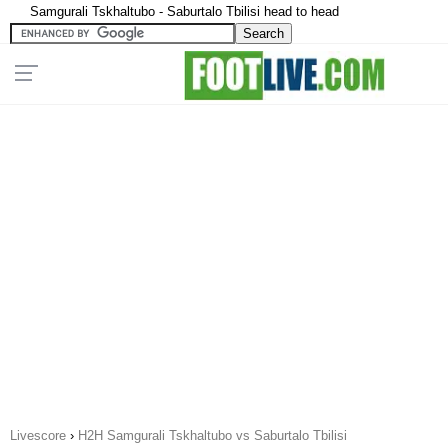
Samgurali Tskhaltubo - Saburtalo Tbilisi head to head
Livescore
›
H2H Samgurali Tskhaltubo vs Saburtalo Tbilisi