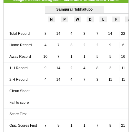
Samgurali Tskhaltubo
N
P
W
D
L
F
A
Total Record
8
14
4
3
7
14
22
Home Record
4
7
3
2
2
9
6
Away Record
10
7
1
1
5
5
16
1 H Record
9
14
2
4
8
3
11
2 H Record
4
14
4
7
3
11
11
Clean Sheet
Fail to score
Score First
Opp. Scores First
7
9
1
1
7
8
21