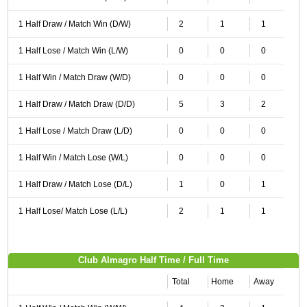
1 Half Draw / Match Win (D/W)
2
1
1
1 Half Lose / Match Win (L/W)
0
0
0
1 Half Win / Match Draw (W/D)
0
0
0
1 Half Draw / Match Draw (D/D)
5
3
2
1 Half Lose / Match Draw (L/D)
0
0
0
1 Half Win / Match Lose (W/L)
0
0
0
1 Half Draw / Match Lose (D/L)
1
0
1
1 Half Lose/ Match Lose (L/L)
2
1
1
Club Almagro Half Time / Full Time
Total
Home
Away