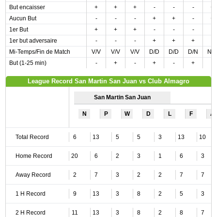
But encaisser
+
+
+
-
-
-
+
Aucun But
-
-
-
+
+
-
+
1er But
+
+
+
-
-
-
-
1er but adversaire
-
-
-
+
+
+
-
Mi-Temps/Fin de Match
V/V
V/V
V/V
D/D
D/D
D/N
N/
But (1-25 min)
-
+
-
+
-
+
-
League Record San Martin San Juan vs Club Almagro
San Martin San Juan
N
P
W
D
L
F
A
Total Record
6
13
5
5
3
13
10
Home Record
20
6
2
3
1
6
3
Away Record
2
7
3
2
2
7
7
1 H Record
9
13
3
8
2
5
3
2 H Record
11
13
3
8
2
8
7