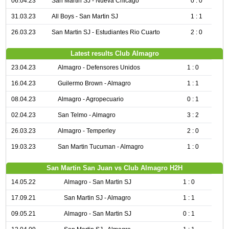
06.04.23
San Martin SJ - Nueva Chicago
0 : 0
31.03.23
All Boys - San Martin SJ
1 : 1
26.03.23
San Martin SJ - Estudiantes Rio Cuarto
2 : 0
Latest results Club Almagro
23.04.23
Almagro - Defensores Unidos
1 : 0
16.04.23
Guilermo Brown - Almagro
1 : 1
08.04.23
Almagro - Agropecuario
0 : 1
02.04.23
San Telmo - Almagro
3 : 2
26.03.23
Almagro - Temperley
2 : 0
19.03.23
San Martin Tucuman - Almagro
1 : 0
San Martin San Juan vs Club Almagro H2H
14.05.22
Almagro - San Martin SJ
1 : 0
17.09.21
San Martin SJ - Almagro
1 : 1
09.05.21
Almagro - San Martin SJ
0 : 1