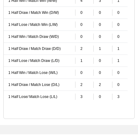
1 Half Win / Match Win (W/W)
4
3
1
1 Half Draw / Match Win (D/W)
0
0
0
1 Half Lose / Match Win (L/W)
0
0
0
1 Half Win / Match Draw (W/D)
0
0
0
1 Half Draw / Match Draw (D/D)
2
1
1
1 Half Lose / Match Draw (L/D)
1
0
1
1 Half Win / Match Lose (W/L)
0
0
0
1 Half Draw / Match Lose (D/L)
2
2
0
1 Half Lose/ Match Lose (L/L)
3
0
3