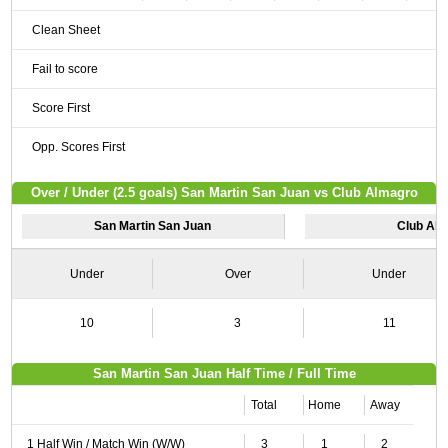
Clean Sheet
Fail to score
Score First
Opp. Scores First
Over / Under (2.5 goals) San Martin San Juan vs Club Almagro
San Martin San Juan
Club Al
Under
Over
Under
10
3
11
San Martin San Juan Half Time / Full Time
Total
Home
Away
1 Half Win / Match Win (W/W)
3
1
2