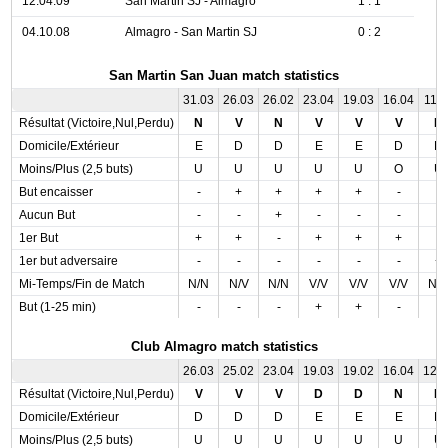
12.04.09
San Martin SJ - Almagro
1 : 1
04.10.08
Almagro - San Martin SJ
0 : 2
San Martin San Juan match statistics
31.03
26.03
26.02
23.04
19.03
16.04
11.0
Résultat (Victoire,Nul,Perdu)
N
V
N
V
V
V
N
Domicile/Extérieur
E
D
D
E
E
D
D
Moins/Plus (2,5 buts)
U
U
U
U
U
O
U
But encaisser
-
+
+
+
+
-
-
Aucun But
-
-
+
-
-
-
-
1er But
+
+
-
+
+
+
-
1er but adversaire
-
-
-
-
-
-
+
Mi-Temps/Fin de Match
N/N
N/V
N/N
V/V
V/V
V/V
N/
But (1-25 min)
-
-
-
+
+
-
-
Club Almagro match statistics
26.03
25.02
23.04
19.03
19.02
16.04
12.
Résultat (Victoire,Nul,Perdu)
V
V
V
D
D
N
N
Domicile/Extérieur
D
D
D
E
E
E
D
Moins/Plus (2,5 buts)
U
U
U
U
U
U
U