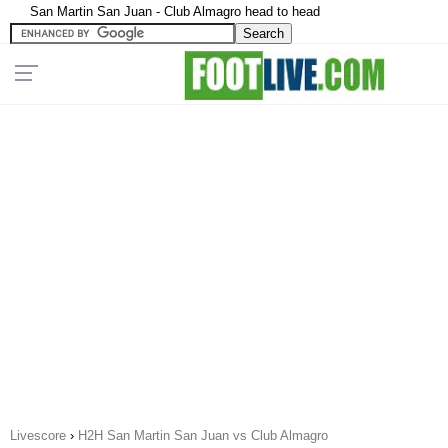
San Martin San Juan - Club Almagro head to head
Livescore
›
H2H San Martin San Juan vs Club Almagro