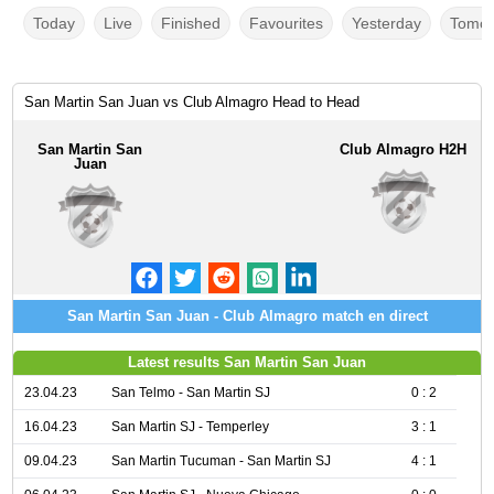
Today
Live
Finished
Favourites
Yesterday
Tomor
San Martin San Juan vs Club Almagro Head to Head
San Martin San
Club Almagro H2H
Juan
San Martin San Juan - Club Almagro match en direct
Latest results San Martin San Juan
23.04.23
San Telmo - San Martin SJ
0 : 2
16.04.23
San Martin SJ - Temperley
3 : 1
09.04.23
San Martin Tucuman - San Martin SJ
4 : 1