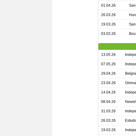
01.04.26
San 
26.03.26
Hur
19.03.26
San 
03.03.26
Boca
13.05.26
Indepe
07.05.26
Indepe
29.04.26
Belgra
23.04.26
Gimnas
14.04.26
Indepe
08.04.26
Newell
31.03.26
Indepe
26.03.26
Estudi
19.03.26
Indepe