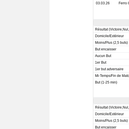
03.03.26
Ferro 
Résultat (Victoire,Nul
Domicile/Extérieur
Moins/Plus (2,5 buts)
But encaisser
Aucun But
1er But
1er but adversaire
Mi-Temps/Fin de Mat
But (1-25 min)
Résultat (Victoire,Nul
Domicile/Extérieur
Moins/Plus (2,5 buts)
But encaisser