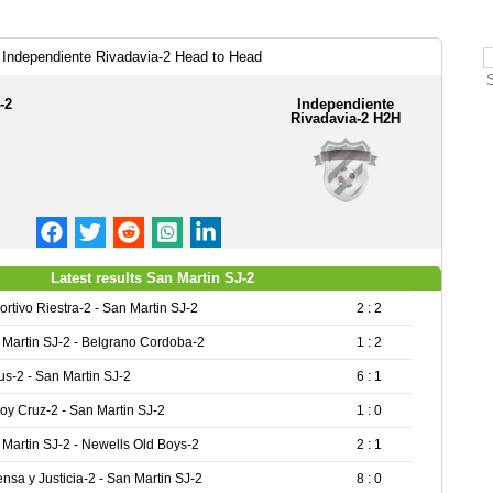
 Independiente Rivadavia-2 Head to Head
-2
Independiente
Rivadavia-2 H2H
Latest results San Martin SJ-2
rtivo Riestra-2 - San Martin SJ-2
2 : 2
 Martin SJ-2 - Belgrano Cordoba-2
1 : 2
s-2 - San Martin SJ-2
6 : 1
oy Cruz-2 - San Martin SJ-2
1 : 0
Martin SJ-2 - Newells Old Boys-2
2 : 1
nsa y Justicia-2 - San Martin SJ-2
8 : 0