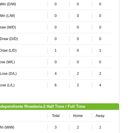
 Win (D/W)
0
0
0
 Win (L/W)
0
0
0
Draw (W/D)
0
0
0
 Draw (D/D)
0
0
0
 Draw (L/D)
1
0
1
Lose (W/L)
0
0
0
 Lose (D/L)
4
2
2
ose (L/L)
6
2
4
ndependiente Rivadavia-2 Half Time / Full Time
Total
Home
Away
Win (W/W)
3
2
1