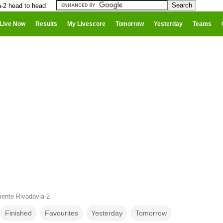
a-2 head to head
Live Now
Results
My Livescore
Tomorrow
Yesterday
Teams
iente Rivadavia-2
Finished
Favourites
Yesterday
Tomorrow