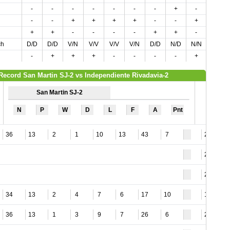
-
-
-
-
-
-
-
+
-
+
-
-
+
+
+
+
-
-
+
-
+
+
-
-
-
-
+
+
-
-
ch
D/D
D/D
V/N
V/V
V/V
V/N
D/D
N/D
N/N
N/N
-
+
+
+
-
-
-
-
+
-
Record San Martin SJ-2 vs Independiente Rivadavia-2
San Martin SJ-2
N
P
W
D
L
F
A
Pnt
36
13
2
1
10
13
43
7
28
28
27
34
13
2
4
7
6
17
10
11
36
13
1
3
9
7
26
6
26