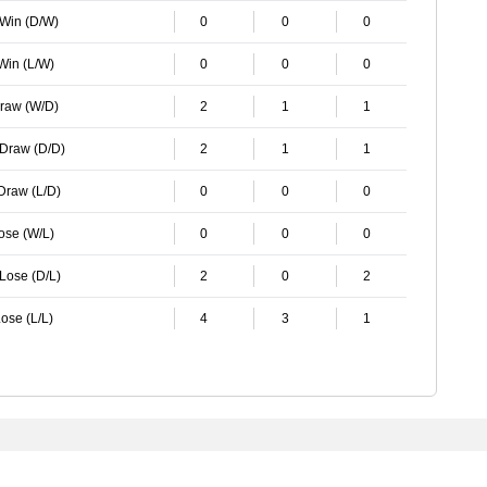
 Win (D/W)
0
0
0
 Win (L/W)
0
0
0
Draw (W/D)
2
1
1
 Draw (D/D)
2
1
1
 Draw (L/D)
0
0
0
Lose (W/L)
0
0
0
 Lose (D/L)
2
0
2
ose (L/L)
4
3
1