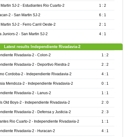
Martin SJ-2 - Estudiantes Rio Cuarto-2
1 : 2
acan-2 - San Martin SJ-2
6 : 1
Martin SJ-2 - Ferro Carril Oeste-2
2 : 1
 Juniors-2 - San Martin SJ-2
4 : 1
Latest results Independiente Rivadavia-2
ndiente Rivadavia-2 - Colon-2
1 : 2
ndiente Rivadavia-2 - Deportivo Riestra-2
2 : 2
no Cordoba-2 - Independiente Rivadavia-2
4 : 1
ia Mendoza-2 - Independiente Rivadavia-2
0 : 1
ndiente Rivadavia-2 - Lanus-2
1 : 1
s Old Boys-2 - Independiente Rivadavia-2
2 : 0
ndiente Rivadavia-2 - Defensa y Justicia-2
2 : 3
antes Rio Cuarto-2 - Independiente Rivadavia-2
1 : 1
ndiente Rivadavia-2 - Huracan-2
4 : 1