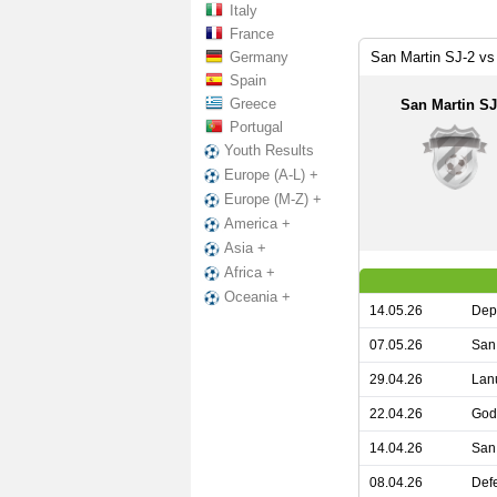
Italy
France
Germany
San Martin SJ-2 vs
Spain
Greece
San Martin SJ
Portugal
Youth Results
Europe (A-L) +
Europe (M-Z) +
America +
Asia +
Africa +
Oceania +
14.05.26
Depo
07.05.26
San
29.04.26
Lanu
22.04.26
God
14.04.26
San 
08.04.26
Defe