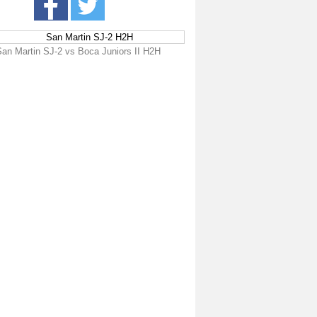
San Martin SJ-2 H2H
San Martin SJ-2 vs Boca Juniors II H2H