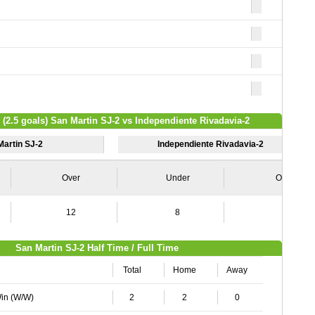
 (2.5 goals) San Martin SJ-2 vs Independiente Rivadavia-2
Martin SJ-2
Independiente Rivadavia-2
Over
Under
Over
12
8
5
San Martin SJ-2 Half Time / Full Time
Total
Home
Away
Win (W/W)
2
2
0