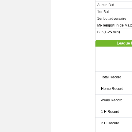
Aucun But
1er But
1er but adversaire
Mi-Temps/Fin de Mat
But (1-25 min)
League 
Total Record
Home Record
Away Record
1 H Record
2 H Record