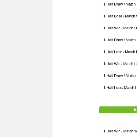
1 Half Draw / Match
1 Half Lose / Match
1 Half Win / Match 
1 Half Draw / Match
1 Half Lose / Match
1 Half Win / Match 
1 Half Draw / Match
1 Half Lose/ Match L
I
1 Half Win / Match 