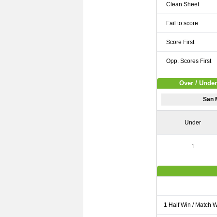
Clean Sheet
Fail to score
Score First
Opp. Scores First
Over / Under
San 
Under
1
1 Half Win / Match 