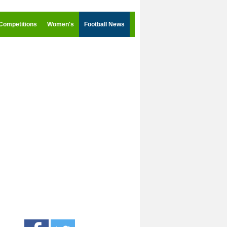
Competitions
Women's
Football News