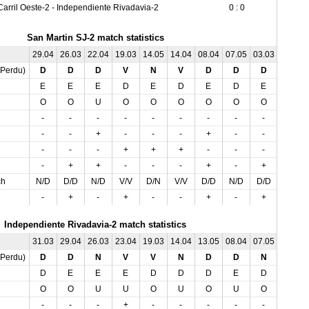
Carril Oeste-2 - Independiente Rivadavia-2
0 : 0
San Martin SJ-2 match statistics
29.04
26.03
22.04
19.03
14.05
14.04
08.04
07.05
03.03
01.04
,Perdu)
D
D
D
V
N
V
D
D
D
D
E
E
E
D
E
D
E
D
E
D
O
O
U
O
O
O
O
O
O
O
-
-
-
-
-
-
-
-
-
-
-
-
+
-
-
-
+
-
-
-
-
-
-
+
+
+
-
-
-
-
-
+
+
-
-
-
+
-
+
+
ch
N/D
D/D
N/D
V/V
D/N
V/V
D/D
N/D
D/D
D/D
-
+
-
+
-
-
+
-
+
-
Independiente Rivadavia-2 match statistics
31.03
29.04
26.03
23.04
19.03
14.04
13.05
08.04
07.05
03.03
,Perdu)
D
D
N
V
V
N
D
D
N
N
D
E
E
E
D
D
D
E
D
E
O
O
U
U
O
U
O
U
O
U
-
-
-
+
-
-
-
-
-
+