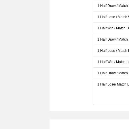
1 Half Draw / Match
1 Half Lose / Match
1 Half Win / Match 
1 Half Draw / Match
1 Half Lose / Match
1 Half Win / Match 
1 Half Draw / Match
1 Half Lose/ Match L