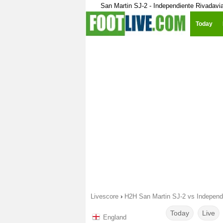
San Martin SJ-2 - Independiente Rivadavi
Today
Livescore
›
H2H San Martin SJ-2 vs Independ
Today
Live
England