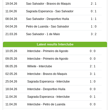
19.04.26
Sao Salvador - Bravos do Maquis
2 : 1
11.04.26
Sagrada Esperanca - Sao Salvador
0 : 1
08.04.26
Sao Salvador - Desportivo Huila
1 : 1
04.04.26
Petro de Luanda - Sao Salvador
1 : 0
21.03.26
Sao Salvador - 1 de Maio
3 : 2
Latest results Interclube
10.05.26
Interclube - Primeiro de Agosto
0 : 0
09.05.26
Interclube - Primeiro de Agosto
0 : 0
06.05.26
Wiliete - Interclube
2 : 1
02.05.26
Interclube - Bravos do Maquis
3 : 1
25.04.26
Sagrada Esperanca - Interclube
1 : 0
18.04.26
Interclube - Desportivo Huila
0 : 0
11.04.26
Sagrada Esperanca - Interclube
0 : 1
11.04.26
Interclube - Petro de Luanda
0 : 0