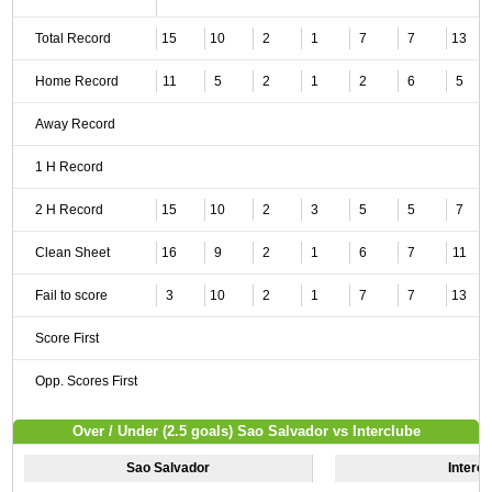
Total Record
15
10
2
1
7
7
13
Home Record
11
5
2
1
2
6
5
Away Record
1 H Record
2 H Record
15
10
2
3
5
5
7
Clean Sheet
16
9
2
1
6
7
11
Fail to score
3
10
2
1
7
7
13
Score First
Opp. Scores First
Over / Under (2.5 goals) Sao Salvador vs Interclube
Sao Salvador
Intercl