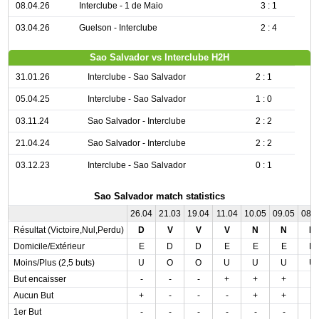
08.04.26
Interclube - 1 de Maio
3 : 1
03.04.26
Guelson - Interclube
2 : 4
Sao Salvador vs Interclube H2H
31.01.26
Interclube - Sao Salvador
2 : 1
05.04.25
Interclube - Sao Salvador
1 : 0
03.11.24
Sao Salvador - Interclube
2 : 2
21.04.24
Sao Salvador - Interclube
2 : 2
03.12.23
Interclube - Sao Salvador
0 : 1
Sao Salvador match statistics
26.04
21.03
19.04
11.04
10.05
09.05
08.
Résultat (Victoire,Nul,Perdu)
D
V
V
V
N
N
N
Domicile/Extérieur
E
D
D
E
E
E
D
Moins/Plus (2,5 buts)
U
O
O
U
U
U
U
But encaisser
-
-
-
+
+
+
-
Aucun But
+
-
-
-
+
+
-
1er But
-
-
-
-
-
-
-