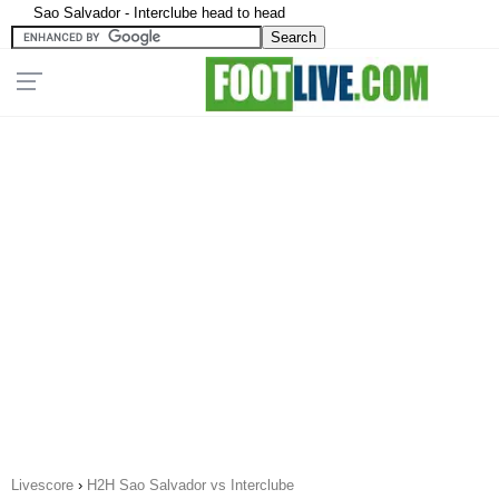
Sao Salvador - Interclube head to head
Livescore
›
H2H Sao Salvador vs Interclube