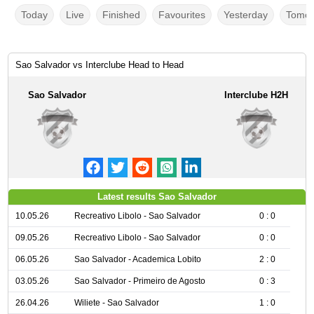
Today
Live
Finished
Favourites
Yesterday
Tomor
Sao Salvador vs Interclube Head to Head
Sao Salvador
Interclube H2H
Latest results Sao Salvador
10.05.26
Recreativo Libolo - Sao Salvador
0 : 0
09.05.26
Recreativo Libolo - Sao Salvador
0 : 0
06.05.26
Sao Salvador - Academica Lobito
2 : 0
03.05.26
Sao Salvador - Primeiro de Agosto
0 : 3
26.04.26
Wiliete - Sao Salvador
1 : 0