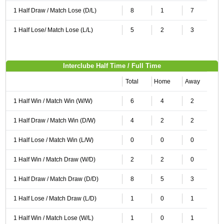
1 Half Draw / Match Lose (D/L)
8
1
7
1 Half Lose/ Match Lose (L/L)
5
2
3
Interclube Half Time / Full Time
Total
Home
Away
1 Half Win / Match Win (W/W)
6
4
2
1 Half Draw / Match Win (D/W)
4
2
2
1 Half Lose / Match Win (L/W)
0
0
0
1 Half Win / Match Draw (W/D)
2
2
0
1 Half Draw / Match Draw (D/D)
8
5
3
1 Half Lose / Match Draw (L/D)
1
0
1
1 Half Win / Match Lose (W/L)
1
0
1