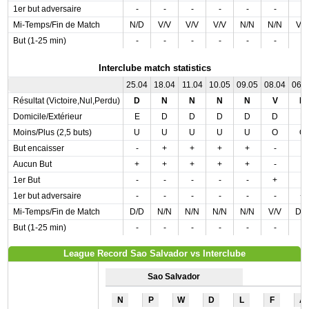
1er but adversaire
-
-
-
-
-
-
-
Mi-Temps/Fin de Match
N/D
V/V
V/V
V/V
N/N
N/N
V/
But (1-25 min)
-
-
-
-
-
-
-
Interclube match statistics
25.04
18.04
11.04
10.05
09.05
08.04
06.
Résultat (Victoire,Nul,Perdu)
D
N
N
N
N
V
D
Domicile/Extérieur
E
D
D
D
D
D
E
Moins/Plus (2,5 buts)
U
U
U
U
U
O
O
But encaisser
-
+
+
+
+
-
-
Aucun But
+
+
+
+
+
-
-
1er But
-
-
-
-
-
+
-
1er but adversaire
-
-
-
-
-
-
+
Mi-Temps/Fin de Match
D/D
N/N
N/N
N/N
N/N
V/V
D/
But (1-25 min)
-
-
-
-
-
-
-
League Record Sao Salvador vs Interclube
Sao Salvador
N
P
W
D
L
F
A