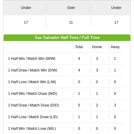
Under
Over
Under
17
11
17
Sao Salvador Half Time / Full Time
Total
Home
Away
1 Half Win / Match Win (W/W)
4
3
1
1 Half Draw / Match Win (D/W)
4
3
1
1 Half Lose / Match Win (L/W)
0
0
0
1 Half Win / Match Draw (W/D)
1
1
0
1 Half Draw / Match Draw (D/D)
5
2
3
1 Half Lose / Match Draw (L/D)
1
1
0
1 Half Win / Match Lose (W/L)
0
0
0