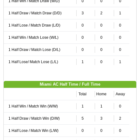
1 Half Win / Match Draw (W/D)
0
0
0
1 Half Draw / Match Draw (D/D)
3
2
1
1 Half Lose / Match Draw (L/D)
0
0
0
1 Half Win / Match Lose (W/L)
0
0
0
1 Half Draw / Match Lose (D/L)
0
0
0
1 Half Lose/ Match Lose (L/L)
1
0
1
Miami AC Half Time / Full Time
Total
Home
Away
1 Half Win / Match Win (W/W)
1
1
0
1 Half Draw / Match Win (D/W)
5
3
2
1 Half Lose / Match Win (L/W)
0
0
0