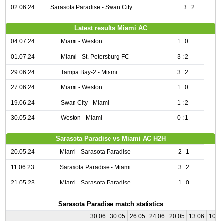
02.06.24
Sarasota Paradise - Swan City
3 : 2
Latest results Miami AC
04.07.24
Miami - Weston
1 : 0
01.07.24
Miami - St. Petersburg FC
3 : 2
29.06.24
Tampa Bay-2 - Miami
3 : 2
27.06.24
Miami - Weston
1 : 0
19.06.24
Swan City - Miami
1 : 2
30.05.24
Weston - Miami
0 : 1
Sarasota Paradise vs Miami AC H2H
20.05.24
Miami - Sarasota Paradise
2 : 1
11.06.23
Sarasota Paradise - Miami
3 : 2
21.05.23
Miami - Sarasota Paradise
1 : 0
Sarasota Paradise match statistics
30.06
30.05
26.05
24.06
20.05
13.06
10.