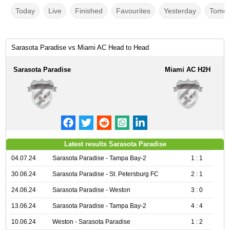
Today
Live
Finished
Favourites
Yesterday
Tomor
Sarasota Paradise vs Miami AC Head to Head
Sarasota Paradise
Miami AC H2H
Latest results Sarasota Paradise
04.07.24
Sarasota Paradise - Tampa Bay-2
1 : 1
30.06.24
Sarasota Paradise - St. Petersburg FC
2 : 1
24.06.24
Sarasota Paradise - Weston
3 : 0
13.06.24
Sarasota Paradise - Tampa Bay-2
4 : 4
10.06.24
Weston - Sarasota Paradise
1 : 2