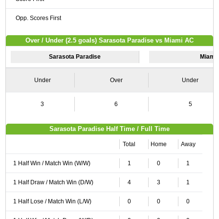
Opp. Scores First
Over / Under (2.5 goals) Sarasota Paradise vs Miami AC
Sarasota Paradise
Miami
Under
Over
Under
3
6
5
Sarasota Paradise Half Time / Full Time
Total
Home
Away
1 Half Win / Match Win (W/W)
1
0
1
1 Half Draw / Match Win (D/W)
4
3
1
1 Half Lose / Match Win (L/W)
0
0
0