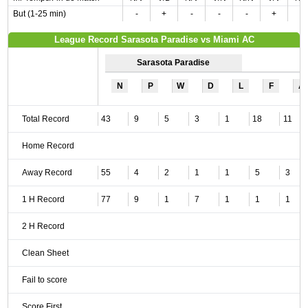
But (1-25 min)
-
+
-
-
-
+
-
League Record Sarasota Paradise vs Miami AC
Sarasota Paradise
N
P
W
D
L
F
A
Total Record
43
9
5
3
1
18
11
Home Record
Away Record
55
4
2
1
1
5
3
1 H Record
77
9
1
7
1
1
1
2 H Record
Clean Sheet
Fail to score
Score First