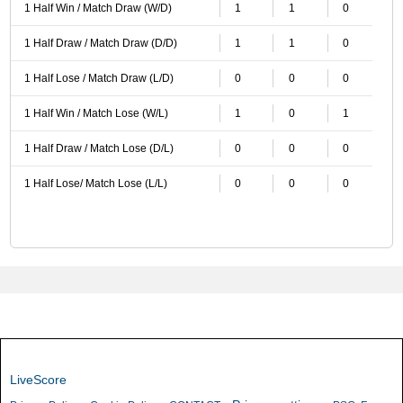
1 Half Win / Match Draw (W/D)
1
1
0
1 Half Draw / Match Draw (D/D)
1
1
0
1 Half Lose / Match Draw (L/D)
0
0
0
1 Half Win / Match Lose (W/L)
1
0
1
1 Half Draw / Match Lose (D/L)
0
0
0
1 Half Lose/ Match Lose (L/L)
0
0
0
LiveScore