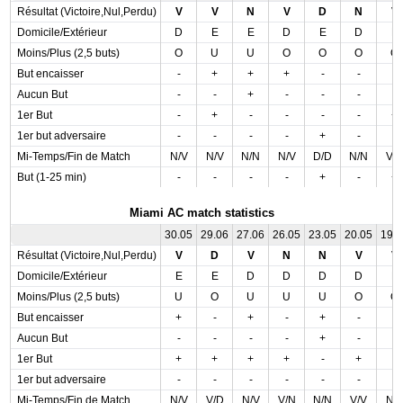
Résultat (Victoire,Nul,Perdu)
V
V
N
V
D
N
V
Domicile/Extérieur
D
E
E
D
E
D
E
Moins/Plus (2,5 buts)
O
U
U
O
O
O
O
But encaisser
-
+
+
+
-
-
-
Aucun But
-
-
+
-
-
-
-
1er But
-
+
-
-
-
-
+
1er but adversaire
-
-
-
-
+
-
-
Mi-Temps/Fin de Match
N/V
N/V
N/N
N/V
D/D
N/N
V/
But (1-25 min)
-
-
-
-
+
-
+
Miami AC match statistics
30.05
29.06
27.06
26.05
23.05
20.05
19.
Résultat (Victoire,Nul,Perdu)
V
D
V
N
N
V
V
Domicile/Extérieur
E
E
D
D
D
D
E
Moins/Plus (2,5 buts)
U
O
U
U
U
O
O
But encaisser
+
-
+
-
+
-
-
Aucun But
-
-
-
-
+
-
-
1er But
+
+
+
+
-
+
-
1er but adversaire
-
-
-
-
-
-
-
Mi-Temps/Fin de Match
N/V
V/D
N/V
V/N
N/N
V/V
N/