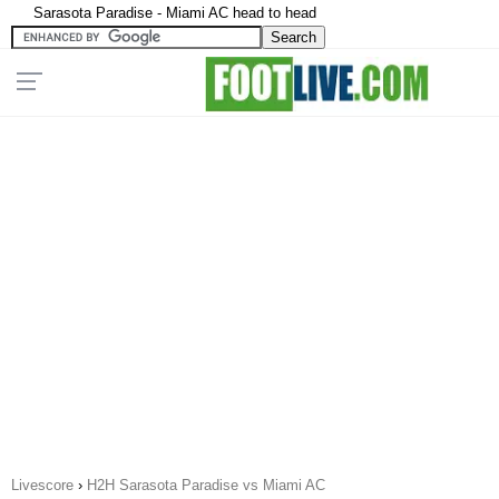
Sarasota Paradise - Miami AC head to head
Livescore
›
H2H Sarasota Paradise vs Miami AC