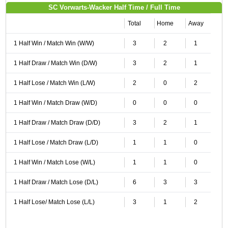
SC Vorwarts-Wacker Half Time / Full Time
Total
Home
Away
1 Half Win / Match Win (W/W)
3
2
1
1 Half Draw / Match Win (D/W)
3
2
1
1 Half Lose / Match Win (L/W)
2
0
2
1 Half Win / Match Draw (W/D)
0
0
0
1 Half Draw / Match Draw (D/D)
3
2
1
1 Half Lose / Match Draw (L/D)
1
1
0
1 Half Win / Match Lose (W/L)
1
1
0
1 Half Draw / Match Lose (D/L)
6
3
3
1 Half Lose/ Match Lose (L/L)
3
1
2