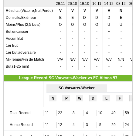
29.11
26.10
19.10
16.11
14.12
08.12
08.1
Résultat (Victoire,Nul,Perdu)
V
V
V
V
V
N
V
Domicile/Extérieur
E
E
D
D
D
E
E
Moins/Plus (2,5 buts)
O
O
O
O
U
U
O
But encaisser
-
-
-
-
+
-
-
Aucun But
-
-
-
-
-
-
-
1er But
-
-
-
-
-
-
-
1er but adversaire
-
-
-
-
-
-
-
Mi-Temps/Fin de Match
V/V
N/V
N/V
V/V
V/V
N/N
V/
But (1-25 min)
-
-
-
-
-
-
-
League Record SC Vorwarts-Wacker vs FC Altona 93
SC Vorwarts-Wacker
N
P
W
D
L
F
A
Total Record
11
22
8
4
10
49
59
Home Record
11
12
4
3
5
29
24