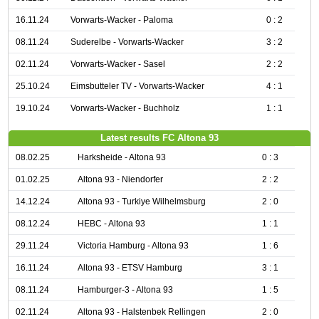
16.11.24
Vorwarts-Wacker - Paloma
0 : 2
08.11.24
Suderelbe - Vorwarts-Wacker
3 : 2
02.11.24
Vorwarts-Wacker - Sasel
2 : 2
25.10.24
Eimsbutteler TV - Vorwarts-Wacker
4 : 1
19.10.24
Vorwarts-Wacker - Buchholz
1 : 1
Latest results FC Altona 93
08.02.25
Harksheide - Altona 93
0 : 3
01.02.25
Altona 93 - Niendorfer
2 : 2
14.12.24
Altona 93 - Turkiye Wilhelmsburg
2 : 0
08.12.24
HEBC - Altona 93
1 : 1
29.11.24
Victoria Hamburg - Altona 93
1 : 6
16.11.24
Altona 93 - ETSV Hamburg
3 : 1
08.11.24
Hamburger-3 - Altona 93
1 : 5
02.11.24
Altona 93 - Halstenbek Rellingen
2 : 0