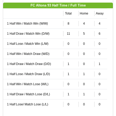
FC Altona 93 Half Time / Full Time
Total
Home
Away
1 Half Win / Match Win (W/W)
8
4
4
1 Half Draw / Match Win (D/W)
11
5
6
1 Half Lose / Match Win (L/W)
0
0
0
1 Half Win / Match Draw (W/D)
0
0
0
1 Half Draw / Match Draw (D/D)
1
0
1
1 Half Lose / Match Draw (L/D)
1
1
0
1 Half Win / Match Lose (W/L)
0
0
0
1 Half Draw / Match Lose (D/L)
1
1
0
1 Half Lose/ Match Lose (L/L)
0
0
0