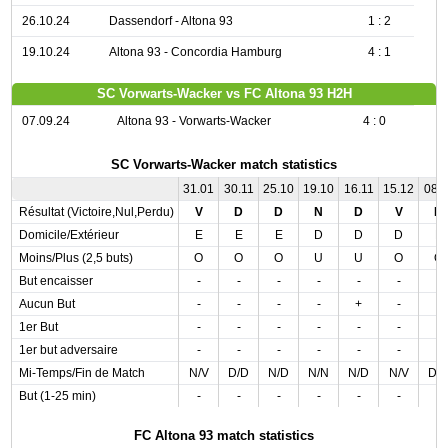
26.10.24
Dassendorf - Altona 93
1 : 2
19.10.24
Altona 93 - Concordia Hamburg
4 : 1
SC Vorwarts-Wacker vs FC Altona 93 H2H
07.09.24
Altona 93 - Vorwarts-Wacker
4 : 0
SC Vorwarts-Wacker match statistics
31.01
30.11
25.10
19.10
16.11
15.12
08.1
Résultat (Victoire,Nul,Perdu)
V
D
D
N
D
V
D
Domicile/Extérieur
E
E
E
D
D
D
E
Moins/Plus (2,5 buts)
O
O
O
U
U
O
O
But encaisser
-
-
-
-
-
-
-
Aucun But
-
-
-
-
+
-
-
1er But
-
-
-
-
-
-
-
1er but adversaire
-
-
-
-
-
-
-
Mi-Temps/Fin de Match
N/V
D/D
N/D
N/N
N/D
N/V
D/
But (1-25 min)
-
-
-
-
-
-
-
FC Altona 93 match statistics