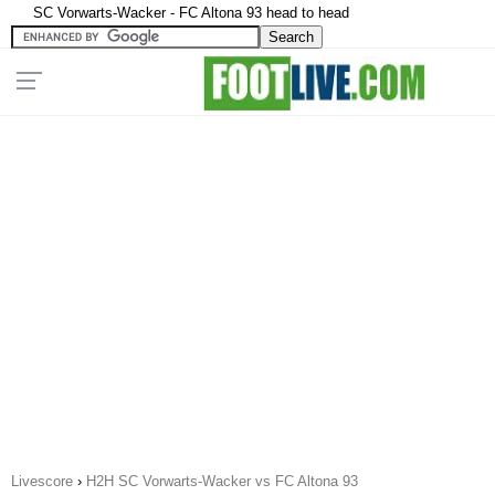
SC Vorwarts-Wacker - FC Altona 93 head to head
Livescore
›
H2H SC Vorwarts-Wacker vs FC Altona 93