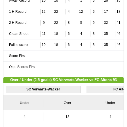
Away Record
10
10
4
1
5
20
35
1 H Record
12
22
4
12
6
17
18
2 H Record
9
22
8
5
9
32
41
Clean Sheet
11
18
6
4
8
35
46
Fail to score
10
18
6
4
8
35
46
Score First
Opp. Scores First
Over / Under (2.5 goals) SC Vorwarts-Wacker vs FC Altona 93
SC Vorwarts-Wacker
FC Alto
Under
Over
Under
4
18
4