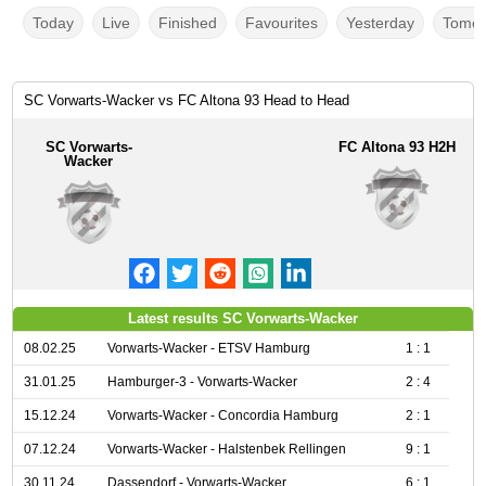
Today
Live
Finished
Favourites
Yesterday
Tomor
SC Vorwarts-Wacker vs FC Altona 93 Head to Head
SC Vorwarts-
FC Altona 93 H2H
Wacker
Latest results SC Vorwarts-Wacker
08.02.25
Vorwarts-Wacker - ETSV Hamburg
1 : 1
31.01.25
Hamburger-3 - Vorwarts-Wacker
2 : 4
15.12.24
Vorwarts-Wacker - Concordia Hamburg
2 : 1
07.12.24
Vorwarts-Wacker - Halstenbek Rellingen
9 : 1
30.11.24
Dassendorf - Vorwarts-Wacker
6 : 1