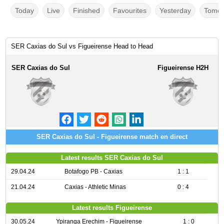
Today
Live
Finished
Favourites
Yesterday
Tomor
SER Caxias do Sul vs Figueirense Head to Head
SER Caxias do Sul
Figueirense H2H
SER Caxias do Sul - Figueirense match en direct
Latest results SER Caxias do Sul
29.04.24
Botafogo PB - Caxias
1 : 1
21.04.24
Caxias - Athletic Minas
0 : 4
Latest results Figueirense
30.05.24
Ypiranga Erechim - Figueirense
1 : 0