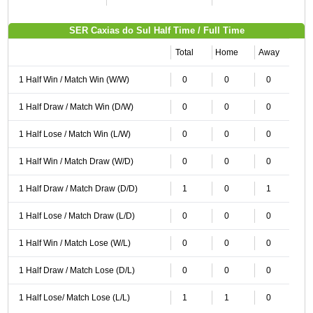
SER Caxias do Sul Half Time / Full Time
Total
Home
Away
1 Half Win / Match Win (W/W)
0
0
0
1 Half Draw / Match Win (D/W)
0
0
0
1 Half Lose / Match Win (L/W)
0
0
0
1 Half Win / Match Draw (W/D)
0
0
0
1 Half Draw / Match Draw (D/D)
1
0
1
1 Half Lose / Match Draw (L/D)
0
0
0
1 Half Win / Match Lose (W/L)
0
0
0
1 Half Draw / Match Lose (D/L)
0
0
0
1 Half Lose/ Match Lose (L/L)
1
1
0