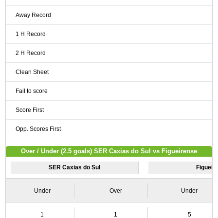
Away Record
1 H Record
2 H Record
Clean Sheet
Fail to score
Score First
Opp. Scores First
Over / Under (2.5 goals) SER Caxias do Sul vs Figueirense
SER Caxias do Sul
Figueir
Under
Over
Under
1
1
5