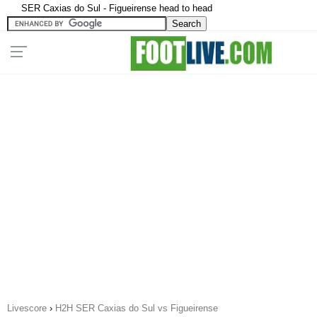
SER Caxias do Sul - Figueirense head to head
Livescore
›
H2H SER Caxias do Sul vs Figueirense