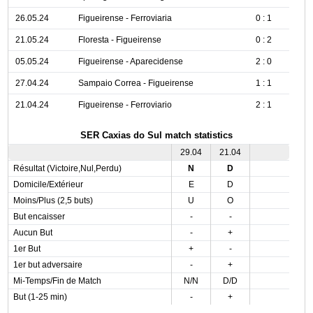
26.05.24
Figueirense - Ferroviaria
0 : 1
21.05.24
Floresta - Figueirense
0 : 2
05.05.24
Figueirense - Aparecidense
2 : 0
27.04.24
Sampaio Correa - Figueirense
1 : 1
21.04.24
Figueirense - Ferroviario
2 : 1
SER Caxias do Sul match statistics
29.04
21.04
Résultat (Victoire,Nul,Perdu)
N
D
Domicile/Extérieur
E
D
Moins/Plus (2,5 buts)
U
O
But encaisser
-
-
Aucun But
-
+
1er But
+
-
1er but adversaire
-
+
Mi-Temps/Fin de Match
N/N
D/D
But (1-25 min)
-
+