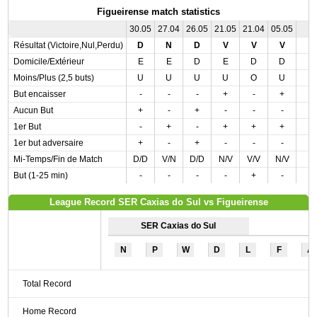
Figueirense match statistics
30.05
27.04
26.05
21.05
21.04
05.05
Résultat (Victoire,Nul,Perdu)
D
N
D
V
V
V
Domicile/Extérieur
E
E
D
E
D
D
Moins/Plus (2,5 buts)
U
U
U
U
O
U
But encaisser
-
-
-
+
-
+
Aucun But
+
-
+
-
-
-
1er But
-
+
-
+
+
+
1er but adversaire
+
-
+
-
-
-
Mi-Temps/Fin de Match
D/D
V/N
D/D
N/V
V/V
N/V
But (1-25 min)
-
-
-
-
+
-
League Record SER Caxias do Sul vs Figueirense
SER Caxias do Sul
N
P
W
D
L
F
A
Total Record
Home Record