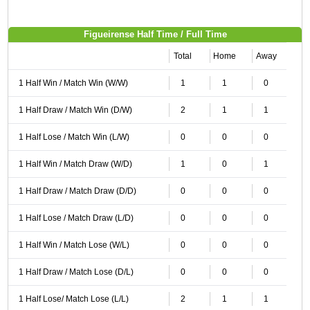
Figueirense Half Time / Full Time
Total
Home
Away
1 Half Win / Match Win (W/W)
1
1
0
1 Half Draw / Match Win (D/W)
2
1
1
1 Half Lose / Match Win (L/W)
0
0
0
1 Half Win / Match Draw (W/D)
1
0
1
1 Half Draw / Match Draw (D/D)
0
0
0
1 Half Lose / Match Draw (L/D)
0
0
0
1 Half Win / Match Lose (W/L)
0
0
0
1 Half Draw / Match Lose (D/L)
0
0
0
1 Half Lose/ Match Lose (L/L)
2
1
1