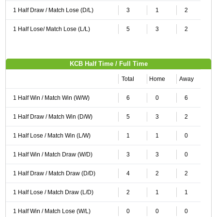
1 Half Draw / Match Lose (D/L)
3
1
2
1 Half Lose/ Match Lose (L/L)
5
3
2
KCB Half Time / Full Time
Total
Home
Away
1 Half Win / Match Win (W/W)
6
0
6
1 Half Draw / Match Win (D/W)
5
3
2
1 Half Lose / Match Win (L/W)
1
1
0
1 Half Win / Match Draw (W/D)
3
3
0
1 Half Draw / Match Draw (D/D)
4
2
2
1 Half Lose / Match Draw (L/D)
2
1
1
1 Half Win / Match Lose (W/L)
0
0
0