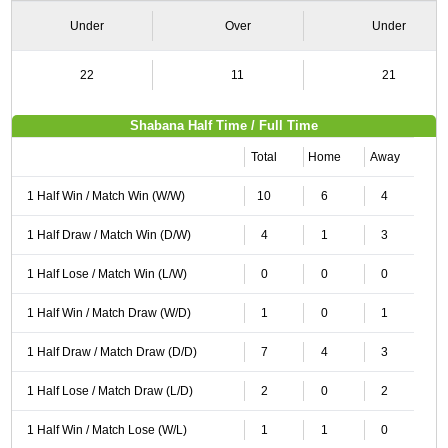
Under
Over
Under
22
11
21
Shabana Half Time / Full Time
Total
Home
Away
1 Half Win / Match Win (W/W)
10
6
4
1 Half Draw / Match Win (D/W)
4
1
3
1 Half Lose / Match Win (L/W)
0
0
0
1 Half Win / Match Draw (W/D)
1
0
1
1 Half Draw / Match Draw (D/D)
7
4
3
1 Half Lose / Match Draw (L/D)
2
0
2
1 Half Win / Match Lose (W/L)
1
1
0