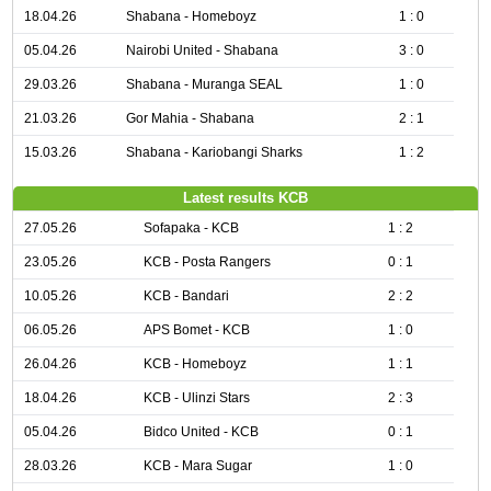
18.04.26
Shabana - Homeboyz
1 : 0
05.04.26
Nairobi United - Shabana
3 : 0
29.03.26
Shabana - Muranga SEAL
1 : 0
21.03.26
Gor Mahia - Shabana
2 : 1
15.03.26
Shabana - Kariobangi Sharks
1 : 2
Latest results KCB
27.05.26
Sofapaka - KCB
1 : 2
23.05.26
KCB - Posta Rangers
0 : 1
10.05.26
KCB - Bandari
2 : 2
06.05.26
APS Bomet - KCB
1 : 0
26.04.26
KCB - Homeboyz
1 : 1
18.04.26
KCB - Ulinzi Stars
2 : 3
05.04.26
Bidco United - KCB
0 : 1
28.03.26
KCB - Mara Sugar
1 : 0