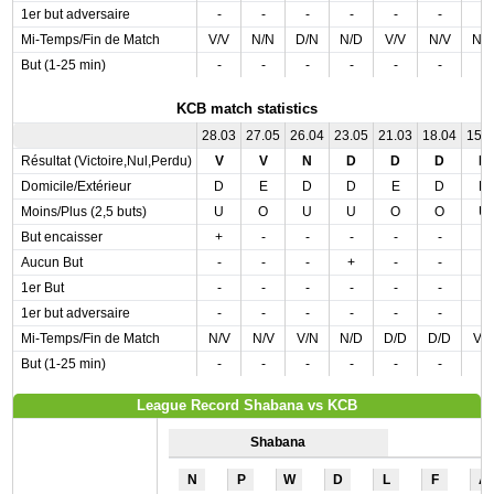
1er but adversaire
-
-
-
-
-
-
-
Mi-Temps/Fin de Match
V/V
N/N
D/N
N/D
V/V
N/V
N/
But (1-25 min)
-
-
-
-
-
-
-
KCB match statistics
28.03
27.05
26.04
23.05
21.03
18.04
15.
Résultat (Victoire,Nul,Perdu)
V
V
N
D
D
D
N
Domicile/Extérieur
D
E
D
D
E
D
D
Moins/Plus (2,5 buts)
U
O
U
U
O
O
U
But encaisser
+
-
-
-
-
-
-
Aucun But
-
-
-
+
-
-
-
1er But
-
-
-
-
-
-
-
1er but adversaire
-
-
-
-
-
-
-
Mi-Temps/Fin de Match
N/V
N/V
V/N
N/D
D/D
D/D
V/
But (1-25 min)
-
-
-
-
-
-
-
League Record Shabana vs KCB
Shabana
N
P
W
D
L
F
A