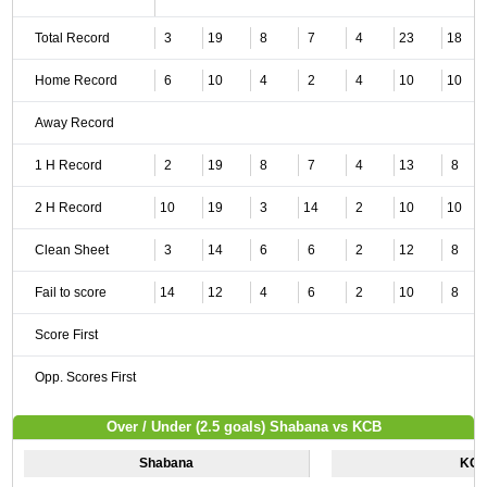
Total Record
3
19
8
7
4
23
18
Home Record
6
10
4
2
4
10
10
Away Record
1 H Record
2
19
8
7
4
13
8
2 H Record
10
19
3
14
2
10
10
Clean Sheet
3
14
6
6
2
12
8
Fail to score
14
12
4
6
2
10
8
Score First
Opp. Scores First
Over / Under (2.5 goals) Shabana vs KCB
Shabana
KC