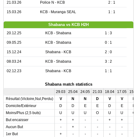
21.03.26
Police N - KCB
2 : 1
15.03.26
KCB - Muranga SEAL
1 : 1
Shabana vs KCB H2H
20.12.25
KCB - Shabana
1 : 3
09.05.25
KCB - Shabana
0 : 1
15.12.24
Shabana - KCB
2 : 0
08.03.24
KCB - Shabana
3 : 2
02.12.23
Shabana - KCB
1 : 1
Shabana match statistics
29.03
25.04
24.05
21.03
18.04
17.05
15.
Résultat (Victoire,Nul,Perdu)
V
N
N
D
V
V
D
Domicile/Extérieur
D
D
E
E
D
E
D
Moins/Plus (2,5 buts)
U
U
U
O
U
U
O
But encaisser
+
+
-
-
+
+
-
Aucun But
-
+
-
-
-
-
-
1er But
+
-
-
-
-
-
+