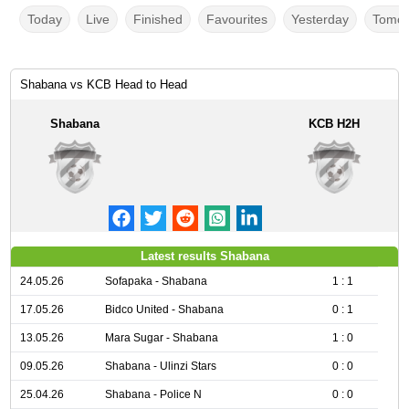
Today
Live
Finished
Favourites
Yesterday
Tomor
Shabana vs KCB Head to Head
Shabana
KCB H2H
Latest results Shabana
24.05.26
Sofapaka - Shabana
1 : 1
17.05.26
Bidco United - Shabana
0 : 1
13.05.26
Mara Sugar - Shabana
1 : 0
09.05.26
Shabana - Ulinzi Stars
0 : 0
25.04.26
Shabana - Police N
0 : 0