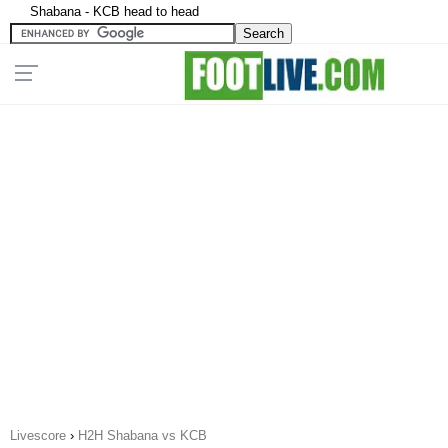
Shabana - KCB head to head
Livescore
›
H2H Shabana vs KCB