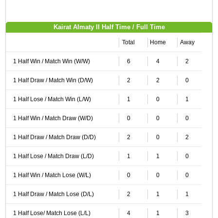
Kairat Almaty II Half Time / Full Time
Total
Home
Away
1 Half Win / Match Win (W/W)
6
4
2
1 Half Draw / Match Win (D/W)
2
2
0
1 Half Lose / Match Win (L/W)
1
0
1
1 Half Win / Match Draw (W/D)
0
0
0
1 Half Draw / Match Draw (D/D)
2
0
2
1 Half Lose / Match Draw (L/D)
1
1
0
1 Half Win / Match Lose (W/L)
0
0
0
1 Half Draw / Match Lose (D/L)
2
1
1
1 Half Lose/ Match Lose (L/L)
4
1
3