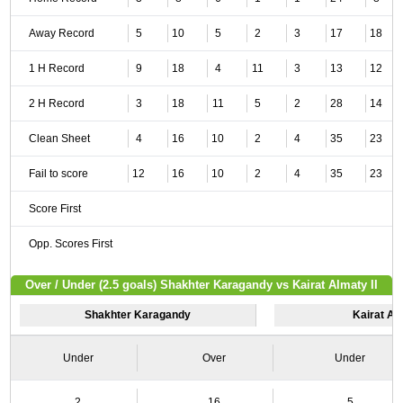
Away Record
5
10
5
2
3
17
18
1 H Record
9
18
4
11
3
13
12
2 H Record
3
18
11
5
2
28
14
Clean Sheet
4
16
10
2
4
35
23
Fail to score
12
16
10
2
4
35
23
Score First
Opp. Scores First
Over / Under (2.5 goals) Shakhter Karagandy vs Kairat Almaty II
Shakhter Karagandy
Kairat Alm
Under
Over
Under
2
16
5