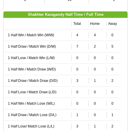
Shakhter Karagandy Half Time / Full Time
Total
Home
Away
1 Half Win / Match Win (W/W)
4
4
0
1 Half Draw / Match Win (D/W)
7
2
5
1 Half Lose / Match Win (L/W)
0
0
0
1 Half Win / Match Draw (W/D)
0
0
0
1 Half Draw / Match Draw (D/D)
3
1
2
1 Half Lose / Match Draw (L/D)
0
0
0
1 Half Win / Match Lose (W/L)
0
0
0
1 Half Draw / Match Lose (D/L)
1
0
1
1 Half Lose/ Match Lose (L/L)
3
1
2