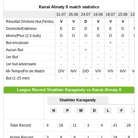
Kairat Almaty II match statistics
31.07
26.06
24.07
19.06
18.07
15.08
13.
Résultat (Victoire,Nul,Perdu)
V
V
D
V
V
V
V
Domicile/Extérieur
E
D
D
E
E
D
D
Moins/Plus (2,5 buts)
O
O
O
O
O
O
U
But encaisser
-
-
-
-
+
-
+
Aucun But
-
-
+
-
-
-
-
1er But
-
-
-
-
-
-
-
1er but adversaire
-
-
-
-
-
-
-
Mi-Temps/Fin de Match
D/V
N/V
D/D
V/V
V/V
N/V
V/
But (1-25 min)
-
-
-
-
-
-
-
League Record Shakhter Karagandy vs Kairat Almaty II
Shakhter Karagandy
N
P
W
D
L
F
A
Total Record
4
18
11
3
4
41
26
Home Record
3
8
6
1
1
24
8