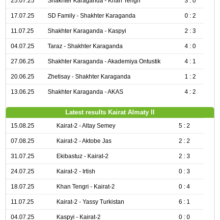
25.07.25
Shakhter Karaganda - Khan Tengri
3 : 0
17.07.25
SD Family - Shakhter Karaganda
0 : 2
11.07.25
Shakhter Karaganda - Kaspyi
2 : 3
04.07.25
Taraz - Shakhter Karaganda
4 : 0
27.06.25
Shakhter Karaganda - Akademiya Ontustik
4 : 1
20.06.25
Zhetisay - Shakhter Karaganda
1 : 2
13.06.25
Shakhter Karaganda - AKAS
4 : 2
Latest results Kairat Almaty II
15.08.25
Kairat-2 - Altay Semey
5 : 2
07.08.25
Kairat-2 - Aktobe Jas
2 : 2
31.07.25
Ekibastuz - Kairat-2
2 : 3
24.07.25
Kairat-2 - Irtish
0 : 3
18.07.25
Khan Tengri - Kairat-2
0 : 4
11.07.25
Kairat-2 - Yassy Turkistan
6 : 1
04.07.25
Kaspyi - Kairat-2
0 : 0