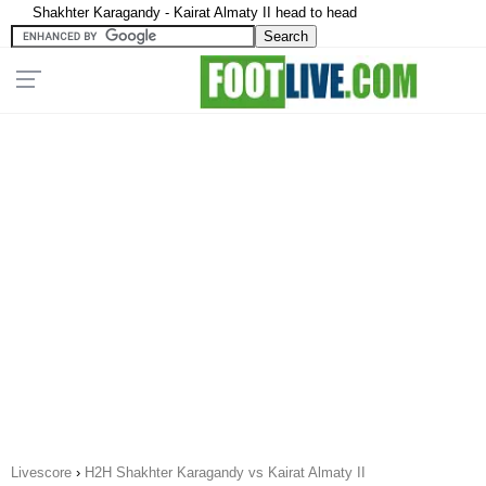
Shakhter Karagandy - Kairat Almaty II head to head
Livescore
›
H2H Shakhter Karagandy vs Kairat Almaty II