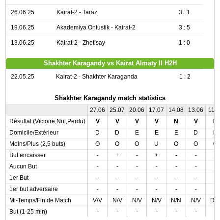
26.06.25
Kairat-2 - Taraz
3 : 1
19.06.25
Akademiya Ontustik - Kairat-2
3 : 5
13.06.25
Kairat-2 - Zhetisay
1 : 0
Shakhter Karagandy vs Kairat Almaty II H2H
22.05.25
Kairat-2 - Shakhter Karaganda
1 : 2
Shakhter Karagandy match statistics
27.06
25.07
20.06
17.07
14.08
13.06
11.0
Résultat (Victoire,Nul,Perdu)
V
V
V
V
N
V
D
Domicile/Extérieur
D
D
E
E
E
D
D
Moins/Plus (2,5 buts)
O
O
O
U
O
O
O
But encaisser
-
+
-
+
-
-
-
Aucun But
-
-
-
-
-
-
-
1er But
-
-
-
-
-
-
-
1er but adversaire
-
-
-
-
-
-
-
Mi-Temps/Fin de Match
V/V
N/V
N/V
N/V
N/N
N/V
D/
But (1-25 min)
-
-
-
-
-
-
-