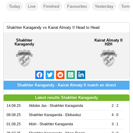
Today
Live
Finished
Favourites
Yesterday
Tomor
Shakhter Karagandy vs Kairat Almaty II Head to Head
Shakhter
Kairat Almaty II
Karagandy
H2H
Shakhter Karagandy - Kairat Almaty II match en direct
Latest results Shakhter Karagandy
14.08.25
Aktobe Jas - Shakhter Karaganda
2 : 2
08.08.25
Shakhter Karaganda - Ekibastuz
4 : 0
01.08.25
Irtish - Shakhter Karaganda
3 : 1