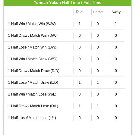
Yunnan Yukun Half Time / Full Time
Total
Home
Away
1 Half Win / Match Win (W/W)
1
0
1
1 Half Draw / Match Win (D/W)
0
0
0
1 Half Lose / Match Win (L/W)
0
0
0
1 Half Win / Match Draw (W/D)
0
0
0
1 Half Draw / Match Draw (D/D)
0
0
0
1 Half Lose / Match Draw (L/D)
1
1
0
1 Half Win / Match Lose (W/L)
0
0
0
1 Half Draw / Match Lose (D/L)
1
1
0
1 Half Lose/ Match Lose (L/L)
0
0
0