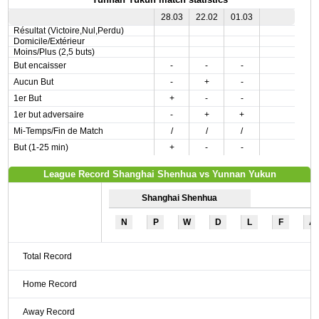
28.03
22.02
01.03
Résultat (Victoire,Nul,Perdu)
Domicile/Extérieur
Moins/Plus (2,5 buts)
But encaisser
-
-
-
Aucun But
-
+
-
1er But
+
-
-
1er but adversaire
-
+
+
Mi-Temps/Fin de Match
/
/
/
But (1-25 min)
+
-
-
League Record Shanghai Shenhua vs Yunnan Yukun
Shanghai Shenhua
N
P
W
D
L
F
A
Total Record
Home Record
Away Record