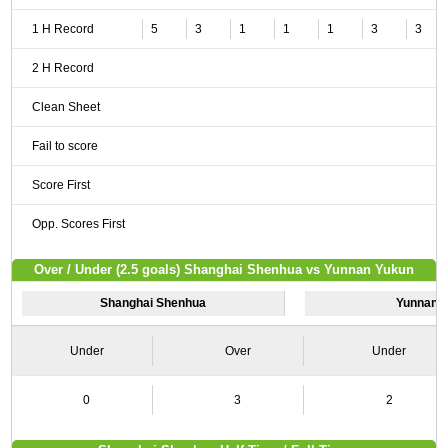
1 H Record
5
3
1
1
1
3
3
2 H Record
Clean Sheet
Fail to score
Score First
Opp. Scores First
Over / Under (2.5 goals) Shanghai Shenhua vs Yunnan Yukun
Shanghai Shenhua
Yunnan 
Under
Over
Under
0
3
2