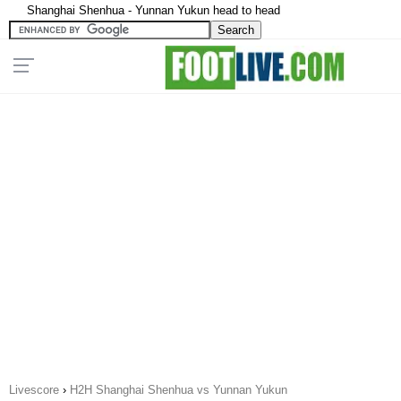
Shanghai Shenhua - Yunnan Yukun head to head
Livescore
›
H2H Shanghai Shenhua vs Yunnan Yukun