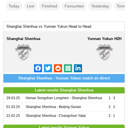
Today
Live
Finished
Favourites
Yesterday
Tomor
Shanghai Shenhua vs Yunnan Yukun Head to Head
Shanghai Shenhua
Yunnan Yukun H2H
Shanghai Shenhua - Yunnan Yukun match en direct
Latest results Shanghai Shenhua
29.03.25
Henan Songshan Longmen - Shanghai Shenhua
1 : 3
01.03.25
Shanghai Shenhua - Beijing Guoan
2 : 2
22.02.25
Shanghai Shenhua - Changchun Yatai
2 : 1
Latest results Yunnan Yukun