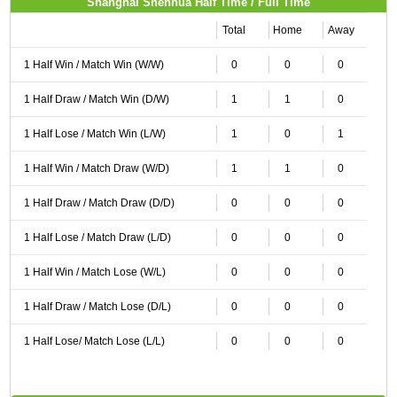
Shanghai Shenhua Half Time / Full Time
Total
Home
Away
1 Half Win / Match Win (W/W)
0
0
0
1 Half Draw / Match Win (D/W)
1
1
0
1 Half Lose / Match Win (L/W)
1
0
1
1 Half Win / Match Draw (W/D)
1
1
0
1 Half Draw / Match Draw (D/D)
0
0
0
1 Half Lose / Match Draw (L/D)
0
0
0
1 Half Win / Match Lose (W/L)
0
0
0
1 Half Draw / Match Lose (D/L)
0
0
0
1 Half Lose/ Match Lose (L/L)
0
0
0