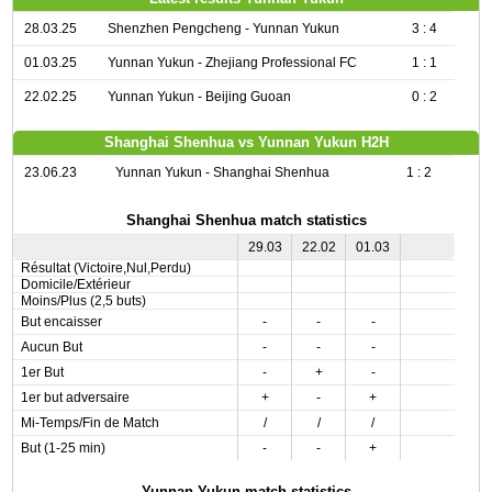
28.03.25
Shenzhen Pengcheng - Yunnan Yukun
3 : 4
01.03.25
Yunnan Yukun - Zhejiang Professional FC
1 : 1
22.02.25
Yunnan Yukun - Beijing Guoan
0 : 2
Shanghai Shenhua vs Yunnan Yukun H2H
23.06.23
Yunnan Yukun - Shanghai Shenhua
1 : 2
Shanghai Shenhua match statistics
29.03
22.02
01.03
Résultat (Victoire,Nul,Perdu)
Domicile/Extérieur
Moins/Plus (2,5 buts)
But encaisser
-
-
-
Aucun But
-
-
-
1er But
-
+
-
1er but adversaire
+
-
+
Mi-Temps/Fin de Match
/
/
/
But (1-25 min)
-
-
+
Yunnan Yukun match statistics