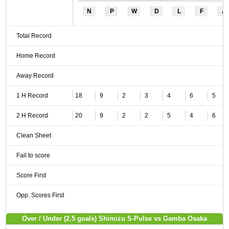
N
P
W
D
L
F
A
Total Record
Home Record
Away Record
1 H Record
18
9
2
3
4
6
5
2 H Record
20
9
2
2
5
4
6
Clean Sheet
Fail to score
Score First
Opp. Scores First
Over / Under (2.5 goals) Shimizu S-Pulse vs Gamba Osaka