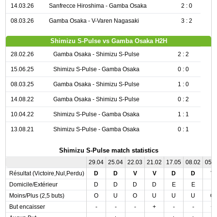
14.03.26
Sanfrecce Hiroshima - Gamba Osaka
2 : 0
08.03.26
Gamba Osaka - V-Varen Nagasaki
3 : 2
Shimizu S-Pulse vs Gamba Osaka H2H
28.02.26
Gamba Osaka - Shimizu S-Pulse
2 : 2
15.06.25
Shimizu S-Pulse - Gamba Osaka
0 : 0
08.03.25
Gamba Osaka - Shimizu S-Pulse
1 : 0
14.08.22
Gamba Osaka - Shimizu S-Pulse
0 : 2
10.04.22
Shimizu S-Pulse - Gamba Osaka
1 : 1
13.08.21
Shimizu S-Pulse - Gamba Osaka
0 : 1
Shimizu S-Pulse match statistics
29.04
25.04
22.03
21.02
17.05
08.02
05.
Résultat (Victoire,Nul,Perdu)
D
D
V
V
D
D
V
Domicile/Extérieur
D
D
D
D
E
E
E
Moins/Plus (2,5 buts)
O
U
O
U
U
U
O
But encaisser
-
-
-
+
-
-
+