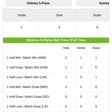
Shimizu S-Pulse
Gamba O
Under
Over
Under
5
4
6
Shimizu S-Pulse Half Time / Full Time
Total
Home
Away
1 Half Win / Match Win (W/W)
2
1
1
1 Half Draw / Match Win (D/W)
1
1
0
1 Half Lose / Match Win (L/W)
1
0
1
1 Half Win / Match Draw (W/D)
0
0
0
1 Half Draw / Match Draw (D/D)
0
0
0
1 Half Lose / Match Draw (L/D)
0
0
0