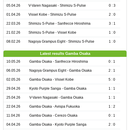
05.04.26
V-Varen Nagasaki - Shimizu S-Pulse
0 : 3
01.04.26
Vissel Kobe - Shimizu S-Pulse
2 : 0
22.03.26
Shimizu S-Pulse - Sanfrecce Hiroshima
3 : 1
21.02.26
Shimizu S-Pulse - Vissel Kobe
1 : 0
08.02.26
Nagoya Grampus Eight - Shimizu S-Pulse
1 : 0
Latest results Gamba Osaka
10.05.26
Gamba Osaka - Sanfrecce Hiroshima
0 : 1
06.05.26
Nagoya Grampus Eight - Gamba Osaka
2 : 1
02.05.26
Gamba Osaka - Vissel Kobe
5 : 0
29.04.26
Kyoto Purple Sanga - Gamba Osaka
1 : 1
25.04.26
V-Varen Nagasaki - Gamba Osaka
1 : 1
22.04.26
Gamba Osaka - Avispa Fukuoka
1 : 2
11.04.26
Gamba Osaka - Cerezo Osaka
0 : 1
04.04.26
Gamba Osaka - Kyoto Purple Sanga
2 : 0