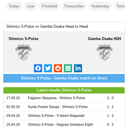
Today
Live
Finished
Favourites
Yesterday
Tomor
Shimizu S-Pulse vs Gamba Osaka Head to Head
Shimizu S-Pulse
Gamba Osaka H2H
Shimizu S-Pulse - Gamba Osaka match en direct
Latest results Shimizu S-Pulse
17.05.26
Fagiano Okayama - Shimizu S-Pulse
2 : 0
02.05.26
Kyoto Purple Sanga - Shimizu S-Pulse
1 : 2
29.04.26
Shimizu S-Pulse - V-Varen Nagasaki
1 : 2
25.04.26
Shimizu S-Pulse - Nagoya Grampus Eight
0 : 2