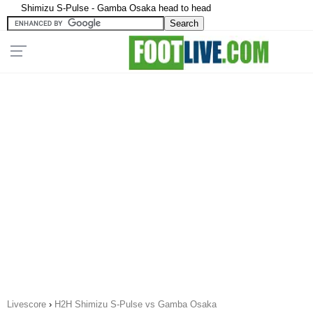
Shimizu S-Pulse - Gamba Osaka head to head
Livescore
›
H2H Shimizu S-Pulse vs Gamba Osaka