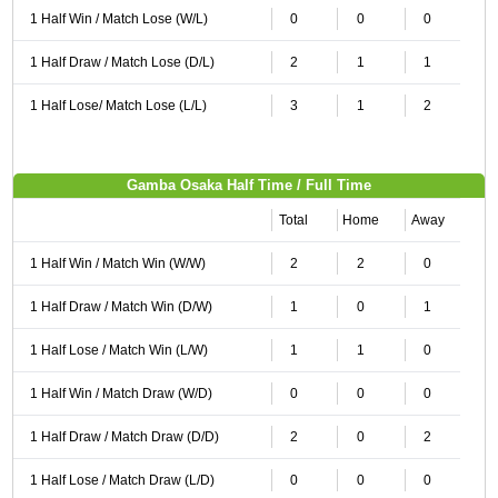
1 Half Win / Match Lose (W/L)
0
0
0
1 Half Draw / Match Lose (D/L)
2
1
1
1 Half Lose/ Match Lose (L/L)
3
1
2
Gamba Osaka Half Time / Full Time
Total
Home
Away
1 Half Win / Match Win (W/W)
2
2
0
1 Half Draw / Match Win (D/W)
1
0
1
1 Half Lose / Match Win (L/W)
1
1
0
1 Half Win / Match Draw (W/D)
0
0
0
1 Half Draw / Match Draw (D/D)
2
0
2
1 Half Lose / Match Draw (L/D)
0
0
0