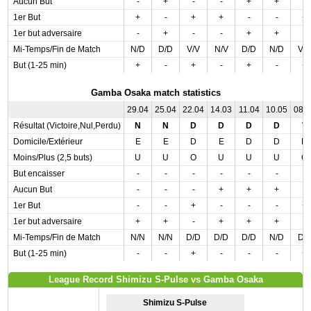
Aucun But
-
+
-
-
+
+
-
1er But
+
-
+
+
-
-
+
1er but adversaire
-
+
-
-
+
+
-
Mi-Temps/Fin de Match
N/D
D/D
V/V
N/V
D/D
N/D
V/
But (1-25 min)
+
-
+
-
+
-
+
Gamba Osaka match statistics
29.04
25.04
22.04
14.03
11.04
10.05
08.
Résultat (Victoire,Nul,Perdu)
N
N
D
D
D
D
V
Domicile/Extérieur
E
E
D
E
D
D
D
Moins/Plus (2,5 buts)
U
U
O
U
U
U
O
But encaisser
-
-
-
-
-
-
-
Aucun But
-
-
-
+
+
+
-
1er But
-
-
+
-
-
-
+
1er but adversaire
+
+
-
+
+
+
-
Mi-Temps/Fin de Match
N/N
N/N
D/D
D/D
D/D
N/D
D/
But (1-25 min)
-
-
+
-
-
-
+
League Record Shimizu S-Pulse vs Gamba Osaka
Shimizu S-Pulse