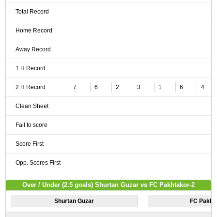
Total Record
Home Record
Away Record
1 H Record
2 H Record
7
6
2
3
1
6
4
Clean Sheet
Fail to score
Score First
Opp. Scores First
Over / Under (2.5 goals) Shurtan Guzar vs FC Pakhtakor-2
Shurtan Guzar
FC Pakht