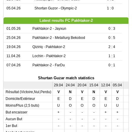
05.04.26
Shortan Guzor - Olympic-2
1 : 0
Latest results FC Pakhtakor-2
01.05.26
Pakhtakor-2 - Jayxun
0 : 3
25.04.26
Pakhtakor-2 - Metallurg Bekobod
0 : 5
19.04.26
Qiziriq - Pakhtakor-2
2 : 4
11.04.26
Lochin - Pakhtakor-2
1 : 1
07.04.26
Pakhtakor-2 - FarDu
0 : 1
Shurtan Guzar match statistics
29.04
24.04
20.04
15.04
12.04
05.04
Résultat (Victoire,Nul,Perdu)
V
N
V
N
V
V
Domicile/Extérieur
E
D
E
D
E
D
Moins/Plus (2,5 buts)
U
O
O
O
U
U
But encaisser
+
-
-
-
+
+
Aucun But
-
-
-
-
-
-
1er But
-
-
-
-
-
-