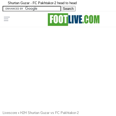
Shurtan Guzar - FC Pakhtakor-2 head to head
Livescore
›
H2H Shurtan Guzar vs FC Pakhtakor-2