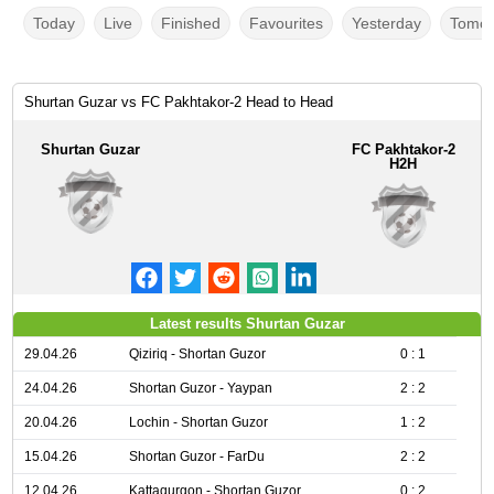
Today
Live
Finished
Favourites
Yesterday
Tomor
Shurtan Guzar vs FC Pakhtakor-2 Head to Head
Shurtan Guzar
FC Pakhtakor-2
H2H
Latest results Shurtan Guzar
29.04.26
Qiziriq - Shortan Guzor
0 : 1
24.04.26
Shortan Guzor - Yaypan
2 : 2
20.04.26
Lochin - Shortan Guzor
1 : 2
15.04.26
Shortan Guzor - FarDu
2 : 2
12.04.26
Kattaqurgon - Shortan Guzor
0 : 2