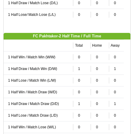
1 Half Draw / Match Lose (D/L)
0
0
0
1 Half Lose/ Match Lose (L/L)
0
0
0
FC Pakhtakor-2 Half Time / Full Time
Total
Home
Away
1 Half Win / Match Win (W/W)
0
0
0
1 Half Draw / Match Win (D/W)
1
0
1
1 Half Lose / Match Win (L/W)
0
0
0
1 Half Win / Match Draw (W/D)
0
0
0
1 Half Draw / Match Draw (D/D)
1
0
1
1 Half Lose / Match Draw (L/D)
0
0
0
1 Half Win / Match Lose (W/L)
0
0
0