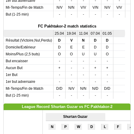
1er but adversaire
-
-
-
-
-
-
Mi-Temps/Fin de Match
N/V
N/N
V/V
V/N
N/V
V/V
But (1-25 min)
-
-
-
-
-
-
FC Pakhtakor-2 match statistics
25.04
19.04
11.04
07.04
01.05
Résultat (Victoire,Nul,Perdu)
D
V
N
D
D
Domicile/Extérieur
D
E
E
D
D
Moins/Plus (2,5 buts)
O
O
U
U
O
But encaisser
-
-
-
-
-
Aucun But
+
-
-
+
+
1er But
-
-
-
-
-
1er but adversaire
-
-
-
-
-
Mi-Temps/Fin de Match
D/D
N/V
N/N
N/D
D/D
But (1-25 min)
-
-
-
-
-
League Record Shurtan Guzar vs FC Pakhtakor-2
Shurtan Guzar
N
P
W
D
L
F
A