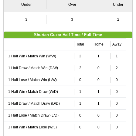
Under
Over
Under
3
3
2
Shurtan Guzar Half Time / Full Time
Total
Home
Away
1 Half Win / Match Win (W/W)
2
1
1
1 Half Draw / Match Win (D/W)
2
0
2
1 Half Lose / Match Win (L/W)
0
0
0
1 Half Win / Match Draw (W/D)
1
1
0
1 Half Draw / Match Draw (D/D)
1
1
0
1 Half Lose / Match Draw (L/D)
0
0
0
1 Half Win / Match Lose (W/L)
0
0
0