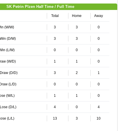
SK Petrin Plzen Half Time / Full Time
Total
Home
Away
Win (W/W)
3
3
0
 Win (D/W)
3
3
0
 Win (L/W)
0
0
0
Draw (W/D)
1
1
0
 Draw (D/D)
3
2
1
 Draw (L/D)
0
0
0
Lose (W/L)
1
1
0
 Lose (D/L)
4
0
4
ose (L/L)
13
3
10