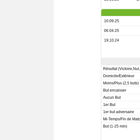
10.09.25
06.04.25
19.10.24
Résultat (Victoire,Nul
Domicile/Extérieur
Moins/Plus (2,5 buts)
But encaisser
Aucun But
1er But
1er but adversaire
Mi-Temps/Fin de Mat
But (1-25 min)