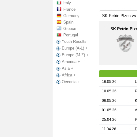
Italy
France
Germany
SK Petrin Plzen vs
Spain
Greece
SK Petrin Plz
Portugal
Youth Results
Europe (A-L) +
Europe (M-Z) +
America +
Asia +
Africa +
16.05.26
L
Oceania +
10.05.26
P
06.05.26
K
01.05.26
A
25.04.26
P
11.04.26
P