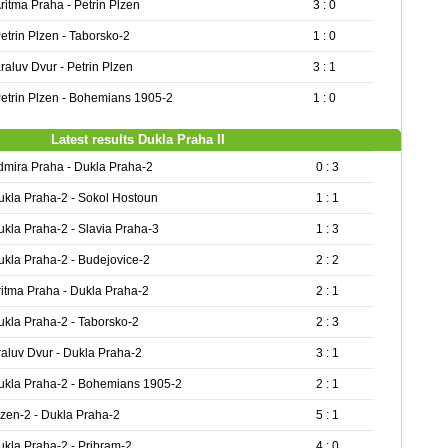
ritma Praha - Petrin Plzen
3 : 0
etrin Plzen - Taborsko-2
1 : 0
raluv Dvur - Petrin Plzen
3 : 1
etrin Plzen - Bohemians 1905-2
1 : 0
Latest results Dukla Praha II
dmira Praha - Dukla Praha-2
0 : 3
ukla Praha-2 - Sokol Hostoun
1 : 1
ukla Praha-2 - Slavia Praha-3
1 : 3
ukla Praha-2 - Budejovice-2
2 : 2
ritma Praha - Dukla Praha-2
2 : 1
ukla Praha-2 - Taborsko-2
2 : 3
raluv Dvur - Dukla Praha-2
3 : 1
ukla Praha-2 - Bohemians 1905-2
2 : 1
lzen-2 - Dukla Praha-2
5 : 1
ukla Praha-2 - Pribram-2
4 : 0