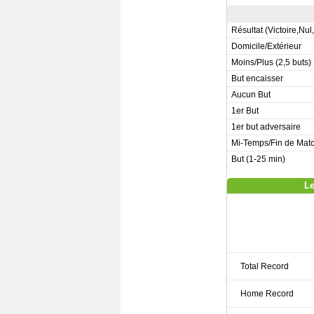
Résultat (Victoire,Nul
Domicile/Extérieur
Moins/Plus (2,5 buts)
But encaisser
Aucun But
1er But
1er but adversaire
Mi-Temps/Fin de Mat
But (1-25 min)
Le
Total Record
Home Record