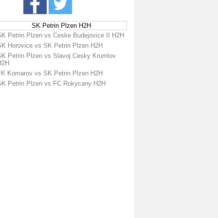
SK Petrin Plzen H2H
SK Petrin Plzen vs Ceske Budejovice II H2H
SK Horovice vs SK Petrin Plzen H2H
SK Petrin Plzen vs Slavoj Cesky Krumlov
H2H
FK Komarov vs SK Petrin Plzen H2H
SK Petrin Plzen vs FC Rokycany H2H