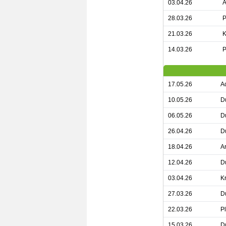
03.04.26
A
28.03.26
P
21.03.26
K
14.03.26
P
17.05.26
A
10.05.26
D
06.05.26
D
26.04.26
D
18.04.26
A
12.04.26
D
03.04.26
K
27.03.26
D
22.03.26
P
15.03.26
D