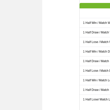
1 Half Win / Match 
1 Half Draw / Match
1 Half Lose / Match
1 Half Win / Match 
1 Half Draw / Match
1 Half Lose / Match
1 Half Win / Match 
1 Half Draw / Match
1 Half Lose/ Match L