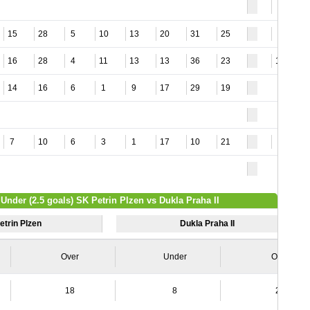
4
15
28
5
10
13
20
31
25
4
16
28
4
11
13
13
36
23
15
14
16
6
1
9
17
29
19
7
10
6
3
1
17
10
21
5
 Under (2.5 goals) SK Petrin Plzen vs Dukla Praha II
etrin Plzen
Dukla Praha II
Over
Under
Over
18
8
20