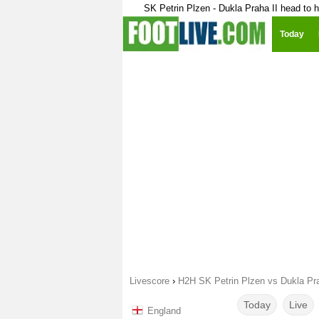
SK Petrin Plzen - Dukla Praha II head to 
Today
Livescore
›
H2H SK Petrin Plzen vs Dukla Pra
Today
Live
England