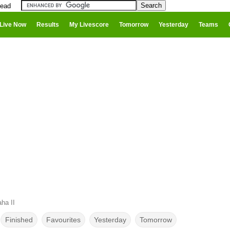
head
Live Now
Results
My Livescore
Tomorrow
Yesterday
Teams
ha II
Finished
Favourites
Yesterday
Tomorrow