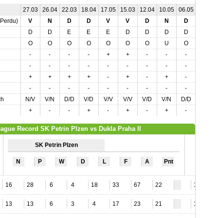
27.03
26.04
22.03
18.04
17.05
15.03
12.04
10.05
06.05
03.04
,Perdu)
V
N
D
D
V
V
D
N
D
D
D
D
E
E
E
D
D
D
D
E
O
O
O
O
O
O
O
U
O
O
-
-
-
-
+
+
-
-
-
-
-
-
-
-
-
-
-
-
-
-
+
+
+
+
-
+
-
+
-
-
-
-
-
-
-
-
-
-
-
-
ch
N/V
V/N
D/D
V/D
V/V
V/V
V/D
V/N
D/D
N/D
+
-
-
+
-
+
-
+
-
-
ague Record SK Petrin Plzen vs Dukla Praha II
SK Petrin Plzen
N
P
W
D
L
F
A
Pnt
16
28
6
4
18
33
67
22
12
13
13
6
3
4
17
23
21
16