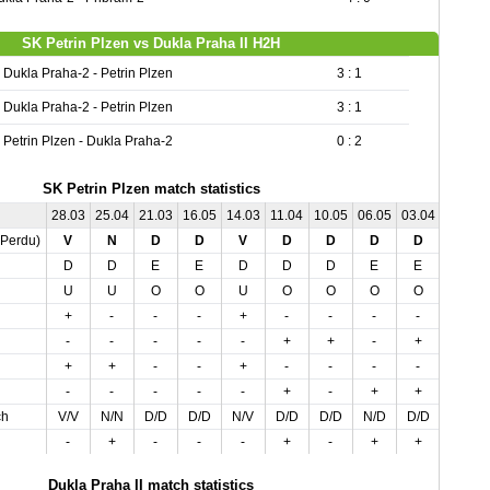
SK Petrin Plzen vs Dukla Praha II H2H
Dukla Praha-2 - Petrin Plzen
3 : 1
Dukla Praha-2 - Petrin Plzen
3 : 1
Petrin Plzen - Dukla Praha-2
0 : 2
SK Petrin Plzen match statistics
28.03
25.04
21.03
16.05
14.03
11.04
10.05
06.05
03.04
01.05
,Perdu)
V
N
D
D
V
D
D
D
D
N
D
D
E
E
D
D
D
E
E
E
U
U
O
O
U
O
O
O
O
U
+
-
-
-
+
-
-
-
-
+
-
-
-
-
-
+
+
-
+
+
+
+
-
-
+
-
-
-
-
-
-
-
-
-
-
+
-
+
+
-
ch
V/V
N/N
D/D
D/D
N/V
D/D
D/D
N/D
D/D
N/N
-
+
-
-
-
+
-
+
+
-
Dukla Praha II match statistics