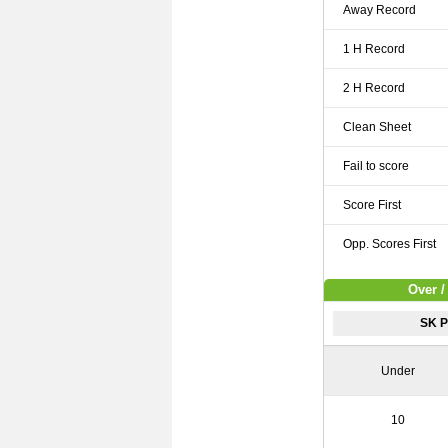
Away Record
1 H Record
2 H Record
Clean Sheet
Fail to score
Score First
Opp. Scores First
Over /
SK P
Under
10