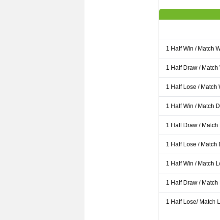
1 Half Win / Match 
1 Half Draw / Match
1 Half Lose / Match
1 Half Win / Match 
1 Half Draw / Match
1 Half Lose / Match
1 Half Win / Match 
1 Half Draw / Match
1 Half Lose/ Match L