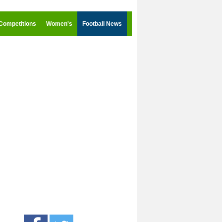
Competitions
Women's
Football News