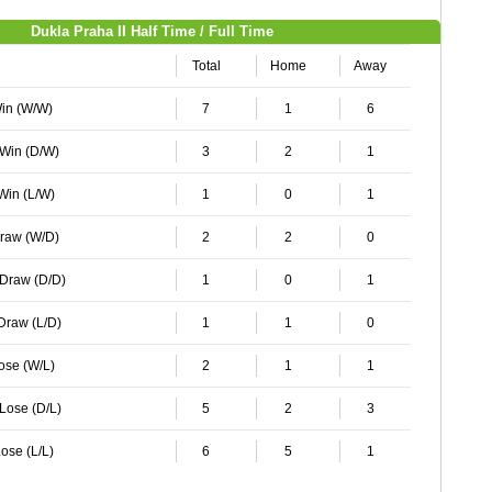
Dukla Praha II Half Time / Full Time
Total
Home
Away
Win (W/W)
7
1
6
 Win (D/W)
3
2
1
 Win (L/W)
1
0
1
Draw (W/D)
2
2
0
 Draw (D/D)
1
0
1
 Draw (L/D)
1
1
0
Lose (W/L)
2
1
1
 Lose (D/L)
5
2
3
ose (L/L)
6
5
1