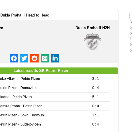
 Dukla Praha II Head to Head
en
Dukla Praha II H2H
Latest results SK Petrin Plzen
oko Vltavin - Petrin Plzen
3 : 1
etrin Plzen - Domazlice
0 : 4
ladno - Petrin Plzen
5 : 1
dmira Praha - Petrin Plzen
0 : 0
etrin Plzen - Sokol Hostoun
1 : 1
etrin Plzen - Budejovice-2
0 : 4