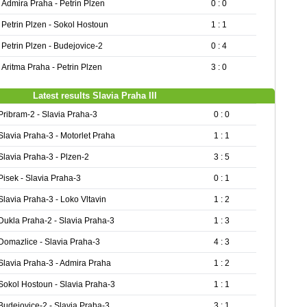
Admira Praha - Petrin Plzen
0 : 0
Petrin Plzen - Sokol Hostoun
1 : 1
Petrin Plzen - Budejovice-2
0 : 4
Aritma Praha - Petrin Plzen
3 : 0
Latest results Slavia Praha III
Pribram-2 - Slavia Praha-3
0 : 0
Slavia Praha-3 - Motorlet Praha
1 : 1
Slavia Praha-3 - Plzen-2
3 : 5
Pisek - Slavia Praha-3
0 : 1
Slavia Praha-3 - Loko Vltavin
1 : 2
Dukla Praha-2 - Slavia Praha-3
1 : 3
Domazlice - Slavia Praha-3
4 : 3
Slavia Praha-3 - Admira Praha
1 : 2
Sokol Hostoun - Slavia Praha-3
1 : 1
Budejovice-2 - Slavia Praha-3
3 : 1