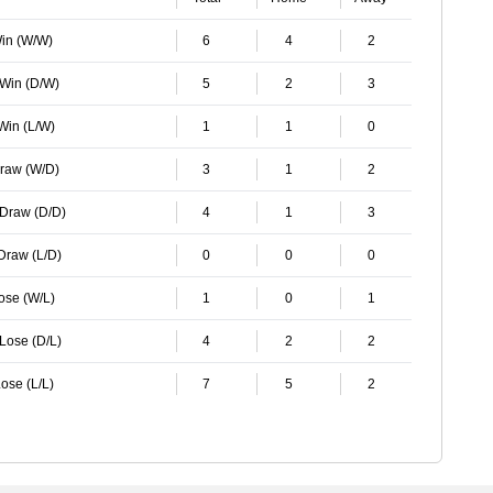
Win (W/W)
6
4
2
 Win (D/W)
5
2
3
 Win (L/W)
1
1
0
Draw (W/D)
3
1
2
 Draw (D/D)
4
1
3
 Draw (L/D)
0
0
0
Lose (W/L)
1
0
1
 Lose (D/L)
4
2
2
ose (L/L)
7
5
2