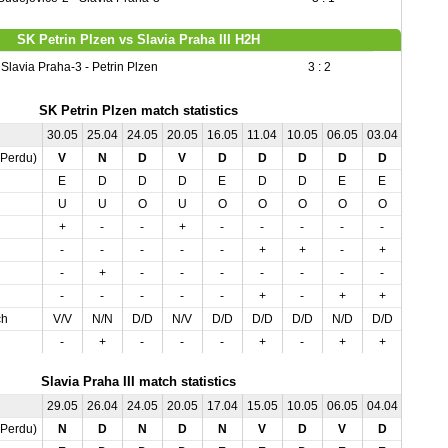
SK Petrin Plzen vs Slavia Praha III H2H
Slavia Praha-3 - Petrin Plzen
3 : 2
SK Petrin Plzen match statistics
30.05
25.04
24.05
20.05
16.05
11.04
10.05
06.05
03.04
01.05
,Perdu)
V
N
D
V
D
D
D
D
D
N
E
D
D
D
E
D
D
E
E
E
U
U
O
U
O
O
O
O
O
U
+
-
-
+
-
-
-
-
-
+
-
-
-
-
-
+
+
-
+
+
-
+
-
-
-
-
-
-
-
-
-
-
-
-
-
+
-
+
+
-
ch
V/V
N/N
D/D
N/V
D/D
D/D
D/D
N/D
D/D
N/N
-
+
-
-
-
+
-
+
+
-
Slavia Praha III match statistics
29.05
26.04
24.05
20.05
17.04
15.05
10.05
06.05
04.04
01.05
,Perdu)
N
D
N
D
N
V
D
V
D
D