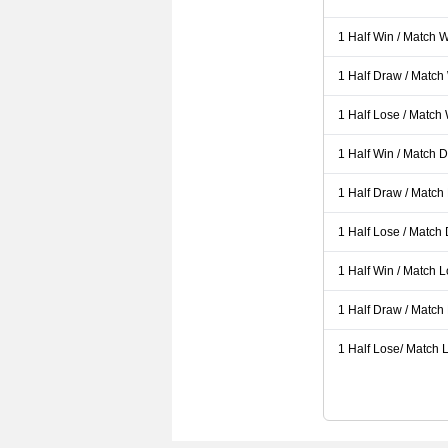
1 Half Win / Match 
1 Half Draw / Match
1 Half Lose / Match
1 Half Win / Match 
1 Half Draw / Match
1 Half Lose / Match
1 Half Win / Match 
1 Half Draw / Match
1 Half Lose/ Match L