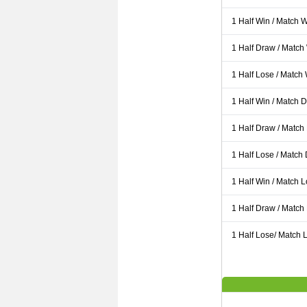
1 Half Win / Match 
1 Half Draw / Match
1 Half Lose / Match
1 Half Win / Match 
1 Half Draw / Match
1 Half Lose / Match
1 Half Win / Match 
1 Half Draw / Match
1 Half Lose/ Match L