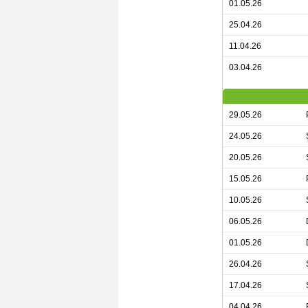
01.05.26
25.04.26
11.04.26
03.04.26
29.05.26
24.05.26
20.05.26
15.05.26
10.05.26
06.05.26
01.05.26
26.04.26
17.04.26
04.04.26