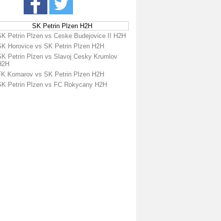
SK Petrin Plzen H2H
SK Petrin Plzen vs Ceske Budejovice II H2H
SK Horovice vs SK Petrin Plzen H2H
SK Petrin Plzen vs Slavoj Cesky Krumlov
H2H
FK Komarov vs SK Petrin Plzen H2H
SK Petrin Plzen vs FC Rokycany H2H