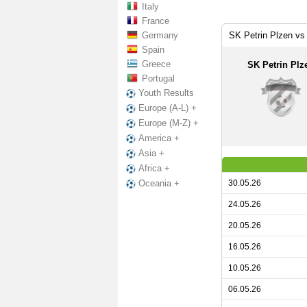
Italy
France
Germany
SK Petrin Plzen vs 
Spain
Greece
SK Petrin Plz
Portugal
Youth Results
Europe (A-L) +
Europe (M-Z) +
America +
Asia +
Africa +
30.05.26
Oceania +
24.05.26
20.05.26
16.05.26
10.05.26
06.05.26