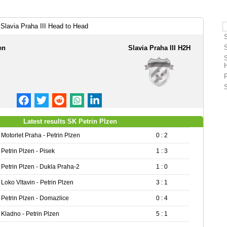
Slavia Praha III Head to Head
en
Slavia Praha III H2H
Latest results SK Petrin Plzen
Motorlet Praha - Petrin Plzen
0 : 2
Petrin Plzen - Pisek
1 : 3
Petrin Plzen - Dukla Praha-2
1 : 0
Loko Vltavin - Petrin Plzen
3 : 1
Petrin Plzen - Domazlice
0 : 4
Kladno - Petrin Plzen
5 : 1