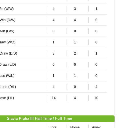
Win (W/W)
4
3
1
 Win (D/W)
4
4
0
 Win (L/W)
0
0
0
Draw (W/D)
1
1
0
 Draw (D/D)
3
2
1
 Draw (L/D)
0
0
0
Lose (W/L)
1
1
0
 Lose (D/L)
4
0
4
ose (L/L)
14
4
10
Slavia Praha III Half Time / Full Time
Total
Home
Away