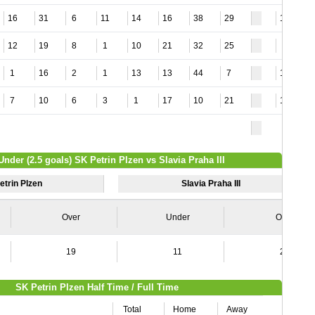
16
31
6
11
14
16
38
29
11
12
19
8
1
10
21
32
25
4
1
16
2
1
13
13
44
7
14
7
10
6
3
1
17
10
21
11
Under (2.5 goals) SK Petrin Plzen vs Slavia Praha III
etrin Plzen
Slavia Praha III
Over
Under
Over
19
11
20
SK Petrin Plzen Half Time / Full Time
Total
Home
Away