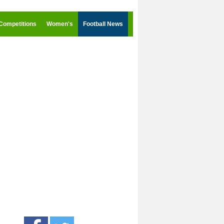
Competitions
Women's
Football News