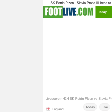
SK Petrin Plzen - Slavia Praha III head to
Today
Livescore
›
H2H SK Petrin Plzen vs Slavia Pra
Today
Live
England