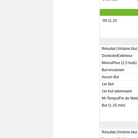
09.11.25
Résultat (Victoire,Nul
Domicile/Extérieur
Moins/Plus (2,5 buts)
But encaisser
Aucun But
1er But
1er but adversaire
Mi-Temps/Fin de Mat
But (1-25 min)
Résultat (Victoire,Nul