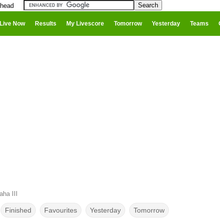
 head
Live Now
Results
My Livescore
Tomorrow
Yesterday
Teams
ha III
Finished
Favourites
Yesterday
Tomorrow