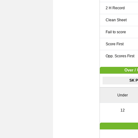
2 H Record
Clean Sheet
Fail to score
Score First
Opp. Scores First
Over / 
SK P
Under
12