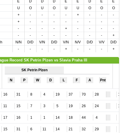
E
D
D
D
E
E
D
E
E
E
U
O
U
O
U
U
O
O
O
O
+
-
-
-
-
+
-
-
-
-
+
-
-
-
-
-
-
-
-
-
-
-
-
-
+
-
-
-
-
-
-
-
-
-
-
-
-
-
+
-
ch
N/N
D/D
V/N
D/D
V/N
N/V
D/D
V/V
D/D
V/D
-
-
-
-
+
-
-
-
+
-
ague Record SK Petrin Plzen vs Slavia Praha III
SK Petrin Plzen
N
P
W
D
L
F
A
Pnt
16
31
8
4
19
37
70
28
10
11
15
7
3
5
19
26
24
12
17
16
1
1
14
18
44
4
7
15
31
6
11
14
21
32
29
9