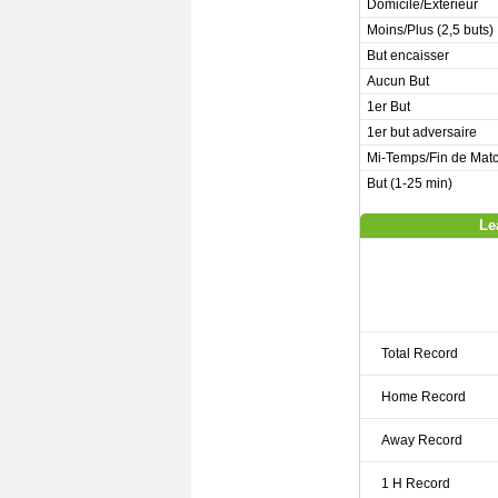
Domicile/Extérieur
Moins/Plus (2,5 buts)
But encaisser
Aucun But
1er But
1er but adversaire
Mi-Temps/Fin de Mat
But (1-25 min)
Le
Total Record
Home Record
Away Record
1 H Record